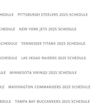
CHEDULE
PITTSBURGH STEELERS 2025 SCHEDULE
CHEDULE
NEW YORK JETS 2025 SCHEDULE
 SCHEDULE
TENNESSEE TITANS 2025 SCHEDULE
 SCHEDULE
LAS VEGAS RAIDERS 2025 SCHEDULE
ULE
MINNESOTA VIKINGS 2025 SCHEDULE
ULE
WASHINGTON COMMANDERS 2025 SCHEDULE
HEDULE
TAMPA BAY BUCCANEERS 2025 SCHEDULE