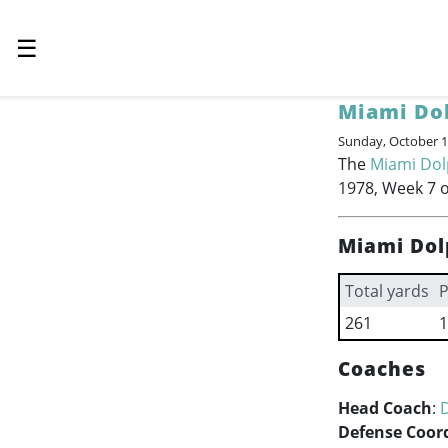
☰
Miami Do
Sunday, October 1
The
Miami Dol
1978, Week 7 o
Miami Dol
Total yards
P
261
1
Coaches
Head Coach
:
Defense Coor