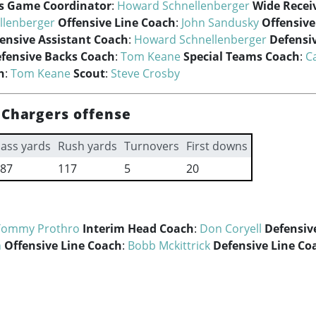
ss Game Coordinator
:
Howard Schnellenberger
Wide Recei
llenberger
Offensive Line Coach
:
John Sandusky
Offensiv
ensive Assistant Coach
:
Howard Schnellenberger
Defensi
fensive Backs Coach
:
Tom Keane
Special Teams Coach
:
Ca
h
:
Tom Keane
Scout
:
Steve Crosby
 Chargers offense
ass yards
Rush yards
Turnovers
First downs
87
117
5
20
Tommy Prothro
Interim Head Coach
:
Don Coryell
Defensiv
n
Offensive Line Coach
:
Bobb Mckittrick
Defensive Line Co