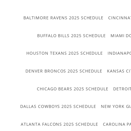
BALTIMORE RAVENS 2025 SCHEDULE
CINCINNA
BUFFALO BILLS 2025 SCHEDULE
MIAMI D
HOUSTON TEXANS 2025 SCHEDULE
INDIANAP
DENVER BRONCOS 2025 SCHEDULE
KANSAS CI
CHICAGO BEARS 2025 SCHEDULE
DETROI
DALLAS COWBOYS 2025 SCHEDULE
NEW YORK GI
ATLANTA FALCONS 2025 SCHEDULE
CAROLINA P