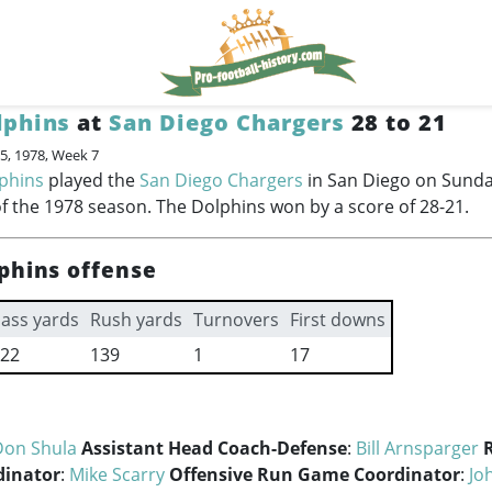
lphins
at
San Diego Chargers
28 to 21
5, 1978, Week 7
phins
played the
San Diego Chargers
in San Diego on Sunda
f the 1978 season. The Dolphins won by a score of 28-21.
phins offense
ass yards
Rush yards
Turnovers
First downs
22
139
1
17
Don Shula
Assistant Head Coach-Defense
:
Bill Arnsparger
dinator
:
Mike Scarry
Offensive Run Game Coordinator
:
Jo