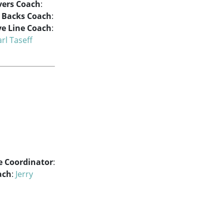
vers Coach
:
e Backs Coach
:
ve Line Coach
:
rl Taseff
e Coordinator
:
ach
:
Jerry