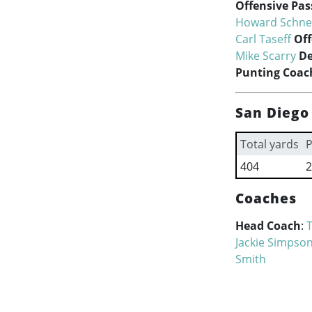
Offensive Pa
Howard Schne
Carl Taseff
Off
Mike Scarry
De
Punting Coac
San Diego
Total yards
P
404
2
Coaches
Head Coach
:
Jackie Simpso
Smith