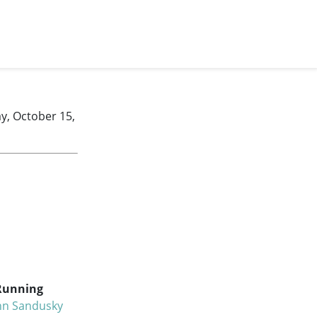
y, October 15,
Running
hn Sandusky