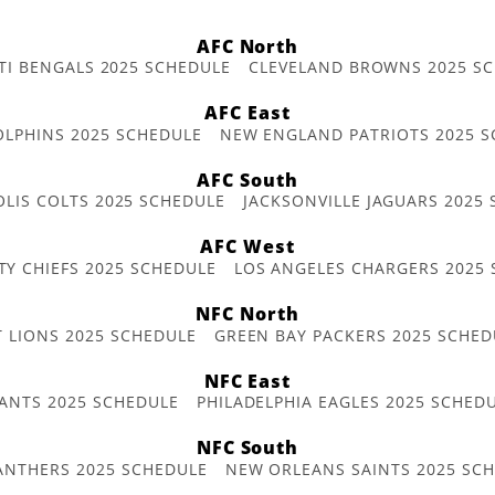
AFC North
TI BENGALS 2025 SCHEDULE
CLEVELAND BROWNS 2025 S
AFC East
OLPHINS 2025 SCHEDULE
NEW ENGLAND PATRIOTS 2025 S
AFC South
OLIS COLTS 2025 SCHEDULE
JACKSONVILLE JAGUARS 2025
AFC West
TY CHIEFS 2025 SCHEDULE
LOS ANGELES CHARGERS 2025
NFC North
T LIONS 2025 SCHEDULE
GREEN BAY PACKERS 2025 SCHED
NFC East
ANTS 2025 SCHEDULE
PHILADELPHIA EAGLES 2025 SCHED
NFC South
ANTHERS 2025 SCHEDULE
NEW ORLEANS SAINTS 2025 SC