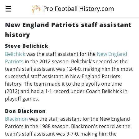
☰
Pro Football History.com
New England Patriots staff assistant
history
Steve Belichick
Belichick
was the staff assistant for the
New England
Patriots
in the 2012 season. Belichick's record as the
team's staff assistant was 12-4-0, making him the most
successful staff assistant in New England Patriots
history. The team made it to the playoffs one time
(2012) and had a 1-1 record under Coach Belichick in
playoff games.
Don Blackmon
Blackmon
was the staff assistant for the New England
Patriots in the 1988 season. Blackmon's record as the
team's staff assistant was 9-7-0, making him the