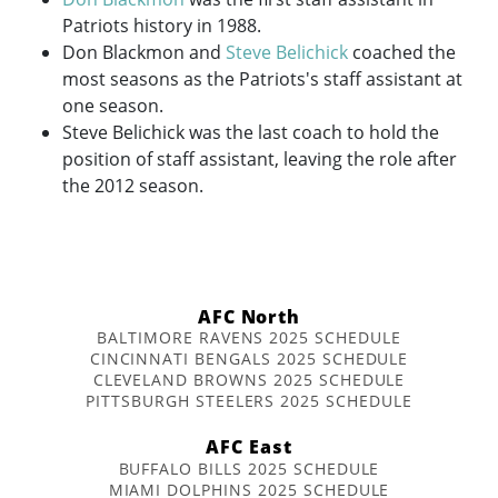
Patriots history in 1988.
Don Blackmon and
Steve Belichick
coached the
most seasons as the Patriots's staff assistant at
one season.
Steve Belichick was the last coach to hold the
position of staff assistant, leaving the role after
the 2012 season.
AFC North
BALTIMORE RAVENS 2025 SCHEDULE
CINCINNATI BENGALS 2025 SCHEDULE
CLEVELAND BROWNS 2025 SCHEDULE
PITTSBURGH STEELERS 2025 SCHEDULE
AFC East
BUFFALO BILLS 2025 SCHEDULE
MIAMI DOLPHINS 2025 SCHEDULE