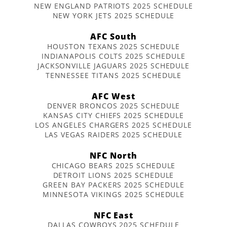
NEW ENGLAND PATRIOTS 2025 SCHEDULE
NEW YORK JETS 2025 SCHEDULE
AFC South
HOUSTON TEXANS 2025 SCHEDULE
INDIANAPOLIS COLTS 2025 SCHEDULE
JACKSONVILLE JAGUARS 2025 SCHEDULE
TENNESSEE TITANS 2025 SCHEDULE
AFC West
DENVER BRONCOS 2025 SCHEDULE
KANSAS CITY CHIEFS 2025 SCHEDULE
LOS ANGELES CHARGERS 2025 SCHEDULE
LAS VEGAS RAIDERS 2025 SCHEDULE
NFC North
CHICAGO BEARS 2025 SCHEDULE
DETROIT LIONS 2025 SCHEDULE
GREEN BAY PACKERS 2025 SCHEDULE
MINNESOTA VIKINGS 2025 SCHEDULE
NFC East
DALLAS COWBOYS 2025 SCHEDULE