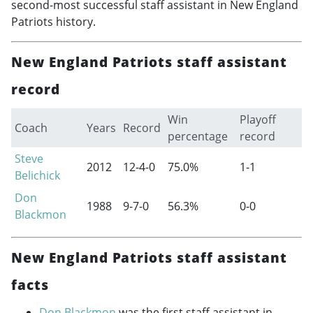
second-most successful staff assistant in New England
Patriots history.
New England Patriots staff assistant
record
Win
Playoff
Coach
Years
Record
percentage
record
Steve
2012
12-4-0
75.0%
1-1
Belichick
Don
1988
9-7-0
56.3%
0-0
Blackmon
New England Patriots staff assistant
facts
Don Blackmon
was the first staff assistant in