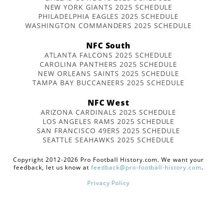
NEW YORK GIANTS 2025 SCHEDULE
PHILADELPHIA EAGLES 2025 SCHEDULE
WASHINGTON COMMANDERS 2025 SCHEDULE
NFC South
ATLANTA FALCONS 2025 SCHEDULE
CAROLINA PANTHERS 2025 SCHEDULE
NEW ORLEANS SAINTS 2025 SCHEDULE
TAMPA BAY BUCCANEERS 2025 SCHEDULE
NFC West
ARIZONA CARDINALS 2025 SCHEDULE
LOS ANGELES RAMS 2025 SCHEDULE
SAN FRANCISCO 49ERS 2025 SCHEDULE
SEATTLE SEAHAWKS 2025 SCHEDULE
Copyright 2012-2026 Pro Football History.com. We want your
feedback, let us know at
feedback@pro-football-history.com
.
Privacy Policy