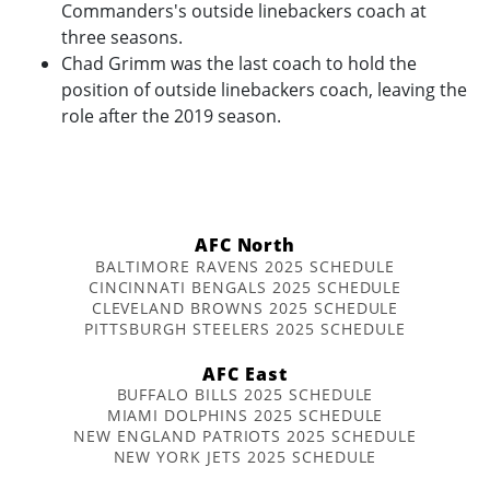
Commanders's outside linebackers coach at
three seasons.
Chad Grimm was the last coach to hold the
position of outside linebackers coach, leaving the
role after the 2019 season.
AFC North
BALTIMORE RAVENS 2025 SCHEDULE
CINCINNATI BENGALS 2025 SCHEDULE
CLEVELAND BROWNS 2025 SCHEDULE
PITTSBURGH STEELERS 2025 SCHEDULE
AFC East
BUFFALO BILLS 2025 SCHEDULE
MIAMI DOLPHINS 2025 SCHEDULE
NEW ENGLAND PATRIOTS 2025 SCHEDULE
NEW YORK JETS 2025 SCHEDULE