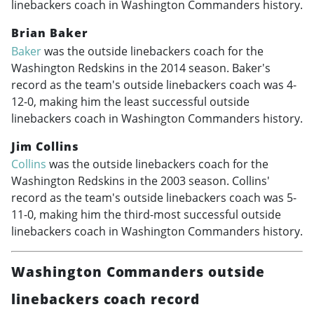
linebackers coach in Washington Commanders history.
Brian Baker
Baker
was the outside linebackers coach for the
Washington Redskins in the 2014 season. Baker's
record as the team's outside linebackers coach was 4-
12-0, making him the least successful outside
linebackers coach in Washington Commanders history.
Jim Collins
Collins
was the outside linebackers coach for the
Washington Redskins in the 2003 season. Collins'
record as the team's outside linebackers coach was 5-
11-0, making him the third-most successful outside
linebackers coach in Washington Commanders history.
Washington Commanders outside
linebackers coach record