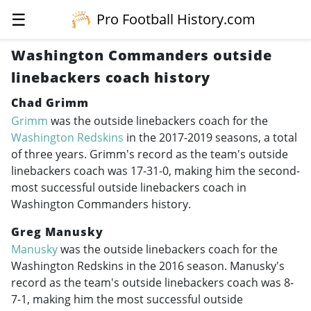
☰
Pro Football History.com
Washington Commanders outside
linebackers coach history
Chad Grimm
Grimm
was the outside linebackers coach for the
Washington Redskins
in the
2017-2019
seasons, a total
of three years. Grimm's record as the team's outside
linebackers coach was 17-31-0, making him the second-
most successful outside linebackers coach in
Washington Commanders history.
Greg Manusky
Manusky
was the outside linebackers coach for the
Washington Redskins in the 2016 season. Manusky's
record as the team's outside linebackers coach was 8-
7-1, making him the most successful outside