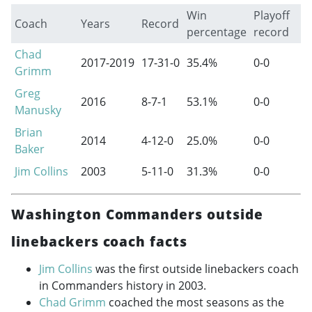
Win
Playoff
Coach
Years
Record
percentage
record
Chad
2017-2019
17-31-0
35.4%
0-0
Grimm
Greg
2016
8-7-1
53.1%
0-0
Manusky
Brian
2014
4-12-0
25.0%
0-0
Baker
Jim Collins
2003
5-11-0
31.3%
0-0
Washington Commanders outside
linebackers coach facts
Jim Collins
was the first outside linebackers coach
in Commanders history in 2003.
Chad Grimm
coached the most seasons as the