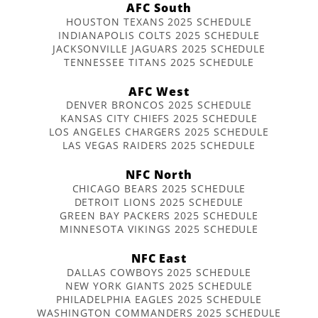
AFC South
HOUSTON TEXANS 2025 SCHEDULE
INDIANAPOLIS COLTS 2025 SCHEDULE
JACKSONVILLE JAGUARS 2025 SCHEDULE
TENNESSEE TITANS 2025 SCHEDULE
AFC West
DENVER BRONCOS 2025 SCHEDULE
KANSAS CITY CHIEFS 2025 SCHEDULE
LOS ANGELES CHARGERS 2025 SCHEDULE
LAS VEGAS RAIDERS 2025 SCHEDULE
NFC North
CHICAGO BEARS 2025 SCHEDULE
DETROIT LIONS 2025 SCHEDULE
GREEN BAY PACKERS 2025 SCHEDULE
MINNESOTA VIKINGS 2025 SCHEDULE
NFC East
DALLAS COWBOYS 2025 SCHEDULE
NEW YORK GIANTS 2025 SCHEDULE
PHILADELPHIA EAGLES 2025 SCHEDULE
WASHINGTON COMMANDERS 2025 SCHEDULE