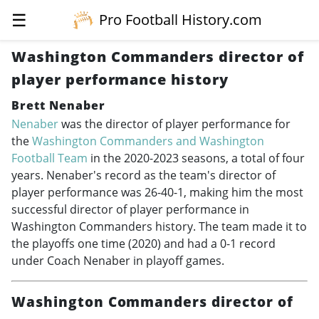
☰
Pro Football History.com
Washington Commanders director of
player performance history
Brett Nenaber
Nenaber
was the director of player performance for
the
Washington Commanders and Washington
Football Team
in the
2020-2023
seasons, a total of four
years. Nenaber's record as the team's director of
player performance was 26-40-1, making him the most
successful director of player performance in
Washington Commanders history. The team made it to
the playoffs one time (2020) and had a 0-1 record
under Coach Nenaber in playoff games.
Washington Commanders director of