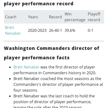
player performance record
Win
Playoff
Coach
Years
Record
percentage
record
Brett
2020-2023
26-40-1
39.6%
0-1
Nenaber
Washington Commanders director of
player performance facts
Brett Nenaber
was the first director of player
performance in Commanders history in 2020.
Brett Nenaber coached the most seasons as the
Commanders's director of player performance at
four seasons.
Brett Nenaber was the last coach to hold the
position of director of player performance,
leaving the role after the 2023 season.