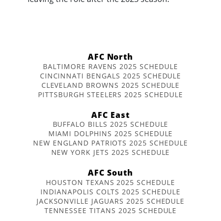
AFC North
BALTIMORE RAVENS 2025 SCHEDULE
CINCINNATI BENGALS 2025 SCHEDULE
CLEVELAND BROWNS 2025 SCHEDULE
PITTSBURGH STEELERS 2025 SCHEDULE
AFC East
BUFFALO BILLS 2025 SCHEDULE
MIAMI DOLPHINS 2025 SCHEDULE
NEW ENGLAND PATRIOTS 2025 SCHEDULE
NEW YORK JETS 2025 SCHEDULE
AFC South
HOUSTON TEXANS 2025 SCHEDULE
INDIANAPOLIS COLTS 2025 SCHEDULE
JACKSONVILLE JAGUARS 2025 SCHEDULE
TENNESSEE TITANS 2025 SCHEDULE