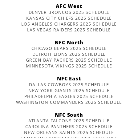
AFC West
DENVER BRONCOS 2025 SCHEDULE
KANSAS CITY CHIEFS 2025 SCHEDULE
LOS ANGELES CHARGERS 2025 SCHEDULE
LAS VEGAS RAIDERS 2025 SCHEDULE
NFC North
CHICAGO BEARS 2025 SCHEDULE
DETROIT LIONS 2025 SCHEDULE
GREEN BAY PACKERS 2025 SCHEDULE
MINNESOTA VIKINGS 2025 SCHEDULE
NFC East
DALLAS COWBOYS 2025 SCHEDULE
NEW YORK GIANTS 2025 SCHEDULE
PHILADELPHIA EAGLES 2025 SCHEDULE
WASHINGTON COMMANDERS 2025 SCHEDULE
NFC South
ATLANTA FALCONS 2025 SCHEDULE
CAROLINA PANTHERS 2025 SCHEDULE
NEW ORLEANS SAINTS 2025 SCHEDULE