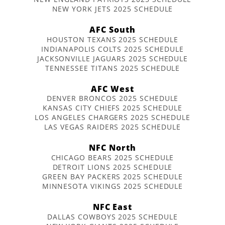
NEW YORK JETS 2025 SCHEDULE
AFC South
HOUSTON TEXANS 2025 SCHEDULE
INDIANAPOLIS COLTS 2025 SCHEDULE
JACKSONVILLE JAGUARS 2025 SCHEDULE
TENNESSEE TITANS 2025 SCHEDULE
AFC West
DENVER BRONCOS 2025 SCHEDULE
KANSAS CITY CHIEFS 2025 SCHEDULE
LOS ANGELES CHARGERS 2025 SCHEDULE
LAS VEGAS RAIDERS 2025 SCHEDULE
NFC North
CHICAGO BEARS 2025 SCHEDULE
DETROIT LIONS 2025 SCHEDULE
GREEN BAY PACKERS 2025 SCHEDULE
MINNESOTA VIKINGS 2025 SCHEDULE
NFC East
DALLAS COWBOYS 2025 SCHEDULE