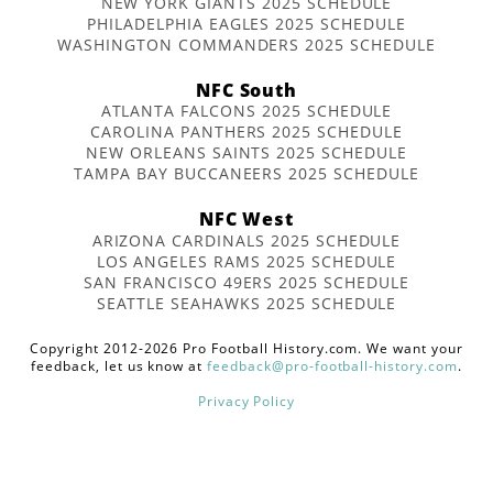
NEW YORK GIANTS 2025 SCHEDULE
PHILADELPHIA EAGLES 2025 SCHEDULE
WASHINGTON COMMANDERS 2025 SCHEDULE
NFC South
ATLANTA FALCONS 2025 SCHEDULE
CAROLINA PANTHERS 2025 SCHEDULE
NEW ORLEANS SAINTS 2025 SCHEDULE
TAMPA BAY BUCCANEERS 2025 SCHEDULE
NFC West
ARIZONA CARDINALS 2025 SCHEDULE
LOS ANGELES RAMS 2025 SCHEDULE
SAN FRANCISCO 49ERS 2025 SCHEDULE
SEATTLE SEAHAWKS 2025 SCHEDULE
Copyright 2012-2026 Pro Football History.com. We want your
feedback, let us know at
feedback@pro-football-history.com
.
Privacy Policy