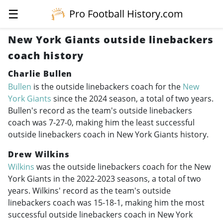
☰
Pro Football History.com
New York Giants outside linebackers
coach history
Charlie Bullen
Bullen
is the outside linebackers coach for the
New
York Giants
since the 2024 season, a total of two years.
Bullen's record as the team's outside linebackers
coach was 7-27-0, making him the least successful
outside linebackers coach in New York Giants history.
Drew Wilkins
Wilkins
was the outside linebackers coach for the New
York Giants in the
2022-2023
seasons, a total of two
years. Wilkins' record as the team's outside
linebackers coach was 15-18-1, making him the most
successful outside linebackers coach in New York