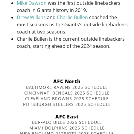
Mike Dawson
was the first outside linebackers
coach in Giants history in 2019.
Drew Wilkins
and
Charlie Bullen
coached the
most seasons as the Giants's outside linebackers
coach at two seasons.
Charlie Bullen is the current outside linebackers
coach, starting ahead of the 2024 season.
AFC North
BALTIMORE RAVENS 2025 SCHEDULE
CINCINNATI BENGALS 2025 SCHEDULE
CLEVELAND BROWNS 2025 SCHEDULE
PITTSBURGH STEELERS 2025 SCHEDULE
AFC East
BUFFALO BILLS 2025 SCHEDULE
MIAMI DOLPHINS 2025 SCHEDULE
NEW ENGLAND PATRIOTS 2025 SCHEDULE