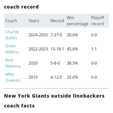
coach record
Win
Playoff
Coach
Years
Record
percentage
record
Charlie
2024-2025
7-27-0
20.6%
0-0
Bullen
Drew
2022-2023
15-18-1
45.6%
1-1
Wilkins
Bret
2020
5-8-0
38.5%
0-0
Bielema
Mike
2019
4-12-0
25.0%
0-0
Dawson
New York Giants outside linebackers
coach facts