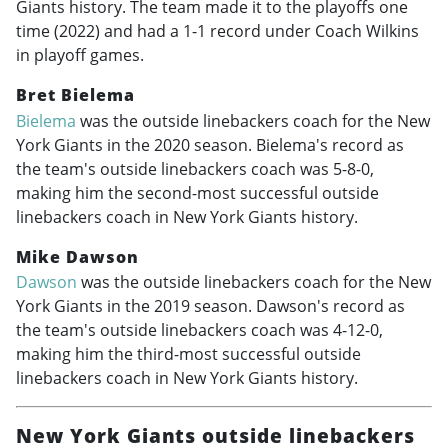
Giants history. The team made it to the playoffs one
time (2022) and had a 1-1 record under Coach Wilkins
in playoff games.
Bret Bielema
Bielema
was the outside linebackers coach for the New
York Giants in the 2020 season. Bielema's record as
the team's outside linebackers coach was 5-8-0,
making him the second-most successful outside
linebackers coach in New York Giants history.
Mike Dawson
Dawson
was the outside linebackers coach for the New
York Giants in the 2019 season. Dawson's record as
the team's outside linebackers coach was 4-12-0,
making him the third-most successful outside
linebackers coach in New York Giants history.
New York Giants outside linebackers