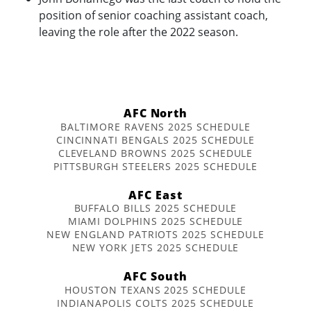
position of senior coaching assistant coach,
leaving the role after the 2022 season.
AFC North
BALTIMORE RAVENS 2025 SCHEDULE
CINCINNATI BENGALS 2025 SCHEDULE
CLEVELAND BROWNS 2025 SCHEDULE
PITTSBURGH STEELERS 2025 SCHEDULE
AFC East
BUFFALO BILLS 2025 SCHEDULE
MIAMI DOLPHINS 2025 SCHEDULE
NEW ENGLAND PATRIOTS 2025 SCHEDULE
NEW YORK JETS 2025 SCHEDULE
AFC South
HOUSTON TEXANS 2025 SCHEDULE
INDIANAPOLIS COLTS 2025 SCHEDULE