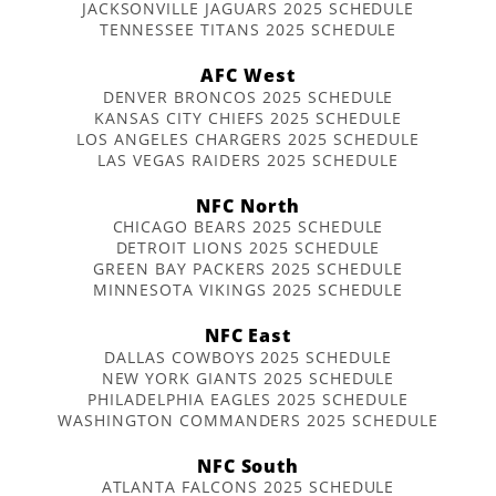
JACKSONVILLE JAGUARS 2025 SCHEDULE
TENNESSEE TITANS 2025 SCHEDULE
AFC West
DENVER BRONCOS 2025 SCHEDULE
KANSAS CITY CHIEFS 2025 SCHEDULE
LOS ANGELES CHARGERS 2025 SCHEDULE
LAS VEGAS RAIDERS 2025 SCHEDULE
NFC North
CHICAGO BEARS 2025 SCHEDULE
DETROIT LIONS 2025 SCHEDULE
GREEN BAY PACKERS 2025 SCHEDULE
MINNESOTA VIKINGS 2025 SCHEDULE
NFC East
DALLAS COWBOYS 2025 SCHEDULE
NEW YORK GIANTS 2025 SCHEDULE
PHILADELPHIA EAGLES 2025 SCHEDULE
WASHINGTON COMMANDERS 2025 SCHEDULE
NFC South
ATLANTA FALCONS 2025 SCHEDULE