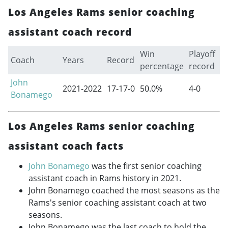
Los Angeles Rams senior coaching
assistant coach record
Win
Playoff
Coach
Years
Record
percentage
record
John
2021-2022
17-17-0
50.0%
4-0
Bonamego
Los Angeles Rams senior coaching
assistant coach facts
John Bonamego
was the first senior coaching
assistant coach in Rams history in 2021.
John Bonamego coached the most seasons as the
Rams's senior coaching assistant coach at two
seasons.
John Bonamego was the last coach to hold the