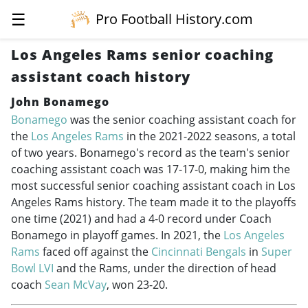
☰
Pro Football History.com
Los Angeles Rams senior coaching
assistant coach history
John Bonamego
Bonamego
was the senior coaching assistant coach for
the
Los Angeles Rams
in the
2021-2022
seasons, a total
of two years. Bonamego's record as the team's senior
coaching assistant coach was 17-17-0, making him the
most successful senior coaching assistant coach in Los
Angeles Rams history. The team made it to the playoffs
one time (2021) and had a 4-0 record under Coach
Bonamego in playoff games. In 2021, the
Los Angeles
Rams
faced off against the
Cincinnati Bengals
in
Super
Bowl LVI
and the Rams, under the direction of head
coach
Sean McVay
, won 23-20.