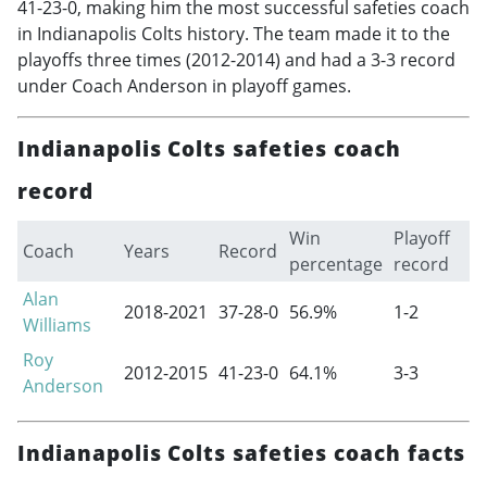
41-23-0, making him the most successful safeties coach
in Indianapolis Colts history. The team made it to the
playoffs three times (
2012-2014
) and had a 3-3 record
under Coach Anderson in playoff games.
Indianapolis Colts safeties coach
record
Win
Playoff
Coach
Years
Record
percentage
record
Alan
2018-2021
37-28-0
56.9%
1-2
Williams
Roy
2012-2015
41-23-0
64.1%
3-3
Anderson
Indianapolis Colts safeties coach facts