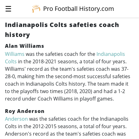
☰
Pro Football History.com
Indianapolis Colts safeties coach
history
Alan Williams
Williams
was the safeties coach for the
Indianapolis
Colts
in the
2018-2021
seasons, a total of four years.
Williams' record as the team's safeties coach was 37-
28-0, making him the second-most successful safeties
coach in Indianapolis Colts history. The team made it
to the playoffs two times (2018, 2020) and had a 1-2
record under Coach Williams in playoff games.
Roy Anderson
Anderson
was the safeties coach for the Indianapolis
Colts in the
2012-2015
seasons, a total of four years.
Anderson's record as the team's safeties coach was