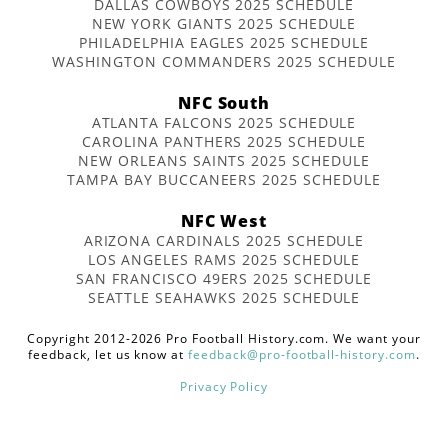
DALLAS COWBOYS 2025 SCHEDULE
NEW YORK GIANTS 2025 SCHEDULE
PHILADELPHIA EAGLES 2025 SCHEDULE
WASHINGTON COMMANDERS 2025 SCHEDULE
NFC South
ATLANTA FALCONS 2025 SCHEDULE
CAROLINA PANTHERS 2025 SCHEDULE
NEW ORLEANS SAINTS 2025 SCHEDULE
TAMPA BAY BUCCANEERS 2025 SCHEDULE
NFC West
ARIZONA CARDINALS 2025 SCHEDULE
LOS ANGELES RAMS 2025 SCHEDULE
SAN FRANCISCO 49ERS 2025 SCHEDULE
SEATTLE SEAHAWKS 2025 SCHEDULE
Copyright 2012-2026 Pro Football History.com. We want your
feedback, let us know at
feedback@pro-football-history.com
.
Privacy Policy