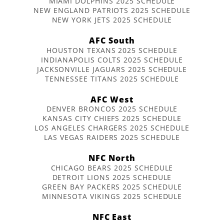
MIAMI DOLPHINS 2025 SCHEDULE
NEW ENGLAND PATRIOTS 2025 SCHEDULE
NEW YORK JETS 2025 SCHEDULE
AFC South
HOUSTON TEXANS 2025 SCHEDULE
INDIANAPOLIS COLTS 2025 SCHEDULE
JACKSONVILLE JAGUARS 2025 SCHEDULE
TENNESSEE TITANS 2025 SCHEDULE
AFC West
DENVER BRONCOS 2025 SCHEDULE
KANSAS CITY CHIEFS 2025 SCHEDULE
LOS ANGELES CHARGERS 2025 SCHEDULE
LAS VEGAS RAIDERS 2025 SCHEDULE
NFC North
CHICAGO BEARS 2025 SCHEDULE
DETROIT LIONS 2025 SCHEDULE
GREEN BAY PACKERS 2025 SCHEDULE
MINNESOTA VIKINGS 2025 SCHEDULE
NFC East