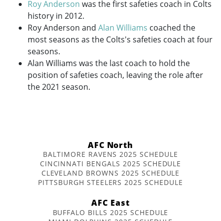
Roy Anderson
was the first safeties coach in Colts
history in 2012.
Roy Anderson and
Alan Williams
coached the
most seasons as the Colts's safeties coach at four
seasons.
Alan Williams was the last coach to hold the
position of safeties coach, leaving the role after
the 2021 season.
AFC North
BALTIMORE RAVENS 2025 SCHEDULE
CINCINNATI BENGALS 2025 SCHEDULE
CLEVELAND BROWNS 2025 SCHEDULE
PITTSBURGH STEELERS 2025 SCHEDULE
AFC East
BUFFALO BILLS 2025 SCHEDULE