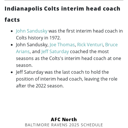
Indianapolis Colts interim head coach
facts
John Sandusky
was the first interim head coach in
Colts history in 1972.
John Sandusky,
Joe Thomas
,
Rick Venturi
,
Bruce
Arians
, and
Jeff Saturday
coached the most
seasons as the Colts's interim head coach at one
season.
Jeff Saturday was the last coach to hold the
position of interim head coach, leaving the role
after the 2022 season.
AFC North
BALTIMORE RAVENS 2025 SCHEDULE