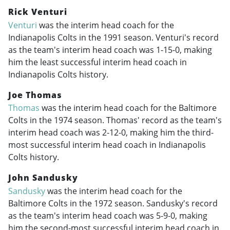
Rick Venturi
Venturi
was the interim head coach for the
Indianapolis Colts in the 1991 season. Venturi's record
as the team's interim head coach was 1-15-0, making
him the least successful interim head coach in
Indianapolis Colts history.
Joe Thomas
Thomas
was the interim head coach for the Baltimore
Colts in the 1974 season. Thomas' record as the team's
interim head coach was 2-12-0, making him the third-
most successful interim head coach in Indianapolis
Colts history.
John Sandusky
Sandusky
was the interim head coach for the
Baltimore Colts in the 1972 season. Sandusky's record
as the team's interim head coach was 5-9-0, making
him the second-most successful interim head coach in