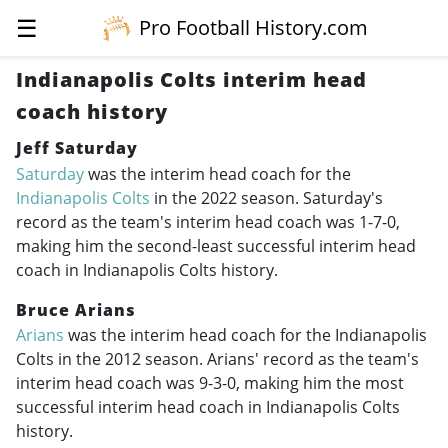
☰
Pro Football History.com
Indianapolis Colts interim head
coach history
Jeff Saturday
Saturday
was the interim head coach for the
Indianapolis Colts
in the 2022 season. Saturday's
record as the team's interim head coach was 1-7-0,
making him the second-least successful interim head
coach in Indianapolis Colts history.
Bruce Arians
Arians
was the interim head coach for the Indianapolis
Colts in the 2012 season. Arians' record as the team's
interim head coach was 9-3-0, making him the most
successful interim head coach in Indianapolis Colts
history.