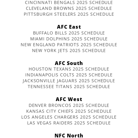
CINCINNATI BENGALS 2025 SCHEDULE
CLEVELAND BROWNS 2025 SCHEDULE
PITTSBURGH STEELERS 2025 SCHEDULE
AFC East
BUFFALO BILLS 2025 SCHEDULE
MIAMI DOLPHINS 2025 SCHEDULE
NEW ENGLAND PATRIOTS 2025 SCHEDULE
NEW YORK JETS 2025 SCHEDULE
AFC South
HOUSTON TEXANS 2025 SCHEDULE
INDIANAPOLIS COLTS 2025 SCHEDULE
JACKSONVILLE JAGUARS 2025 SCHEDULE
TENNESSEE TITANS 2025 SCHEDULE
AFC West
DENVER BRONCOS 2025 SCHEDULE
KANSAS CITY CHIEFS 2025 SCHEDULE
LOS ANGELES CHARGERS 2025 SCHEDULE
LAS VEGAS RAIDERS 2025 SCHEDULE
NFC North