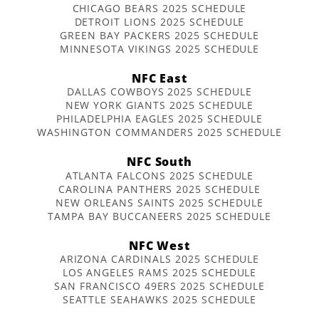
CHICAGO BEARS 2025 SCHEDULE
DETROIT LIONS 2025 SCHEDULE
GREEN BAY PACKERS 2025 SCHEDULE
MINNESOTA VIKINGS 2025 SCHEDULE
NFC East
DALLAS COWBOYS 2025 SCHEDULE
NEW YORK GIANTS 2025 SCHEDULE
PHILADELPHIA EAGLES 2025 SCHEDULE
WASHINGTON COMMANDERS 2025 SCHEDULE
NFC South
ATLANTA FALCONS 2025 SCHEDULE
CAROLINA PANTHERS 2025 SCHEDULE
NEW ORLEANS SAINTS 2025 SCHEDULE
TAMPA BAY BUCCANEERS 2025 SCHEDULE
NFC West
ARIZONA CARDINALS 2025 SCHEDULE
LOS ANGELES RAMS 2025 SCHEDULE
SAN FRANCISCO 49ERS 2025 SCHEDULE
SEATTLE SEAHAWKS 2025 SCHEDULE