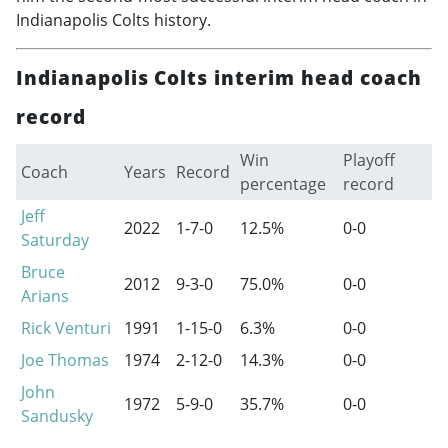
Indianapolis Colts history.
Indianapolis Colts interim head coach
record
Win
Playoff
Coach
Years
Record
percentage
record
Jeff
2022
1-7-0
12.5%
0-0
Saturday
Bruce
2012
9-3-0
75.0%
0-0
Arians
Rick Venturi
1991
1-15-0
6.3%
0-0
Joe Thomas
1974
2-12-0
14.3%
0-0
John
1972
5-9-0
35.7%
0-0
Sandusky