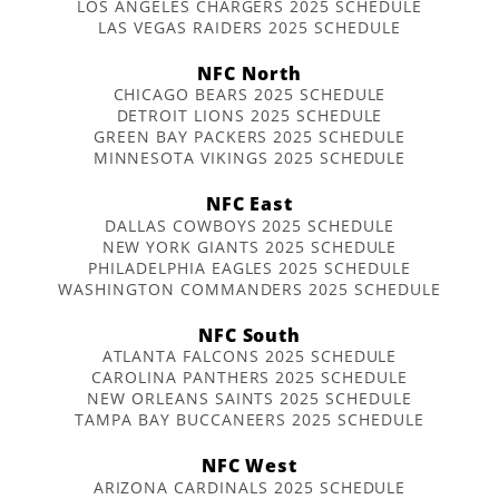
LOS ANGELES CHARGERS 2025 SCHEDULE
LAS VEGAS RAIDERS 2025 SCHEDULE
NFC North
CHICAGO BEARS 2025 SCHEDULE
DETROIT LIONS 2025 SCHEDULE
GREEN BAY PACKERS 2025 SCHEDULE
MINNESOTA VIKINGS 2025 SCHEDULE
NFC East
DALLAS COWBOYS 2025 SCHEDULE
NEW YORK GIANTS 2025 SCHEDULE
PHILADELPHIA EAGLES 2025 SCHEDULE
WASHINGTON COMMANDERS 2025 SCHEDULE
NFC South
ATLANTA FALCONS 2025 SCHEDULE
CAROLINA PANTHERS 2025 SCHEDULE
NEW ORLEANS SAINTS 2025 SCHEDULE
TAMPA BAY BUCCANEERS 2025 SCHEDULE
NFC West
ARIZONA CARDINALS 2025 SCHEDULE