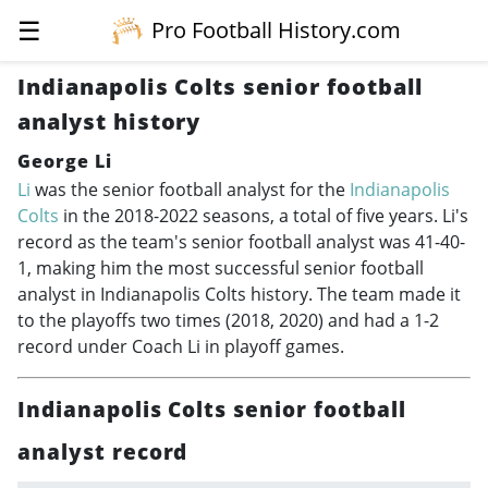
☰
Pro Football History.com
Indianapolis Colts senior football
analyst history
George Li
Li
was the senior football analyst for the
Indianapolis
Colts
in the
2018-2022
seasons, a total of five years. Li's
record as the team's senior football analyst was 41-40-
1, making him the most successful senior football
analyst in Indianapolis Colts history. The team made it
to the playoffs two times (2018, 2020) and had a 1-2
record under Coach Li in playoff games.
Indianapolis Colts senior football
analyst record