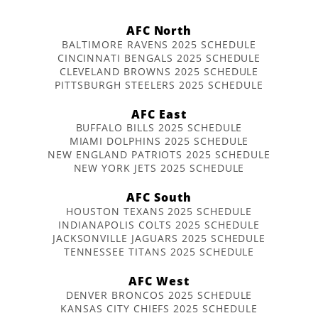
AFC North
BALTIMORE RAVENS 2025 SCHEDULE
CINCINNATI BENGALS 2025 SCHEDULE
CLEVELAND BROWNS 2025 SCHEDULE
PITTSBURGH STEELERS 2025 SCHEDULE
AFC East
BUFFALO BILLS 2025 SCHEDULE
MIAMI DOLPHINS 2025 SCHEDULE
NEW ENGLAND PATRIOTS 2025 SCHEDULE
NEW YORK JETS 2025 SCHEDULE
AFC South
HOUSTON TEXANS 2025 SCHEDULE
INDIANAPOLIS COLTS 2025 SCHEDULE
JACKSONVILLE JAGUARS 2025 SCHEDULE
TENNESSEE TITANS 2025 SCHEDULE
AFC West
DENVER BRONCOS 2025 SCHEDULE
KANSAS CITY CHIEFS 2025 SCHEDULE