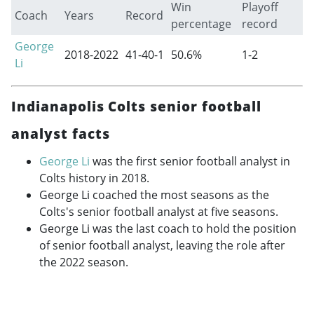
Win
Playoff
Coach
Years
Record
percentage
record
George
2018-2022
41-40-1
50.6%
1-2
Li
Indianapolis Colts senior football
analyst facts
George Li
was the first senior football analyst in
Colts history in 2018.
George Li coached the most seasons as the
Colts's senior football analyst at five seasons.
George Li was the last coach to hold the position
of senior football analyst, leaving the role after
the 2022 season.