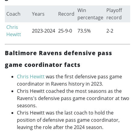
Win
Playoff
Coach
Years
Record
percentage
record
Chris
2023-2024
25-9-0
73.5%
2-2
Hewitt
Baltimore Ravens defensive pass
game coordinator facts
Chris Hewitt
was the first defensive pass game
coordinator in Ravens history in 2023.
Chris Hewitt coached the most seasons as the
Ravens's defensive pass game coordinator at two
seasons.
Chris Hewitt was the last coach to hold the
position of defensive pass game coordinator,
leaving the role after the 2024 season.