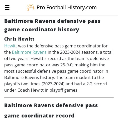
☰
Pro Football History.com
Baltimore Ravens defensive pass
game coordinator history
Chris Hewitt
Hewitt
was the defensive pass game coordinator for
the
Baltimore Ravens
in the
2023-2024
seasons, a total
of two years. Hewitt's record as the team's defensive
pass game coordinator was 25-9-0, making him the
most successful defensive pass game coordinator in
Baltimore Ravens history. The team made it to the
playoffs two times (
2023-2024
) and had a 2-2 record
under Coach Hewitt in playoff games.
Baltimore Ravens defensive pass
game coordinator record