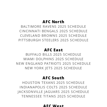
AFC North
BALTIMORE RAVENS 2025 SCHEDULE
CINCINNATI BENGALS 2025 SCHEDULE
CLEVELAND BROWNS 2025 SCHEDULE
PITTSBURGH STEELERS 2025 SCHEDULE
AFC East
BUFFALO BILLS 2025 SCHEDULE
MIAMI DOLPHINS 2025 SCHEDULE
NEW ENGLAND PATRIOTS 2025 SCHEDULE
NEW YORK JETS 2025 SCHEDULE
AFC South
HOUSTON TEXANS 2025 SCHEDULE
INDIANAPOLIS COLTS 2025 SCHEDULE
JACKSONVILLE JAGUARS 2025 SCHEDULE
TENNESSEE TITANS 2025 SCHEDULE
AFC West