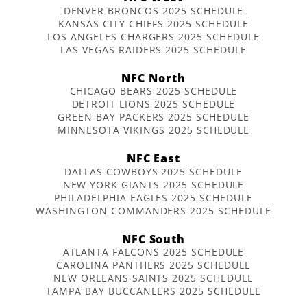
DENVER BRONCOS 2025 SCHEDULE
KANSAS CITY CHIEFS 2025 SCHEDULE
LOS ANGELES CHARGERS 2025 SCHEDULE
LAS VEGAS RAIDERS 2025 SCHEDULE
NFC North
CHICAGO BEARS 2025 SCHEDULE
DETROIT LIONS 2025 SCHEDULE
GREEN BAY PACKERS 2025 SCHEDULE
MINNESOTA VIKINGS 2025 SCHEDULE
NFC East
DALLAS COWBOYS 2025 SCHEDULE
NEW YORK GIANTS 2025 SCHEDULE
PHILADELPHIA EAGLES 2025 SCHEDULE
WASHINGTON COMMANDERS 2025 SCHEDULE
NFC South
ATLANTA FALCONS 2025 SCHEDULE
CAROLINA PANTHERS 2025 SCHEDULE
NEW ORLEANS SAINTS 2025 SCHEDULE
TAMPA BAY BUCCANEERS 2025 SCHEDULE