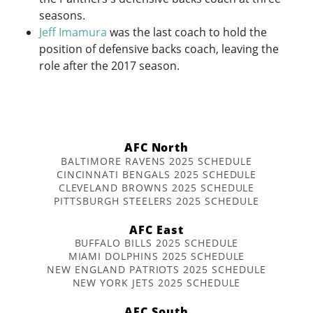
seasons.
Jeff Imamura
was the last coach to hold the
position of defensive backs coach, leaving the
role after the 2017 season.
AFC North
BALTIMORE RAVENS 2025 SCHEDULE
CINCINNATI BENGALS 2025 SCHEDULE
CLEVELAND BROWNS 2025 SCHEDULE
PITTSBURGH STEELERS 2025 SCHEDULE
AFC East
BUFFALO BILLS 2025 SCHEDULE
MIAMI DOLPHINS 2025 SCHEDULE
NEW ENGLAND PATRIOTS 2025 SCHEDULE
NEW YORK JETS 2025 SCHEDULE
AFC South