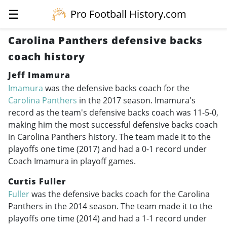
☰
Pro Football History.com
Carolina Panthers defensive backs
coach history
Jeff Imamura
Imamura
was the defensive backs coach for the
Carolina Panthers
in the 2017 season. Imamura's
record as the team's defensive backs coach was 11-5-0,
making him the most successful defensive backs coach
in Carolina Panthers history. The team made it to the
playoffs one time (2017) and had a 0-1 record under
Coach Imamura in playoff games.
Curtis Fuller
Fuller
was the defensive backs coach for the Carolina
Panthers in the 2014 season. The team made it to the
playoffs one time (2014) and had a 1-1 record under