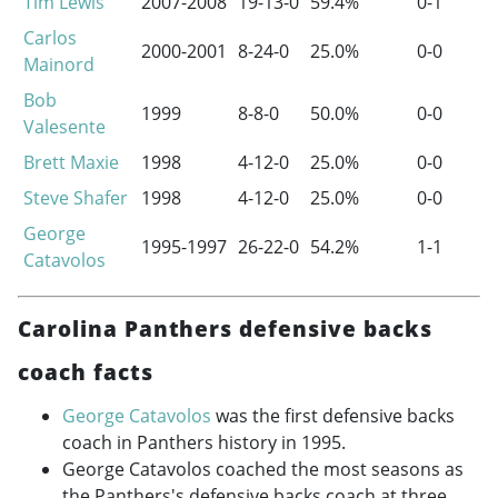
Tim Lewis
2007-2008
19-13-0
59.4%
0-1
Carlos
2000-2001
8-24-0
25.0%
0-0
Mainord
Bob
1999
8-8-0
50.0%
0-0
Valesente
Brett Maxie
1998
4-12-0
25.0%
0-0
Steve Shafer
1998
4-12-0
25.0%
0-0
George
1995-1997
26-22-0
54.2%
1-1
Catavolos
Carolina Panthers defensive backs
coach facts
George Catavolos
was the first defensive backs
coach in Panthers history in 1995.
George Catavolos coached the most seasons as
the Panthers's defensive backs coach at three