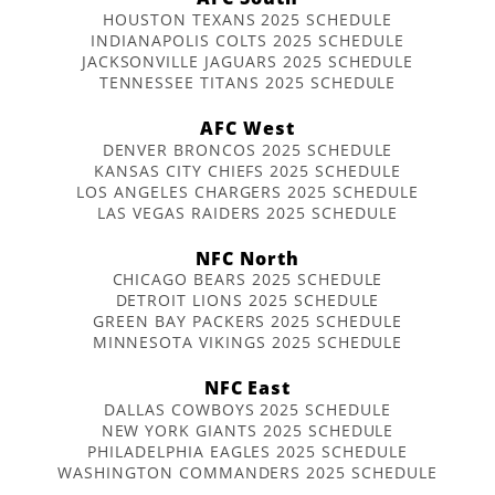
HOUSTON TEXANS 2025 SCHEDULE
INDIANAPOLIS COLTS 2025 SCHEDULE
JACKSONVILLE JAGUARS 2025 SCHEDULE
TENNESSEE TITANS 2025 SCHEDULE
AFC West
DENVER BRONCOS 2025 SCHEDULE
KANSAS CITY CHIEFS 2025 SCHEDULE
LOS ANGELES CHARGERS 2025 SCHEDULE
LAS VEGAS RAIDERS 2025 SCHEDULE
NFC North
CHICAGO BEARS 2025 SCHEDULE
DETROIT LIONS 2025 SCHEDULE
GREEN BAY PACKERS 2025 SCHEDULE
MINNESOTA VIKINGS 2025 SCHEDULE
NFC East
DALLAS COWBOYS 2025 SCHEDULE
NEW YORK GIANTS 2025 SCHEDULE
PHILADELPHIA EAGLES 2025 SCHEDULE
WASHINGTON COMMANDERS 2025 SCHEDULE