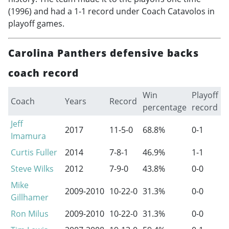
(1996) and had a 1-1 record under Coach Catavolos in
playoff games.
Carolina Panthers defensive backs
coach record
Win
Playoff
Coach
Years
Record
percentage
record
Jeff
2017
11-5-0
68.8%
0-1
Imamura
Curtis Fuller
2014
7-8-1
46.9%
1-1
Steve Wilks
2012
7-9-0
43.8%
0-0
Mike
2009-2010
10-22-0
31.3%
0-0
Gillhamer
Ron Milus
2009-2010
10-22-0
31.3%
0-0