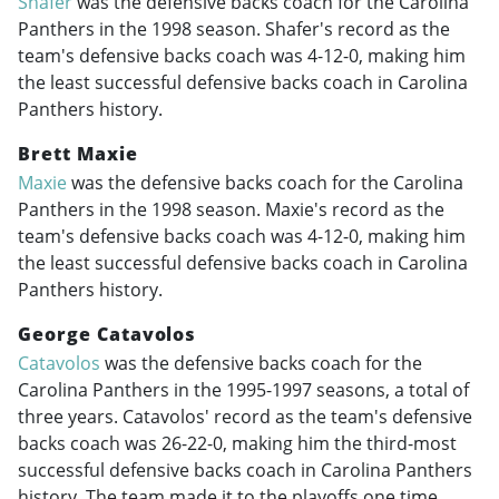
Shafer
was the defensive backs coach for the Carolina
Panthers in the 1998 season. Shafer's record as the
team's defensive backs coach was 4-12-0, making him
the least successful defensive backs coach in Carolina
Panthers history.
Brett Maxie
Maxie
was the defensive backs coach for the Carolina
Panthers in the 1998 season. Maxie's record as the
team's defensive backs coach was 4-12-0, making him
the least successful defensive backs coach in Carolina
Panthers history.
George Catavolos
Catavolos
was the defensive backs coach for the
Carolina Panthers in the
1995-1997
seasons, a total of
three years. Catavolos' record as the team's defensive
backs coach was 26-22-0, making him the third-most
successful defensive backs coach in Carolina Panthers
history. The team made it to the playoffs one time