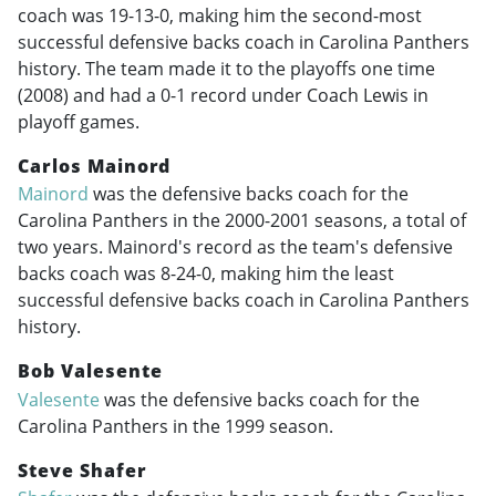
coach was 19-13-0, making him the second-most
successful defensive backs coach in Carolina Panthers
history. The team made it to the playoffs one time
(2008) and had a 0-1 record under Coach Lewis in
playoff games.
Carlos Mainord
Mainord
was the defensive backs coach for the
Carolina Panthers in the
2000-2001
seasons, a total of
two years. Mainord's record as the team's defensive
backs coach was 8-24-0, making him the least
successful defensive backs coach in Carolina Panthers
history.
Bob Valesente
Valesente
was the defensive backs coach for the
Carolina Panthers in the 1999 season.
Steve Shafer