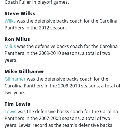
Coach Fuller in playoff games.
Steve Wilks
Wilks
was the defensive backs coach for the Carolina
Panthers in the 2012 season.
Ron Milus
Milus
was the defensive backs coach for the Carolina
Panthers in the
2009-2010
seasons, a total of two
years.
Mike Gillhamer
Gillhamer
was the defensive backs coach for the
Carolina Panthers in the
2009-2010
seasons, a total of
two years.
Tim Lewis
Lewis
was the defensive backs coach for the Carolina
Panthers in the
2007-2008
seasons, a total of two
years. Lewis' record as the team's defensive backs