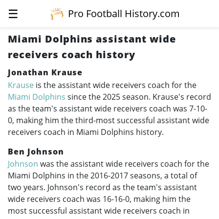
☰
Pro Football History.com
Miami Dolphins assistant wide
receivers coach history
Jonathan Krause
Krause
is the assistant wide receivers coach for the
Miami Dolphins
since the 2025 season. Krause's record
as the team's assistant wide receivers coach was 7-10-
0, making him the third-most successful assistant wide
receivers coach in Miami Dolphins history.
Ben Johnson
Johnson
was the assistant wide receivers coach for the
Miami Dolphins in the
2016-2017
seasons, a total of
two years. Johnson's record as the team's assistant
wide receivers coach was 16-16-0, making him the
most successful assistant wide receivers coach in