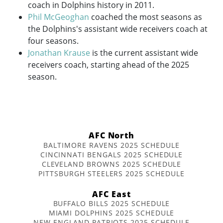
coach in Dolphins history in 2011.
Phil McGeoghan
coached the most seasons as
the Dolphins's assistant wide receivers coach at
four seasons.
Jonathan Krause
is the current assistant wide
receivers coach, starting ahead of the 2025
season.
AFC North
BALTIMORE RAVENS 2025 SCHEDULE
CINCINNATI BENGALS 2025 SCHEDULE
CLEVELAND BROWNS 2025 SCHEDULE
PITTSBURGH STEELERS 2025 SCHEDULE
AFC East
BUFFALO BILLS 2025 SCHEDULE
MIAMI DOLPHINS 2025 SCHEDULE
NEW ENGLAND PATRIOTS 2025 SCHEDULE