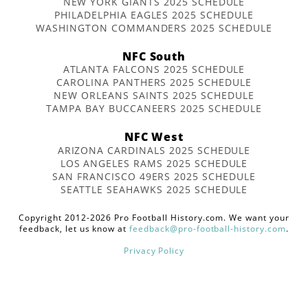
NEW YORK GIANTS 2025 SCHEDULE
PHILADELPHIA EAGLES 2025 SCHEDULE
WASHINGTON COMMANDERS 2025 SCHEDULE
NFC South
ATLANTA FALCONS 2025 SCHEDULE
CAROLINA PANTHERS 2025 SCHEDULE
NEW ORLEANS SAINTS 2025 SCHEDULE
TAMPA BAY BUCCANEERS 2025 SCHEDULE
NFC West
ARIZONA CARDINALS 2025 SCHEDULE
LOS ANGELES RAMS 2025 SCHEDULE
SAN FRANCISCO 49ERS 2025 SCHEDULE
SEATTLE SEAHAWKS 2025 SCHEDULE
Copyright 2012-2026 Pro Football History.com. We want your
feedback, let us know at
feedback@pro-football-history.com
.
Privacy Policy