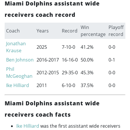
Miami Dolphins assistant wide
receivers coach record
Win
Playoff
Coach
Years
Record
percentage
record
Jonathan
2025
7-10-0
41.2%
0-0
Krause
Ben Johnson
2016-2017
16-16-0
50.0%
0-1
Phil
2012-2015
29-35-0
45.3%
0-0
McGeoghan
Ike Hilliard
2011
6-10-0
37.5%
0-0
Miami Dolphins assistant wide
receivers coach facts
Ike Hilliard
was the first assistant wide receivers