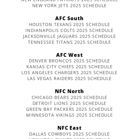
NEW YORK JETS 2025 SCHEDULE
AFC South
HOUSTON TEXANS 2025 SCHEDULE
INDIANAPOLIS COLTS 2025 SCHEDULE
JACKSONVILLE JAGUARS 2025 SCHEDULE
TENNESSEE TITANS 2025 SCHEDULE
AFC West
DENVER BRONCOS 2025 SCHEDULE
KANSAS CITY CHIEFS 2025 SCHEDULE
LOS ANGELES CHARGERS 2025 SCHEDULE
LAS VEGAS RAIDERS 2025 SCHEDULE
NFC North
CHICAGO BEARS 2025 SCHEDULE
DETROIT LIONS 2025 SCHEDULE
GREEN BAY PACKERS 2025 SCHEDULE
MINNESOTA VIKINGS 2025 SCHEDULE
NFC East
DALLAS COWBOYS 2025 SCHEDULE