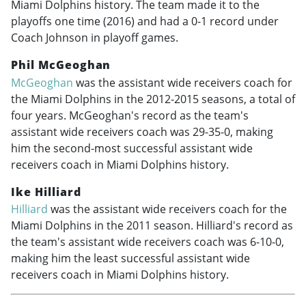
Miami Dolphins history. The team made it to the
playoffs one time (2016) and had a 0-1 record under
Coach Johnson in playoff games.
Phil McGeoghan
McGeoghan
was the assistant wide receivers coach for
the Miami Dolphins in the
2012-2015
seasons, a total of
four years. McGeoghan's record as the team's
assistant wide receivers coach was 29-35-0, making
him the second-most successful assistant wide
receivers coach in Miami Dolphins history.
Ike Hilliard
Hilliard
was the assistant wide receivers coach for the
Miami Dolphins in the 2011 season. Hilliard's record as
the team's assistant wide receivers coach was 6-10-0,
making him the least successful assistant wide
receivers coach in Miami Dolphins history.