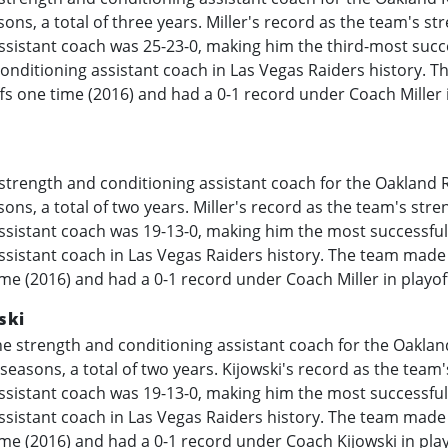
ons, a total of three years. Miller's record as the team's st
ssistant coach was 25-23-0, making him the third-most succ
onditioning assistant coach in Las Vegas Raiders history. 
offs one time (2016) and had a 0-1 record under Coach Miller 
strength and conditioning assistant coach for the Oakland R
ons, a total of two years. Miller's record as the team's str
ssistant coach was 19-13-0, making him the most successfu
ssistant coach in Las Vegas Raiders history. The team made 
ime (2016) and had a 0-1 record under Coach Miller in playo
ski
e strength and conditioning assistant coach for the Oaklan
seasons, a total of two years. Kijowski's record as the team
ssistant coach was 19-13-0, making him the most successfu
ssistant coach in Las Vegas Raiders history. The team made 
ime (2016) and had a 0-1 record under Coach Kijowski in pla