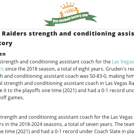
 Raiders strength and conditioning assi
tory
en
 strength and conditioning assistant coach for the
Las Vegas
rs
since the 2018 season, a total of eight years. Gruden's re
h and conditioning assistant coach was 50-83-0, making him
ul strength and conditioning assistant coach in Las Vegas Ra
it to the playoffs one time (2021) and had a 0-1 record u
yoff games.
trength and conditioning assistant coach for the Las Vegas
rs in the
2018-2024
seasons, a total of seven years. The tea
ne time (2021) and had a 0-1 record under Coach Slate in pl