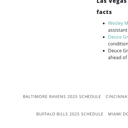
Las Vegas
facts
Wesley Mi
assistant
Deuce G
condition
Deuce Gru
ahead of
BALTIMORE RAVENS 2025 SCHEDULE
CINCINNA
BUFFALO BILLS 2025 SCHEDULE
MIAMI D