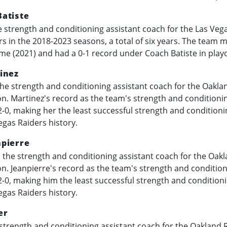
atiste
 strength and conditioning assistant coach for the Las Veg
rs in the
2018-2023
seasons, a total of six years. The team m
ime (2021) and had a 0-1 record under Coach Batiste in play
inez
he strength and conditioning assistant coach for the Oaklan
n. Martinez's record as the team's strength and conditionin
-0, making her the least successful strength and conditioni
egas Raiders history.
pierre
the strength and conditioning assistant coach for the Oakl
n. Jeanpierre's record as the team's strength and condition
-0, making him the least successful strength and conditioni
egas Raiders history.
er
strength and conditioning assistant coach for the Oakland R