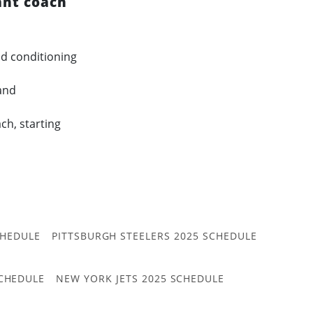
ant coach
nd conditioning
and
ch, starting
CHEDULE
PITTSBURGH STEELERS 2025 SCHEDULE
CHEDULE
NEW YORK JETS 2025 SCHEDULE