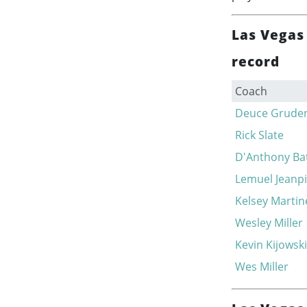
Las Vegas
record
Coach
Deuce Grude
Rick Slate
D'Anthony Bat
Lemuel Jeanpi
Kelsey Martin
Wesley Miller
Kevin Kijowski
Wes Miller