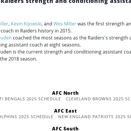
 Raiders strength and conditioning assist
ller
,
Kevin Kijowski
, and
Wes Miller
was the first strength a
 coach in Raiders history in 2015.
ruden
coached the most seasons as the Raiders's strength 
ing assistant coach at eight seasons.
den is the current strength and conditioning assistant coa
 the 2018 season.
AFC North
TI BENGALS 2025 SCHEDULE
CLEVELAND BROWNS 2025 S
AFC East
OLPHINS 2025 SCHEDULE
NEW ENGLAND PATRIOTS 2025 S
AFC South