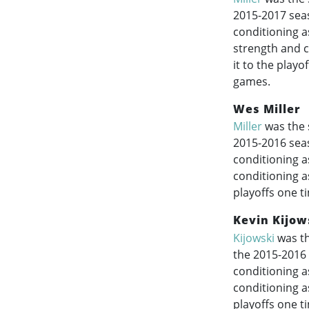
2015-2017
seas
conditioning a
strength and c
it to the play
games.
Wes Miller
Miller
was the 
2015-2016
seas
conditioning a
conditioning a
playoffs one t
Kevin Kijow
Kijowski
was th
the
2015-2016
conditioning a
conditioning a
playoffs one t