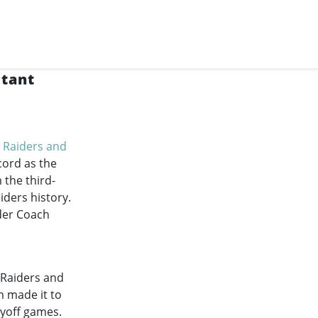
stant
 Raiders and
cord as the
 the third-
iders history.
nder Coach
 Raiders and
m made it to
ayoff games.