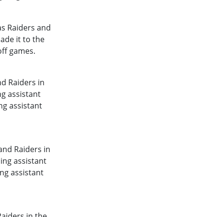
as Raiders and
ade it to the
off games.
d Raiders in
g assistant
ng assistant
and Raiders in
ing assistant
ng assistant
aiders in the