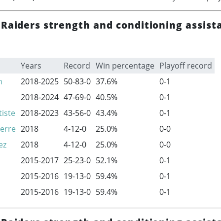
 Raiders strength and conditioning assist
Years
Record
Win percentage
Playoff record
n
2018-2025
50-83-0
37.6%
0-1
2018-2024
47-69-0
40.5%
0-1
iste
2018-2023
43-56-0
43.4%
0-1
erre
2018
4-12-0
25.0%
0-0
ez
2018
4-12-0
25.0%
0-0
2015-2017
25-23-0
52.1%
0-1
2015-2016
19-13-0
59.4%
0-1
2015-2016
19-13-0
59.4%
0-1