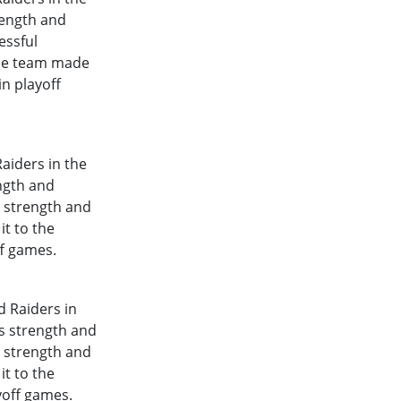
rength and
essful
The team made
in playoff
aiders in the
ength and
l strength and
it to the
ff games.
d Raiders in
's strength and
l strength and
it to the
yoff games.