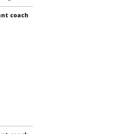
ant coach