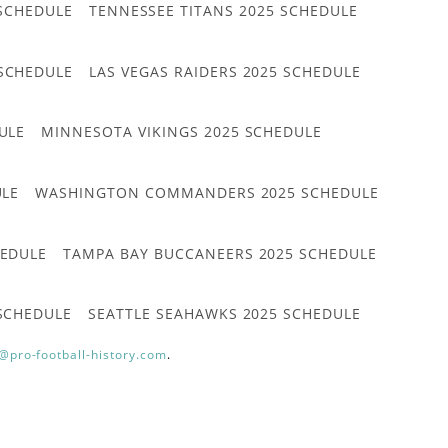
 SCHEDULE
TENNESSEE TITANS 2025 SCHEDULE
 SCHEDULE
LAS VEGAS RAIDERS 2025 SCHEDULE
ULE
MINNESOTA VIKINGS 2025 SCHEDULE
ULE
WASHINGTON COMMANDERS 2025 SCHEDULE
HEDULE
TAMPA BAY BUCCANEERS 2025 SCHEDULE
 SCHEDULE
SEATTLE SEAHAWKS 2025 SCHEDULE
@pro-football-history.com
.