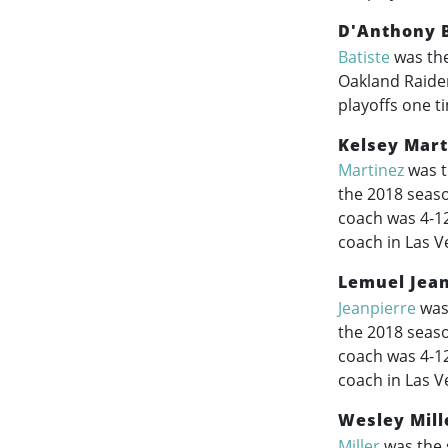
D'Anthony B
Batiste
was the
Oakland Raide
playoffs one t
Kelsey Mart
Martinez
was t
the 2018 seaso
coach was 4-12
coach in Las V
Lemuel Jean
Jeanpierre
was 
the 2018 seaso
coach was 4-12
coach in Las V
Wesley Mill
Miller
was the 