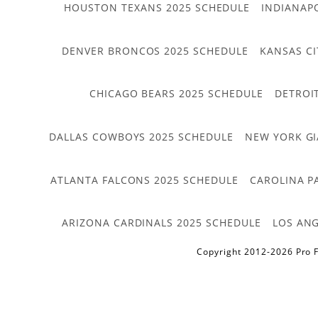
HOUSTON TEXANS 2025 SCHEDULE
INDIANAP
DENVER BRONCOS 2025 SCHEDULE
KANSAS CI
CHICAGO BEARS 2025 SCHEDULE
DETROI
DALLAS COWBOYS 2025 SCHEDULE
NEW YORK GI
ATLANTA FALCONS 2025 SCHEDULE
CAROLINA P
ARIZONA CARDINALS 2025 SCHEDULE
LOS ANG
Copyright 2012-2026 Pro F