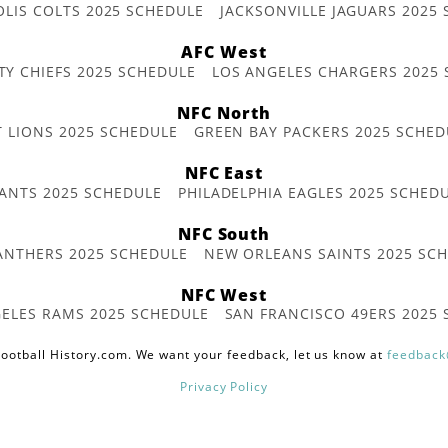
OLIS COLTS 2025 SCHEDULE
JACKSONVILLE JAGUARS 2025
AFC West
TY CHIEFS 2025 SCHEDULE
LOS ANGELES CHARGERS 2025
NFC North
T LIONS 2025 SCHEDULE
GREEN BAY PACKERS 2025 SCHED
NFC East
ANTS 2025 SCHEDULE
PHILADELPHIA EAGLES 2025 SCHED
NFC South
ANTHERS 2025 SCHEDULE
NEW ORLEANS SAINTS 2025 SC
NFC West
ELES RAMS 2025 SCHEDULE
SAN FRANCISCO 49ERS 2025
ootball History.com. We want your feedback, let us know at
feedback
Privacy Policy