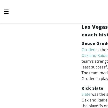
☰
Las Vegas
coach his
Deuce Grud
Gruden
is the
Oakland Raide
team's strengt
least successf
The team made 
Gruden in pla
Rick Slate
Slate
was the s
Oakland Raide
the playoffs o