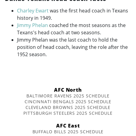
Charley Ewart
was the first head coach in Texans
history in 1949.
Jimmy Phelan
coached the most seasons as the
Texans's head coach at two seasons.
Jimmy Phelan was the last coach to hold the
position of head coach, leaving the role after the
1952 season.
AFC North
BALTIMORE RAVENS 2025 SCHEDULE
CINCINNATI BENGALS 2025 SCHEDULE
CLEVELAND BROWNS 2025 SCHEDULE
PITTSBURGH STEELERS 2025 SCHEDULE
AFC East
BUFFALO BILLS 2025 SCHEDULE