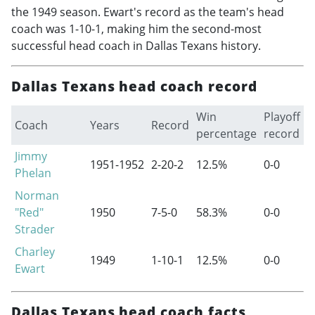
the 1949 season. Ewart's record as the team's head
coach was 1-10-1, making him the second-most
successful head coach in Dallas Texans history.
Dallas Texans head coach record
Win
Playoff
Coach
Years
Record
percentage
record
Jimmy
1951-1952
2-20-2
12.5%
0-0
Phelan
Norman
"Red"
1950
7-5-0
58.3%
0-0
Strader
Charley
1949
1-10-1
12.5%
0-0
Ewart
Dallas Texans head coach facts