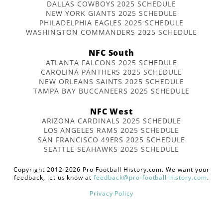
DALLAS COWBOYS 2025 SCHEDULE
NEW YORK GIANTS 2025 SCHEDULE
PHILADELPHIA EAGLES 2025 SCHEDULE
WASHINGTON COMMANDERS 2025 SCHEDULE
NFC South
ATLANTA FALCONS 2025 SCHEDULE
CAROLINA PANTHERS 2025 SCHEDULE
NEW ORLEANS SAINTS 2025 SCHEDULE
TAMPA BAY BUCCANEERS 2025 SCHEDULE
NFC West
ARIZONA CARDINALS 2025 SCHEDULE
LOS ANGELES RAMS 2025 SCHEDULE
SAN FRANCISCO 49ERS 2025 SCHEDULE
SEATTLE SEAHAWKS 2025 SCHEDULE
Copyright 2012-2026 Pro Football History.com. We want your
feedback, let us know at
feedback@pro-football-history.com
.
Privacy Policy