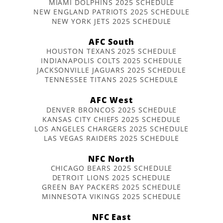
MIAMI DOLPHINS 2025 SCHEDULE
NEW ENGLAND PATRIOTS 2025 SCHEDULE
NEW YORK JETS 2025 SCHEDULE
AFC South
HOUSTON TEXANS 2025 SCHEDULE
INDIANAPOLIS COLTS 2025 SCHEDULE
JACKSONVILLE JAGUARS 2025 SCHEDULE
TENNESSEE TITANS 2025 SCHEDULE
AFC West
DENVER BRONCOS 2025 SCHEDULE
KANSAS CITY CHIEFS 2025 SCHEDULE
LOS ANGELES CHARGERS 2025 SCHEDULE
LAS VEGAS RAIDERS 2025 SCHEDULE
NFC North
CHICAGO BEARS 2025 SCHEDULE
DETROIT LIONS 2025 SCHEDULE
GREEN BAY PACKERS 2025 SCHEDULE
MINNESOTA VIKINGS 2025 SCHEDULE
NFC East