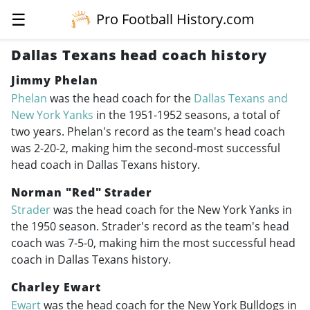
☰
Pro Football History.com
Dallas Texans head coach history
Jimmy Phelan
Phelan
was the head coach for the
Dallas Texans and
New York Yanks
in the
1951-1952
seasons, a total of
two years. Phelan's record as the team's head coach
was 2-20-2, making him the second-most successful
head coach in Dallas Texans history.
Norman "Red" Strader
Strader
was the head coach for the New York Yanks in
the 1950 season. Strader's record as the team's head
coach was 7-5-0, making him the most successful head
coach in Dallas Texans history.
Charley Ewart
Ewart
was the head coach for the New York Bulldogs in