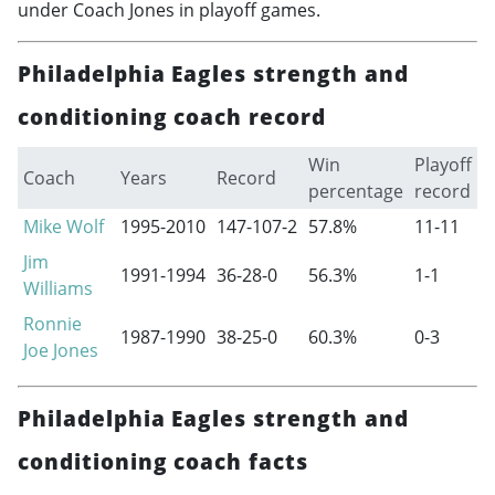
under Coach Jones in playoff games.
Philadelphia Eagles strength and
conditioning coach record
Win
Playoff
Coach
Years
Record
percentage
record
Mike Wolf
1995-2010
147-107-2
57.8%
11-11
Jim
1991-1994
36-28-0
56.3%
1-1
Williams
Ronnie
1987-1990
38-25-0
60.3%
0-3
Joe Jones
Philadelphia Eagles strength and
conditioning coach facts