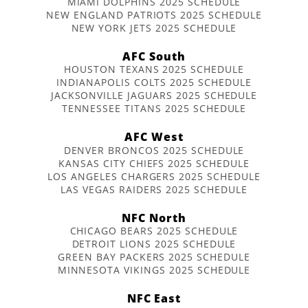
MIAMI DOLPHINS 2025 SCHEDULE
NEW ENGLAND PATRIOTS 2025 SCHEDULE
NEW YORK JETS 2025 SCHEDULE
AFC South
HOUSTON TEXANS 2025 SCHEDULE
INDIANAPOLIS COLTS 2025 SCHEDULE
JACKSONVILLE JAGUARS 2025 SCHEDULE
TENNESSEE TITANS 2025 SCHEDULE
AFC West
DENVER BRONCOS 2025 SCHEDULE
KANSAS CITY CHIEFS 2025 SCHEDULE
LOS ANGELES CHARGERS 2025 SCHEDULE
LAS VEGAS RAIDERS 2025 SCHEDULE
NFC North
CHICAGO BEARS 2025 SCHEDULE
DETROIT LIONS 2025 SCHEDULE
GREEN BAY PACKERS 2025 SCHEDULE
MINNESOTA VIKINGS 2025 SCHEDULE
NFC East