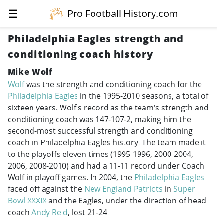
☰
Pro Football History.com
Philadelphia Eagles strength and
conditioning coach history
Mike Wolf
Wolf
was the strength and conditioning coach for the
Philadelphia Eagles
in the
1995-2010
seasons, a total of
sixteen years. Wolf's record as the team's strength and
conditioning coach was 147-107-2, making him the
second-most successful strength and conditioning
coach in Philadelphia Eagles history. The team made it
to the playoffs eleven times (
1995-1996
,
2000-2004
,
2006,
2008-2010
) and had a 11-11 record under Coach
Wolf in playoff games. In 2004, the
Philadelphia Eagles
faced off against the
New England Patriots
in
Super
Bowl XXXIX
and the Eagles, under the direction of head
coach
Andy Reid
, lost 21-24.