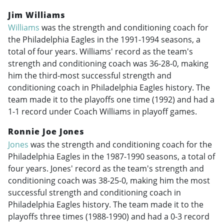
Jim Williams
Williams
was the strength and conditioning coach for
the Philadelphia Eagles in the
1991-1994
seasons, a
total of four years. Williams' record as the team's
strength and conditioning coach was 36-28-0, making
him the third-most successful strength and
conditioning coach in Philadelphia Eagles history. The
team made it to the playoffs one time (1992) and had a
1-1 record under Coach Williams in playoff games.
Ronnie Joe Jones
Jones
was the strength and conditioning coach for the
Philadelphia Eagles in the
1987-1990
seasons, a total of
four years. Jones' record as the team's strength and
conditioning coach was 38-25-0, making him the most
successful strength and conditioning coach in
Philadelphia Eagles history. The team made it to the
playoffs three times (
1988-1990
) and had a 0-3 record