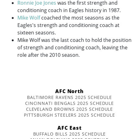
Ronnie Joe Jones
was the first strength and
conditioning coach in Eagles history in 1987.
Mike Wolf
coached the most seasons as the
Eagles's strength and conditioning coach at
sixteen seasons.
Mike Wolf was the last coach to hold the position
of strength and conditioning coach, leaving the
role after the 2010 season.
AFC North
BALTIMORE RAVENS 2025 SCHEDULE
CINCINNATI BENGALS 2025 SCHEDULE
CLEVELAND BROWNS 2025 SCHEDULE
PITTSBURGH STEELERS 2025 SCHEDULE
AFC East
BUFFALO BILLS 2025 SCHEDULE