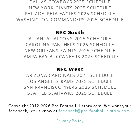
DALLAS COWBOYS 2025 SCHEDULE
NEW YORK GIANTS 2025 SCHEDULE
PHILADELPHIA EAGLES 2025 SCHEDULE
WASHINGTON COMMANDERS 2025 SCHEDULE
NFC South
ATLANTA FALCONS 2025 SCHEDULE
CAROLINA PANTHERS 2025 SCHEDULE
NEW ORLEANS SAINTS 2025 SCHEDULE
TAMPA BAY BUCCANEERS 2025 SCHEDULE
NFC West
ARIZONA CARDINALS 2025 SCHEDULE
LOS ANGELES RAMS 2025 SCHEDULE
SAN FRANCISCO 49ERS 2025 SCHEDULE
SEATTLE SEAHAWKS 2025 SCHEDULE
Copyright 2012-2026 Pro Football History.com. We want your
feedback, let us know at
feedback@pro-football-history.com
.
Privacy Policy