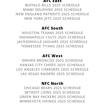
AFC East
BUFFALO BILLS 2025 SCHEDULE
MIAMI DOLPHINS 2025 SCHEDULE
NEW ENGLAND PATRIOTS 2025 SCHEDULE
NEW YORK JETS 2025 SCHEDULE
AFC South
HOUSTON TEXANS 2025 SCHEDULE
INDIANAPOLIS COLTS 2025 SCHEDULE
JACKSONVILLE JAGUARS 2025 SCHEDULE
TENNESSEE TITANS 2025 SCHEDULE
AFC West
DENVER BRONCOS 2025 SCHEDULE
KANSAS CITY CHIEFS 2025 SCHEDULE
LOS ANGELES CHARGERS 2025 SCHEDULE
LAS VEGAS RAIDERS 2025 SCHEDULE
NFC North
CHICAGO BEARS 2025 SCHEDULE
DETROIT LIONS 2025 SCHEDULE
GREEN BAY PACKERS 2025 SCHEDULE
MINNESOTA VIKINGS 2025 SCHEDULE