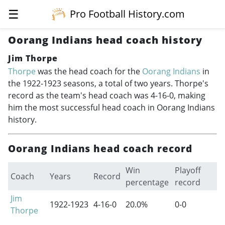
☰
Pro Football History.com
Oorang Indians head coach history
Jim Thorpe
Thorpe
was the head coach for the
Oorang Indians
in
the
1922-1923
seasons, a total of two years. Thorpe's
record as the team's head coach was 4-16-0, making
him the most successful head coach in Oorang Indians
history.
Oorang Indians head coach record
Win
Playoff
Coach
Years
Record
percentage
record
Jim
1922-1923
4-16-0
20.0%
0-0
Thorpe