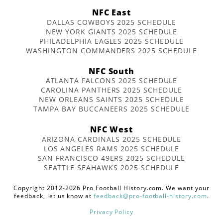
NFC East
DALLAS COWBOYS 2025 SCHEDULE
NEW YORK GIANTS 2025 SCHEDULE
PHILADELPHIA EAGLES 2025 SCHEDULE
WASHINGTON COMMANDERS 2025 SCHEDULE
NFC South
ATLANTA FALCONS 2025 SCHEDULE
CAROLINA PANTHERS 2025 SCHEDULE
NEW ORLEANS SAINTS 2025 SCHEDULE
TAMPA BAY BUCCANEERS 2025 SCHEDULE
NFC West
ARIZONA CARDINALS 2025 SCHEDULE
LOS ANGELES RAMS 2025 SCHEDULE
SAN FRANCISCO 49ERS 2025 SCHEDULE
SEATTLE SEAHAWKS 2025 SCHEDULE
Copyright 2012-2026 Pro Football History.com. We want your
feedback, let us know at
feedback@pro-football-history.com
.
Privacy Policy