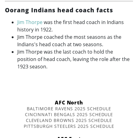
Oorang Indians head coach facts
Jim Thorpe
was the first head coach in Indians
history in 1922.
Jim Thorpe coached the most seasons as the
Indians's head coach at two seasons.
Jim Thorpe was the last coach to hold the
position of head coach, leaving the role after the
1923 season.
AFC North
BALTIMORE RAVENS 2025 SCHEDULE
CINCINNATI BENGALS 2025 SCHEDULE
CLEVELAND BROWNS 2025 SCHEDULE
PITTSBURGH STEELERS 2025 SCHEDULE