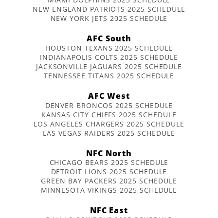
NEW ENGLAND PATRIOTS 2025 SCHEDULE
NEW YORK JETS 2025 SCHEDULE
AFC South
HOUSTON TEXANS 2025 SCHEDULE
INDIANAPOLIS COLTS 2025 SCHEDULE
JACKSONVILLE JAGUARS 2025 SCHEDULE
TENNESSEE TITANS 2025 SCHEDULE
AFC West
DENVER BRONCOS 2025 SCHEDULE
KANSAS CITY CHIEFS 2025 SCHEDULE
LOS ANGELES CHARGERS 2025 SCHEDULE
LAS VEGAS RAIDERS 2025 SCHEDULE
NFC North
CHICAGO BEARS 2025 SCHEDULE
DETROIT LIONS 2025 SCHEDULE
GREEN BAY PACKERS 2025 SCHEDULE
MINNESOTA VIKINGS 2025 SCHEDULE
NFC East