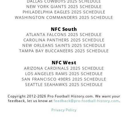
DALLAS COWBOYS 2025 SCHEDULE
NEW YORK GIANTS 2025 SCHEDULE
PHILADELPHIA EAGLES 2025 SCHEDULE
WASHINGTON COMMANDERS 2025 SCHEDULE
NFC South
ATLANTA FALCONS 2025 SCHEDULE
CAROLINA PANTHERS 2025 SCHEDULE
NEW ORLEANS SAINTS 2025 SCHEDULE
TAMPA BAY BUCCANEERS 2025 SCHEDULE
NFC West
ARIZONA CARDINALS 2025 SCHEDULE
LOS ANGELES RAMS 2025 SCHEDULE
SAN FRANCISCO 49ERS 2025 SCHEDULE
SEATTLE SEAHAWKS 2025 SCHEDULE
Copyright 2012-2026 Pro Football History.com. We want your
feedback, let us know at
feedback@pro-football-history.com
.
Privacy Policy