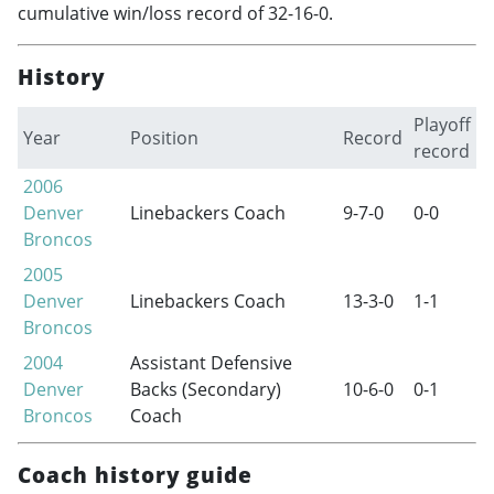
cumulative win/loss record of 32-16-0.
History
Playoff
Year
Position
Record
record
2006
Denver
Linebackers Coach
9-7-0
0-0
Broncos
2005
Denver
Linebackers Coach
13-3-0
1-1
Broncos
2004
Assistant Defensive
Denver
Backs (Secondary)
10-6-0
0-1
Broncos
Coach
Coach history guide