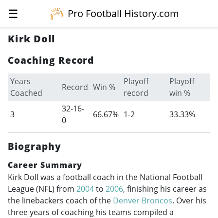
☰
Pro Football History.com
Kirk Doll
Coaching Record
Years
Playoff
Playoff
Record
Win %
Coached
record
win %
32-16-
3
66.67%
1-2
33.33%
0
Biography
Career Summary
Kirk Doll was a football coach in the National Football
League (NFL) from
2004
to
2006
, finishing his career as
the linebackers coach of the
Denver Broncos
. Over his
three years of coaching his teams compiled a