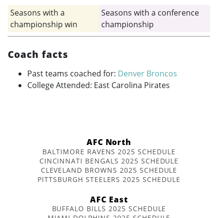
Seasons with a
Seasons with a conference
championship win
championship
Coach facts
Past teams coached for:
Denver Broncos
College Attended: East Carolina Pirates
AFC North
BALTIMORE RAVENS 2025 SCHEDULE
CINCINNATI BENGALS 2025 SCHEDULE
CLEVELAND BROWNS 2025 SCHEDULE
PITTSBURGH STEELERS 2025 SCHEDULE
AFC East
BUFFALO BILLS 2025 SCHEDULE
MIAMI DOLPHINS 2025 SCHEDULE