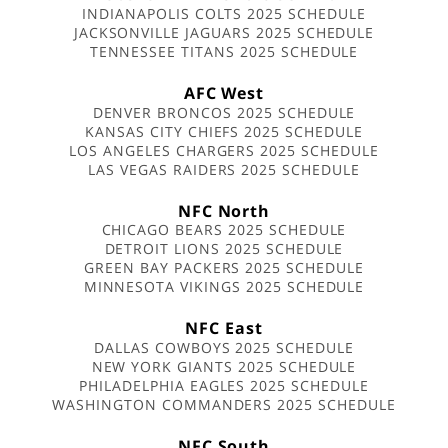
INDIANAPOLIS COLTS 2025 SCHEDULE
JACKSONVILLE JAGUARS 2025 SCHEDULE
TENNESSEE TITANS 2025 SCHEDULE
AFC West
DENVER BRONCOS 2025 SCHEDULE
KANSAS CITY CHIEFS 2025 SCHEDULE
LOS ANGELES CHARGERS 2025 SCHEDULE
LAS VEGAS RAIDERS 2025 SCHEDULE
NFC North
CHICAGO BEARS 2025 SCHEDULE
DETROIT LIONS 2025 SCHEDULE
GREEN BAY PACKERS 2025 SCHEDULE
MINNESOTA VIKINGS 2025 SCHEDULE
NFC East
DALLAS COWBOYS 2025 SCHEDULE
NEW YORK GIANTS 2025 SCHEDULE
PHILADELPHIA EAGLES 2025 SCHEDULE
WASHINGTON COMMANDERS 2025 SCHEDULE
NFC South