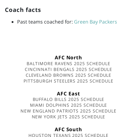
Coach facts
Past teams coached for:
Green Bay Packers
AFC North
BALTIMORE RAVENS 2025 SCHEDULE
CINCINNATI BENGALS 2025 SCHEDULE
CLEVELAND BROWNS 2025 SCHEDULE
PITTSBURGH STEELERS 2025 SCHEDULE
AFC East
BUFFALO BILLS 2025 SCHEDULE
MIAMI DOLPHINS 2025 SCHEDULE
NEW ENGLAND PATRIOTS 2025 SCHEDULE
NEW YORK JETS 2025 SCHEDULE
AFC South
HOUSTON TEXANS 2025 SCHEDULE