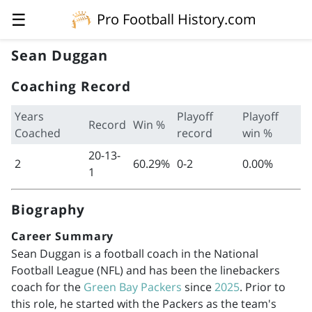
☰
Pro Football History.com
Sean Duggan
Coaching Record
Years
Playoff
Playoff
Record
Win %
Coached
record
win %
20-13-
2
60.29%
0-2
0.00%
1
Biography
Career Summary
Sean Duggan is a football coach in the National
Football League (NFL) and has been the linebackers
coach for the
Green Bay Packers
since
2025
. Prior to
this role, he started with the Packers as the team's