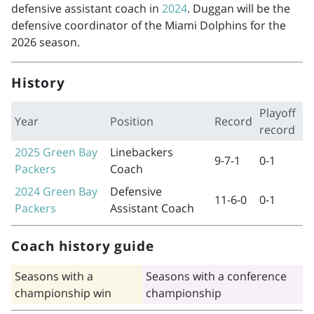
defensive assistant coach in
2024
. Duggan will be the
defensive coordinator of the Miami Dolphins for the
2026 season.
History
Playoff
Year
Position
Record
record
2025
Green Bay
Linebackers
9-7-1
0-1
Packers
Coach
2024
Green Bay
Defensive
11-6-0
0-1
Packers
Assistant Coach
Coach history guide
Seasons with a
Seasons with a conference
championship win
championship