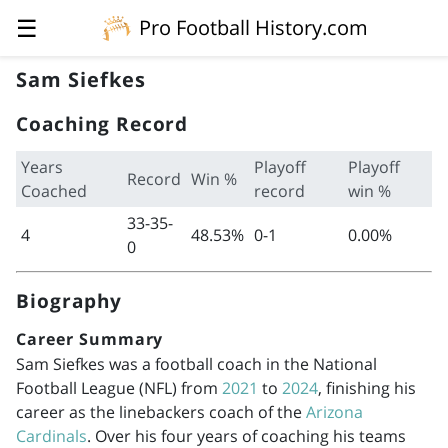
☰
Pro Football History.com
Sam Siefkes
Coaching Record
Years
Playoff
Playoff
Record
Win %
Coached
record
win %
33-35-
4
48.53%
0-1
0.00%
0
Biography
Career Summary
Sam Siefkes was a football coach in the National
Football League (NFL) from
2021
to
2024
, finishing his
career as the linebackers coach of the
Arizona
Cardinals
. Over his four years of coaching his teams