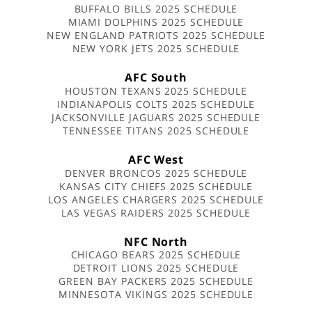
BUFFALO BILLS 2025 SCHEDULE
MIAMI DOLPHINS 2025 SCHEDULE
NEW ENGLAND PATRIOTS 2025 SCHEDULE
NEW YORK JETS 2025 SCHEDULE
AFC South
HOUSTON TEXANS 2025 SCHEDULE
INDIANAPOLIS COLTS 2025 SCHEDULE
JACKSONVILLE JAGUARS 2025 SCHEDULE
TENNESSEE TITANS 2025 SCHEDULE
AFC West
DENVER BRONCOS 2025 SCHEDULE
KANSAS CITY CHIEFS 2025 SCHEDULE
LOS ANGELES CHARGERS 2025 SCHEDULE
LAS VEGAS RAIDERS 2025 SCHEDULE
NFC North
CHICAGO BEARS 2025 SCHEDULE
DETROIT LIONS 2025 SCHEDULE
GREEN BAY PACKERS 2025 SCHEDULE
MINNESOTA VIKINGS 2025 SCHEDULE