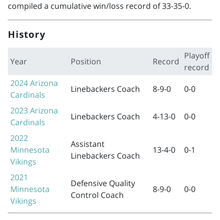
compiled a cumulative win/loss record of 33-35-0.
History
Playoff
Year
Position
Record
record
2024
Arizona
Linebackers Coach
8-9-0
0-0
Cardinals
2023
Arizona
Linebackers Coach
4-13-0
0-0
Cardinals
2022
Assistant
Minnesota
13-4-0
0-1
Linebackers Coach
Vikings
2021
Defensive Quality
Minnesota
8-9-0
0-0
Control Coach
Vikings