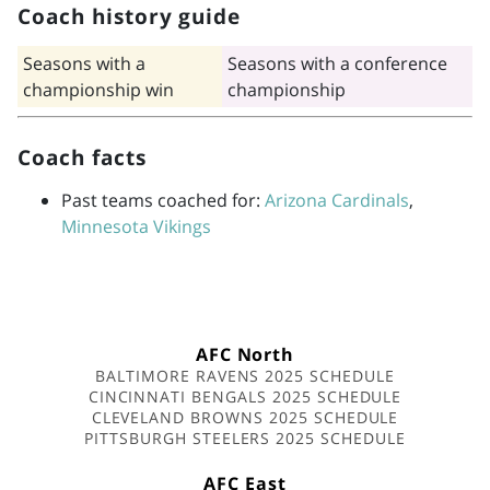
Coach history guide
Seasons with a
Seasons with a conference
championship win
championship
Coach facts
Past teams coached for:
Arizona Cardinals
,
Minnesota Vikings
AFC North
BALTIMORE RAVENS 2025 SCHEDULE
CINCINNATI BENGALS 2025 SCHEDULE
CLEVELAND BROWNS 2025 SCHEDULE
PITTSBURGH STEELERS 2025 SCHEDULE
AFC East