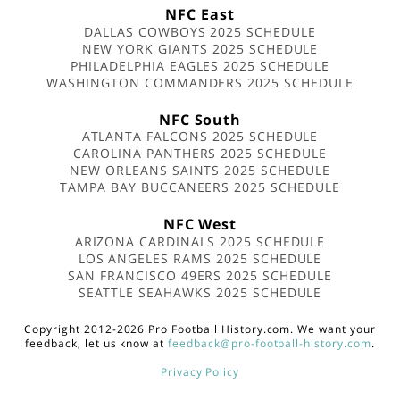
NFC East
DALLAS COWBOYS 2025 SCHEDULE
NEW YORK GIANTS 2025 SCHEDULE
PHILADELPHIA EAGLES 2025 SCHEDULE
WASHINGTON COMMANDERS 2025 SCHEDULE
NFC South
ATLANTA FALCONS 2025 SCHEDULE
CAROLINA PANTHERS 2025 SCHEDULE
NEW ORLEANS SAINTS 2025 SCHEDULE
TAMPA BAY BUCCANEERS 2025 SCHEDULE
NFC West
ARIZONA CARDINALS 2025 SCHEDULE
LOS ANGELES RAMS 2025 SCHEDULE
SAN FRANCISCO 49ERS 2025 SCHEDULE
SEATTLE SEAHAWKS 2025 SCHEDULE
Copyright 2012-2026 Pro Football History.com. We want your
feedback, let us know at
feedback@pro-football-history.com
.
Privacy Policy