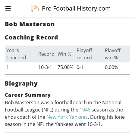
☰
Pro Football History.com
Bob Masterson
Coaching Record
Years
Playoff
Playoff
Record
Win %
Coached
record
win %
1
10-3-1
75.00%
0-1
0.00%
Biography
Career Summary
Bob Masterson was a football coach in the National
Football League (NFL) during the
1946
season as the
ends coach of the
New York Yankees
. During his lone
season in the NFL the Yankees went 10-3-1.