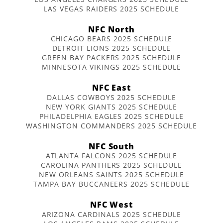
LAS VEGAS RAIDERS 2025 SCHEDULE
NFC North
CHICAGO BEARS 2025 SCHEDULE
DETROIT LIONS 2025 SCHEDULE
GREEN BAY PACKERS 2025 SCHEDULE
MINNESOTA VIKINGS 2025 SCHEDULE
NFC East
DALLAS COWBOYS 2025 SCHEDULE
NEW YORK GIANTS 2025 SCHEDULE
PHILADELPHIA EAGLES 2025 SCHEDULE
WASHINGTON COMMANDERS 2025 SCHEDULE
NFC South
ATLANTA FALCONS 2025 SCHEDULE
CAROLINA PANTHERS 2025 SCHEDULE
NEW ORLEANS SAINTS 2025 SCHEDULE
TAMPA BAY BUCCANEERS 2025 SCHEDULE
NFC West
ARIZONA CARDINALS 2025 SCHEDULE