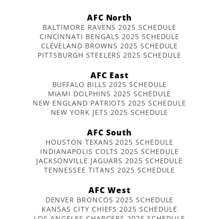
AFC North
BALTIMORE RAVENS 2025 SCHEDULE
CINCINNATI BENGALS 2025 SCHEDULE
CLEVELAND BROWNS 2025 SCHEDULE
PITTSBURGH STEELERS 2025 SCHEDULE
AFC East
BUFFALO BILLS 2025 SCHEDULE
MIAMI DOLPHINS 2025 SCHEDULE
NEW ENGLAND PATRIOTS 2025 SCHEDULE
NEW YORK JETS 2025 SCHEDULE
AFC South
HOUSTON TEXANS 2025 SCHEDULE
INDIANAPOLIS COLTS 2025 SCHEDULE
JACKSONVILLE JAGUARS 2025 SCHEDULE
TENNESSEE TITANS 2025 SCHEDULE
AFC West
DENVER BRONCOS 2025 SCHEDULE
KANSAS CITY CHIEFS 2025 SCHEDULE
LOS ANGELES CHARGERS 2025 SCHEDULE