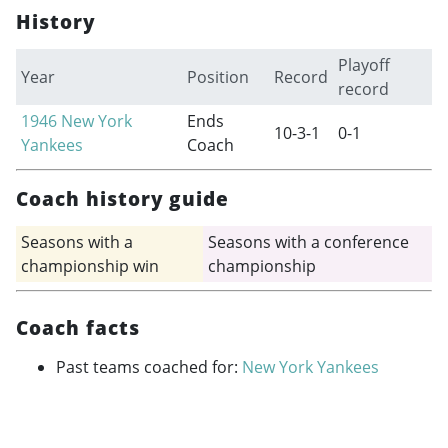
History
Playoff
Year
Position
Record
record
1946
New York
Ends
10-3-1
0-1
Yankees
Coach
Coach history guide
Seasons with a
Seasons with a conference
championship win
championship
Coach facts
Past teams coached for:
New York Yankees