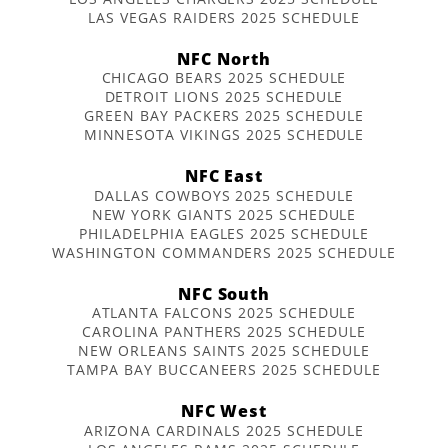
LAS VEGAS RAIDERS 2025 SCHEDULE
NFC North
CHICAGO BEARS 2025 SCHEDULE
DETROIT LIONS 2025 SCHEDULE
GREEN BAY PACKERS 2025 SCHEDULE
MINNESOTA VIKINGS 2025 SCHEDULE
NFC East
DALLAS COWBOYS 2025 SCHEDULE
NEW YORK GIANTS 2025 SCHEDULE
PHILADELPHIA EAGLES 2025 SCHEDULE
WASHINGTON COMMANDERS 2025 SCHEDULE
NFC South
ATLANTA FALCONS 2025 SCHEDULE
CAROLINA PANTHERS 2025 SCHEDULE
NEW ORLEANS SAINTS 2025 SCHEDULE
TAMPA BAY BUCCANEERS 2025 SCHEDULE
NFC West
ARIZONA CARDINALS 2025 SCHEDULE