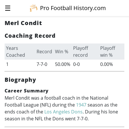
☰
Pro Football History.com
Merl Condit
Coaching Record
Years
Playoff
Playoff
Record
Win %
Coached
record
win %
1
7-7-0
50.00%
0-0
0.00%
Biography
Career Summary
Merl Condit was a football coach in the National
Football League (NFL) during the
1947
season as the
ends coach of the
Los Angeles Dons
. During his lone
season in the NFL the Dons went 7-7-0.