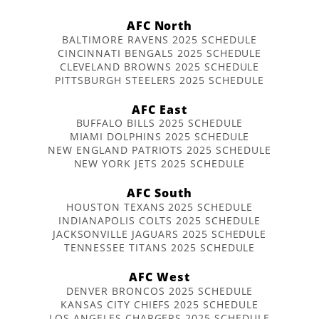
AFC North
BALTIMORE RAVENS 2025 SCHEDULE
CINCINNATI BENGALS 2025 SCHEDULE
CLEVELAND BROWNS 2025 SCHEDULE
PITTSBURGH STEELERS 2025 SCHEDULE
AFC East
BUFFALO BILLS 2025 SCHEDULE
MIAMI DOLPHINS 2025 SCHEDULE
NEW ENGLAND PATRIOTS 2025 SCHEDULE
NEW YORK JETS 2025 SCHEDULE
AFC South
HOUSTON TEXANS 2025 SCHEDULE
INDIANAPOLIS COLTS 2025 SCHEDULE
JACKSONVILLE JAGUARS 2025 SCHEDULE
TENNESSEE TITANS 2025 SCHEDULE
AFC West
DENVER BRONCOS 2025 SCHEDULE
KANSAS CITY CHIEFS 2025 SCHEDULE
LOS ANGELES CHARGERS 2025 SCHEDULE