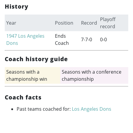
History
Playoff
Year
Position
Record
record
1947
Los Angeles
Ends
7-7-0
0-0
Dons
Coach
Coach history guide
Seasons with a
Seasons with a conference
championship win
championship
Coach facts
Past teams coached for:
Los Angeles Dons