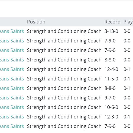
Position
Record
Play
ans Saints
Strength and Conditioning Coach
3-13-0
0-0
ans Saints
Strength and Conditioning Coach
7-9-0
0-0
ans Saints
Strength and Conditioning Coach
7-9-0
0-0
ans Saints
Strength and Conditioning Coach
8-8-0
0-0
ans Saints
Strength and Conditioning Coach
12-4-0
0-1
ans Saints
Strength and Conditioning Coach
11-5-0
0-1
ans Saints
Strength and Conditioning Coach
8-8-0
0-1
ans Saints
Strength and Conditioning Coach
9-7-0
0-0
ans Saints
Strength and Conditioning Coach
10-6-0
0-0
ans Saints
Strength and Conditioning Coach
12-3-0
0-1
ans Saints
Strength and Conditioning Coach
7-9-0
0-0