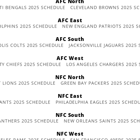
AFC North
TI BENGALS 2025 SCHEDULE
CLEVELAND BROWNS 2025 S
AFC East
OLPHINS 2025 SCHEDULE
NEW ENGLAND PATRIOTS 2025 S
AFC South
OLIS COLTS 2025 SCHEDULE
JACKSONVILLE JAGUARS 2025
AFC West
TY CHIEFS 2025 SCHEDULE
LOS ANGELES CHARGERS 2025
NFC North
T LIONS 2025 SCHEDULE
GREEN BAY PACKERS 2025 SCHED
NFC East
ANTS 2025 SCHEDULE
PHILADELPHIA EAGLES 2025 SCHED
NFC South
ANTHERS 2025 SCHEDULE
NEW ORLEANS SAINTS 2025 SC
NFC West
ELES RAMS 2025 SCHEDULE
SAN FRANCISCO 49ERS 2025