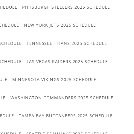
CHEDULE
PITTSBURGH STEELERS 2025 SCHEDULE
CHEDULE
NEW YORK JETS 2025 SCHEDULE
 SCHEDULE
TENNESSEE TITANS 2025 SCHEDULE
 SCHEDULE
LAS VEGAS RAIDERS 2025 SCHEDULE
ULE
MINNESOTA VIKINGS 2025 SCHEDULE
ULE
WASHINGTON COMMANDERS 2025 SCHEDULE
HEDULE
TAMPA BAY BUCCANEERS 2025 SCHEDULE
 SCHEDULE
SEATTLE SEAHAWKS 2025 SCHEDULE