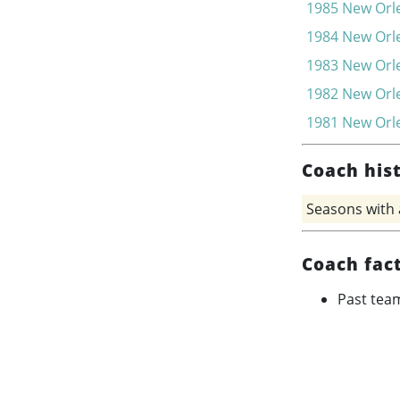
1985
New Orle
1984
New Orle
1983
New Orle
1982
New Orle
1981
New Orle
Coach his
Seasons with
Coach fac
Past tea