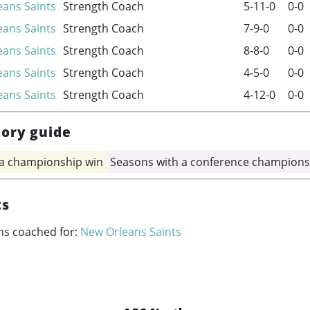
ans Saints
Strength Coach
5-11-0
0-0
ans Saints
Strength Coach
7-9-0
0-0
ans Saints
Strength Coach
8-8-0
0-0
ans Saints
Strength Coach
4-5-0
0-0
ans Saints
Strength Coach
4-12-0
0-0
tory guide
 a championship win
Seasons with a conference champions
ts
ms coached for:
New Orleans Saints