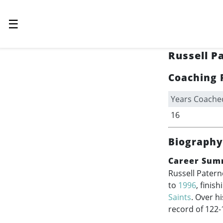
☰
Russell P
Coaching 
Years Coache
16
Biography
Career Sum
Russell Patern
to
1996
, finis
Saints
. Over h
record of 122-