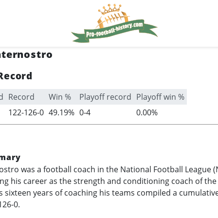
aternostro
Record
d
Record
Win %
Playoff record
Playoff win %
122-126-0
49.19%
0-4
0.00%
mary
ostro was a football coach in the National Football League 
hing his career as the strength and conditioning coach of th
is sixteen years of coaching his teams compiled a cumulativ
126-0.