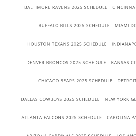
BALTIMORE RAVENS 2025 SCHEDULE
CINCINNA
BUFFALO BILLS 2025 SCHEDULE
MIAMI D
HOUSTON TEXANS 2025 SCHEDULE
INDIANAP
DENVER BRONCOS 2025 SCHEDULE
KANSAS CI
CHICAGO BEARS 2025 SCHEDULE
DETROI
DALLAS COWBOYS 2025 SCHEDULE
NEW YORK GI
ATLANTA FALCONS 2025 SCHEDULE
CAROLINA P
ARIZONA CARDINALS 2025 SCHEDULE
LOS ANG