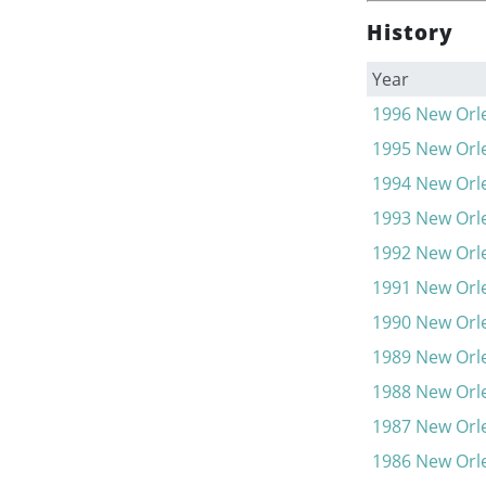
History
Year
1996
New Orle
1995
New Orle
1994
New Orle
1993
New Orle
1992
New Orle
1991
New Orle
1990
New Orle
1989
New Orle
1988
New Orle
1987
New Orle
1986
New Orle