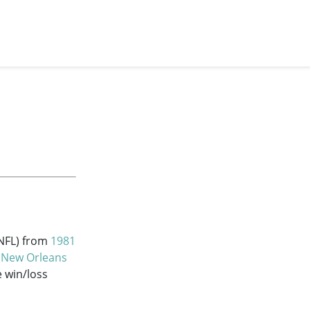
(NFL) from
1981
e
New Orleans
e win/loss