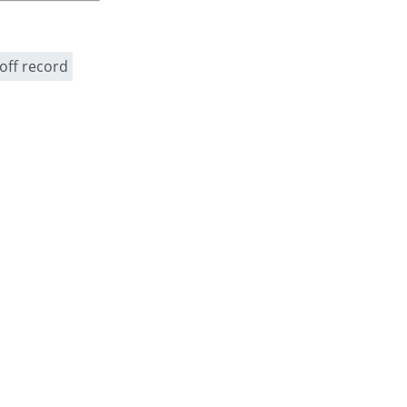
off record