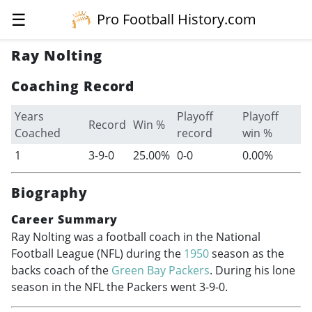
☰
Pro Football History.com
Ray Nolting
Coaching Record
Years
Playoff
Playoff
Record
Win %
Coached
record
win %
1
3-9-0
25.00%
0-0
0.00%
Biography
Career Summary
Ray Nolting was a football coach in the National
Football League (NFL) during the
1950
season as the
backs coach of the
Green Bay Packers
. During his lone
season in the NFL the Packers went 3-9-0.