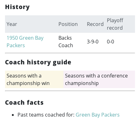
History
Playoff
Year
Position
Record
record
1950
Green Bay
Backs
3-9-0
0-0
Packers
Coach
Coach history guide
Seasons with a
Seasons with a conference
championship win
championship
Coach facts
Past teams coached for:
Green Bay Packers