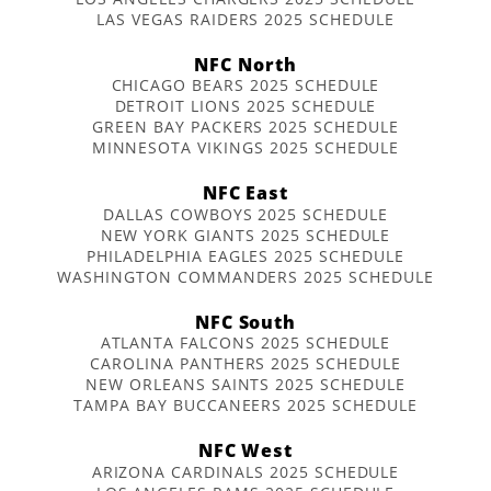
LAS VEGAS RAIDERS 2025 SCHEDULE
NFC North
CHICAGO BEARS 2025 SCHEDULE
DETROIT LIONS 2025 SCHEDULE
GREEN BAY PACKERS 2025 SCHEDULE
MINNESOTA VIKINGS 2025 SCHEDULE
NFC East
DALLAS COWBOYS 2025 SCHEDULE
NEW YORK GIANTS 2025 SCHEDULE
PHILADELPHIA EAGLES 2025 SCHEDULE
WASHINGTON COMMANDERS 2025 SCHEDULE
NFC South
ATLANTA FALCONS 2025 SCHEDULE
CAROLINA PANTHERS 2025 SCHEDULE
NEW ORLEANS SAINTS 2025 SCHEDULE
TAMPA BAY BUCCANEERS 2025 SCHEDULE
NFC West
ARIZONA CARDINALS 2025 SCHEDULE