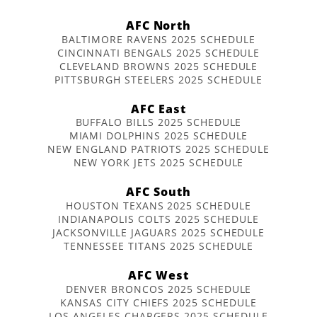
AFC North
BALTIMORE RAVENS 2025 SCHEDULE
CINCINNATI BENGALS 2025 SCHEDULE
CLEVELAND BROWNS 2025 SCHEDULE
PITTSBURGH STEELERS 2025 SCHEDULE
AFC East
BUFFALO BILLS 2025 SCHEDULE
MIAMI DOLPHINS 2025 SCHEDULE
NEW ENGLAND PATRIOTS 2025 SCHEDULE
NEW YORK JETS 2025 SCHEDULE
AFC South
HOUSTON TEXANS 2025 SCHEDULE
INDIANAPOLIS COLTS 2025 SCHEDULE
JACKSONVILLE JAGUARS 2025 SCHEDULE
TENNESSEE TITANS 2025 SCHEDULE
AFC West
DENVER BRONCOS 2025 SCHEDULE
KANSAS CITY CHIEFS 2025 SCHEDULE
LOS ANGELES CHARGERS 2025 SCHEDULE