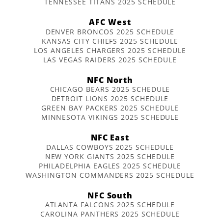
TENNESSEE TITANS 2025 SCHEDULE
AFC West
DENVER BRONCOS 2025 SCHEDULE
KANSAS CITY CHIEFS 2025 SCHEDULE
LOS ANGELES CHARGERS 2025 SCHEDULE
LAS VEGAS RAIDERS 2025 SCHEDULE
NFC North
CHICAGO BEARS 2025 SCHEDULE
DETROIT LIONS 2025 SCHEDULE
GREEN BAY PACKERS 2025 SCHEDULE
MINNESOTA VIKINGS 2025 SCHEDULE
NFC East
DALLAS COWBOYS 2025 SCHEDULE
NEW YORK GIANTS 2025 SCHEDULE
PHILADELPHIA EAGLES 2025 SCHEDULE
WASHINGTON COMMANDERS 2025 SCHEDULE
NFC South
ATLANTA FALCONS 2025 SCHEDULE
CAROLINA PANTHERS 2025 SCHEDULE