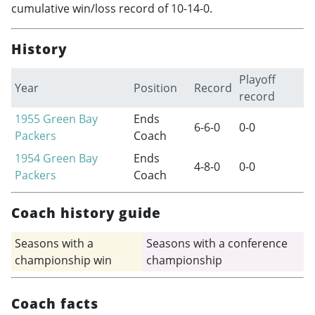
cumulative win/loss record of 10-14-0.
History
Playoff
Year
Position
Record
record
1955
Green Bay
Ends
6-6-0
0-0
Packers
Coach
1954
Green Bay
Ends
4-8-0
0-0
Packers
Coach
Coach history guide
Seasons with a
Seasons with a conference
championship win
championship
Coach facts