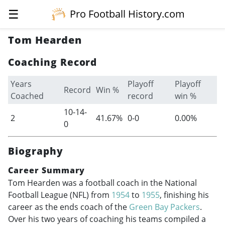
☰
Pro Football History.com
Tom Hearden
Coaching Record
Years
Playoff
Playoff
Record
Win %
Coached
record
win %
10-14-
2
41.67%
0-0
0.00%
0
Biography
Career Summary
Tom Hearden was a football coach in the National
Football League (NFL) from
1954
to
1955
, finishing his
career as the ends coach of the
Green Bay Packers
.
Over his two years of coaching his teams compiled a