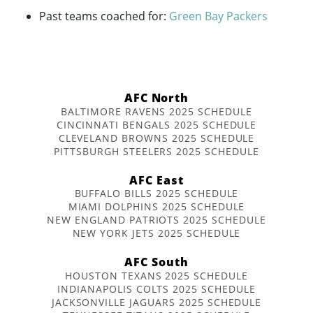
Past teams coached for:
Green Bay Packers
AFC North
BALTIMORE RAVENS 2025 SCHEDULE
CINCINNATI BENGALS 2025 SCHEDULE
CLEVELAND BROWNS 2025 SCHEDULE
PITTSBURGH STEELERS 2025 SCHEDULE
AFC East
BUFFALO BILLS 2025 SCHEDULE
MIAMI DOLPHINS 2025 SCHEDULE
NEW ENGLAND PATRIOTS 2025 SCHEDULE
NEW YORK JETS 2025 SCHEDULE
AFC South
HOUSTON TEXANS 2025 SCHEDULE
INDIANAPOLIS COLTS 2025 SCHEDULE
JACKSONVILLE JAGUARS 2025 SCHEDULE