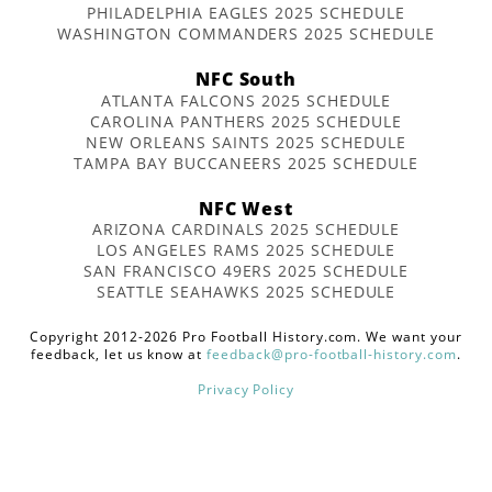
PHILADELPHIA EAGLES 2025 SCHEDULE
WASHINGTON COMMANDERS 2025 SCHEDULE
NFC South
ATLANTA FALCONS 2025 SCHEDULE
CAROLINA PANTHERS 2025 SCHEDULE
NEW ORLEANS SAINTS 2025 SCHEDULE
TAMPA BAY BUCCANEERS 2025 SCHEDULE
NFC West
ARIZONA CARDINALS 2025 SCHEDULE
LOS ANGELES RAMS 2025 SCHEDULE
SAN FRANCISCO 49ERS 2025 SCHEDULE
SEATTLE SEAHAWKS 2025 SCHEDULE
Copyright 2012-2026 Pro Football History.com. We want your
feedback, let us know at
feedback@pro-football-history.com
.
Privacy Policy