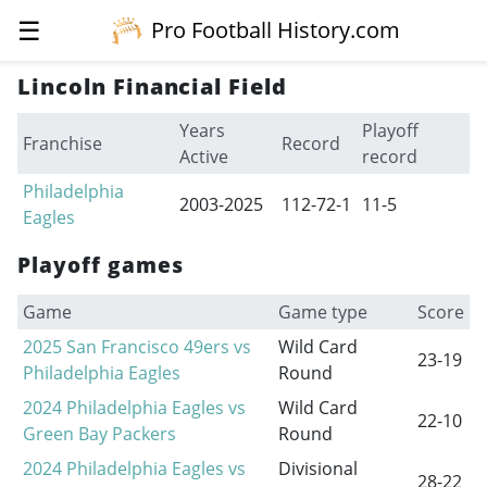
☰
Pro Football History.com
Lincoln Financial Field
Years
Playoff
Franchise
Record
Active
record
Philadelphia
2003-2025
112-72-1
11-5
Eagles
Playoff games
Game
Game type
Score
2025 San Francisco 49ers vs
Wild Card
23-19
Philadelphia Eagles
Round
2024 Philadelphia Eagles vs
Wild Card
22-10
Green Bay Packers
Round
2024 Philadelphia Eagles vs
Divisional
28-22