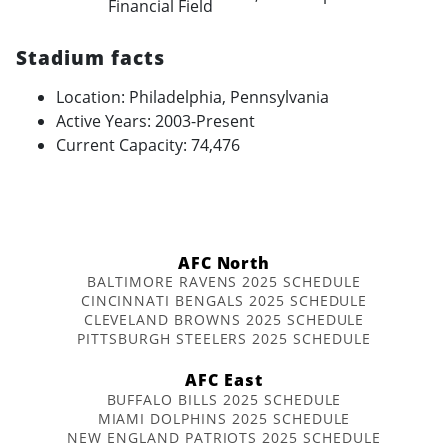
Financial Field
Stadium facts
Location: Philadelphia, Pennsylvania
Active Years: 2003-Present
Current Capacity: 74,476
AFC North
BALTIMORE RAVENS 2025 SCHEDULE
CINCINNATI BENGALS 2025 SCHEDULE
CLEVELAND BROWNS 2025 SCHEDULE
PITTSBURGH STEELERS 2025 SCHEDULE
AFC East
BUFFALO BILLS 2025 SCHEDULE
MIAMI DOLPHINS 2025 SCHEDULE
NEW ENGLAND PATRIOTS 2025 SCHEDULE