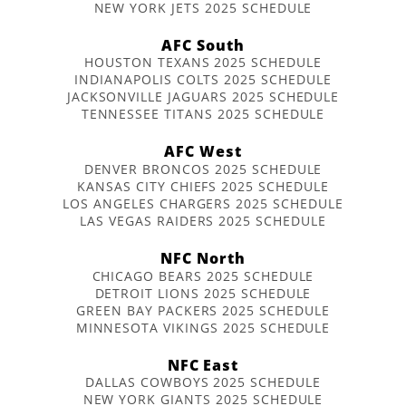
NEW YORK JETS 2025 SCHEDULE
AFC South
HOUSTON TEXANS 2025 SCHEDULE
INDIANAPOLIS COLTS 2025 SCHEDULE
JACKSONVILLE JAGUARS 2025 SCHEDULE
TENNESSEE TITANS 2025 SCHEDULE
AFC West
DENVER BRONCOS 2025 SCHEDULE
KANSAS CITY CHIEFS 2025 SCHEDULE
LOS ANGELES CHARGERS 2025 SCHEDULE
LAS VEGAS RAIDERS 2025 SCHEDULE
NFC North
CHICAGO BEARS 2025 SCHEDULE
DETROIT LIONS 2025 SCHEDULE
GREEN BAY PACKERS 2025 SCHEDULE
MINNESOTA VIKINGS 2025 SCHEDULE
NFC East
DALLAS COWBOYS 2025 SCHEDULE
NEW YORK GIANTS 2025 SCHEDULE