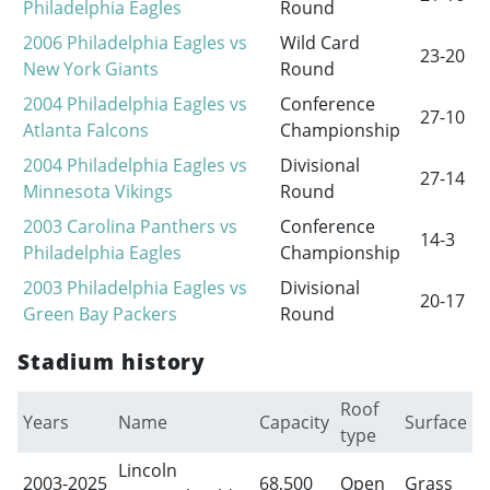
Philadelphia Eagles
Round
2006 Philadelphia Eagles vs
Wild Card
23-20
New York Giants
Round
2004 Philadelphia Eagles vs
Conference
27-10
Atlanta Falcons
Championship
2004 Philadelphia Eagles vs
Divisional
27-14
Minnesota Vikings
Round
2003 Carolina Panthers vs
Conference
14-3
Philadelphia Eagles
Championship
2003 Philadelphia Eagles vs
Divisional
20-17
Green Bay Packers
Round
Stadium history
Roof
Years
Name
Capacity
Surface
type
Lincoln
2003-2025
68,500
Open
Grass