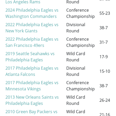
Los Angeles Rams
Round
2024 Philadelphia Eagles vs
Conference
55-23
Washington Commanders
Championship
2022 Philadelphia Eagles vs
Divisional
38-7
New York Giants
Round
2022 Philadelphia Eagles vs
Conference
31-7
San Francisco 49ers
Championship
2019 Seattle Seahawks vs
Wild Card
17-9
Philadelphia Eagles
Round
2017 Philadelphia Eagles vs
Divisional
15-10
Atlanta Falcons
Round
2017 Philadelphia Eagles vs
Conference
38-7
Minnesota Vikings
Championship
2013 New Orleans Saints vs
Wild Card
26-24
Philadelphia Eagles
Round
2010 Green Bay Packers vs
Wild Card
21-16