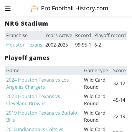
☰
Pro Football History.com
NRG Stadium
Franchise
Years Active
Record
Playoff record
Houston Texans
2002-2025
99-95-1
6-2
Playoff games
Game
Game type
Score
2024 Houston Texans vs Los
Wild Card
32-12
Angeles Chargers
Round
2023 Houston Texans vs
Wild Card
45-14
Cleveland Browns
Round
2019 Houston Texans vs Buffalo
Wild Card
22-19
Bills
Round
2018 Indianapolis Colts vs
Wild Card