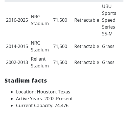
UBU
Sports
NRG
2016-2025
71,500
Retractable
Speed
Stadium
Series
S5-M
NRG
2014-2015
71,500
Retractable
Grass
Stadium
Reliant
2002-2013
71,500
Retractable
Grass
Stadium
Stadium facts
Location: Houston, Texas
Active Years: 2002-Present
Current Capacity: 74,476