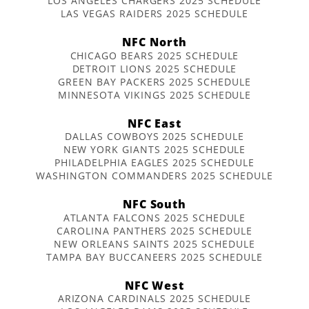
LOS ANGELES CHARGERS 2025 SCHEDULE
LAS VEGAS RAIDERS 2025 SCHEDULE
NFC North
CHICAGO BEARS 2025 SCHEDULE
DETROIT LIONS 2025 SCHEDULE
GREEN BAY PACKERS 2025 SCHEDULE
MINNESOTA VIKINGS 2025 SCHEDULE
NFC East
DALLAS COWBOYS 2025 SCHEDULE
NEW YORK GIANTS 2025 SCHEDULE
PHILADELPHIA EAGLES 2025 SCHEDULE
WASHINGTON COMMANDERS 2025 SCHEDULE
NFC South
ATLANTA FALCONS 2025 SCHEDULE
CAROLINA PANTHERS 2025 SCHEDULE
NEW ORLEANS SAINTS 2025 SCHEDULE
TAMPA BAY BUCCANEERS 2025 SCHEDULE
NFC West
ARIZONA CARDINALS 2025 SCHEDULE