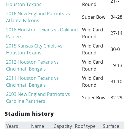
21-7
Houston Texans
Round
2016 New England Patriots vs
Super Bowl
34-28
Atlanta Falcons
2016 Houston Texans vs Oakland
Wild Card
27-14
Raiders
Round
2015 Kansas City Chiefs vs
Wild Card
30-0
Houston Texans
Round
2012 Houston Texans vs
Wild Card
19-13
Cincinnati Bengals
Round
2011 Houston Texans vs
Wild Card
31-10
Cincinnati Bengals
Round
2003 New England Patriots vs
Super Bowl
32-29
Carolina Panthers
Stadium history
Years
Name
Capacity
Roof type
Surface