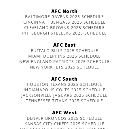
AFC North
BALTIMORE RAVENS 2025 SCHEDULE
CINCINNATI BENGALS 2025 SCHEDULE
CLEVELAND BROWNS 2025 SCHEDULE
PITTSBURGH STEELERS 2025 SCHEDULE
AFC East
BUFFALO BILLS 2025 SCHEDULE
MIAMI DOLPHINS 2025 SCHEDULE
NEW ENGLAND PATRIOTS 2025 SCHEDULE
NEW YORK JETS 2025 SCHEDULE
AFC South
HOUSTON TEXANS 2025 SCHEDULE
INDIANAPOLIS COLTS 2025 SCHEDULE
JACKSONVILLE JAGUARS 2025 SCHEDULE
TENNESSEE TITANS 2025 SCHEDULE
AFC West
DENVER BRONCOS 2025 SCHEDULE
KANSAS CITY CHIEFS 2025 SCHEDULE