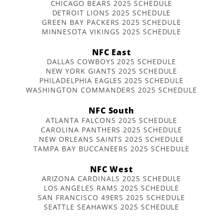
CHICAGO BEARS 2025 SCHEDULE
DETROIT LIONS 2025 SCHEDULE
GREEN BAY PACKERS 2025 SCHEDULE
MINNESOTA VIKINGS 2025 SCHEDULE
NFC East
DALLAS COWBOYS 2025 SCHEDULE
NEW YORK GIANTS 2025 SCHEDULE
PHILADELPHIA EAGLES 2025 SCHEDULE
WASHINGTON COMMANDERS 2025 SCHEDULE
NFC South
ATLANTA FALCONS 2025 SCHEDULE
CAROLINA PANTHERS 2025 SCHEDULE
NEW ORLEANS SAINTS 2025 SCHEDULE
TAMPA BAY BUCCANEERS 2025 SCHEDULE
NFC West
ARIZONA CARDINALS 2025 SCHEDULE
LOS ANGELES RAMS 2025 SCHEDULE
SAN FRANCISCO 49ERS 2025 SCHEDULE
SEATTLE SEAHAWKS 2025 SCHEDULE