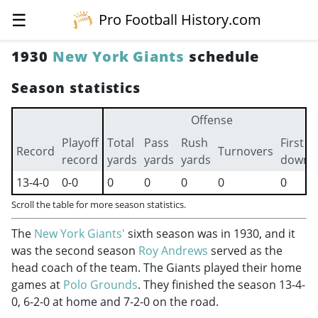
☰
Pro Football History.com
1930
New York Giants
schedule
Season statistics
Offense
Playoff
Total
Pass
Rush
First
Record
Turnovers
record
yards
yards
yards
downs
13-4-0
0-0
0
0
0
0
0
Scroll the table for more season statistics.
The
New York Giants'
sixth season was in 1930, and it
was the second season
Roy Andrews
served as the
head coach of the team. The Giants played their home
games at
Polo Grounds
. They finished the season 13-4-
0, 6-2-0 at home and 7-2-0 on the road.