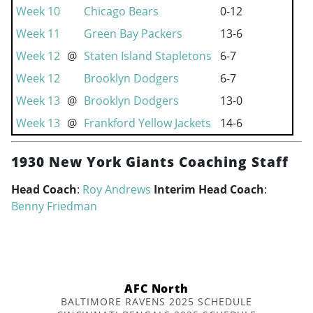
Week 10
Chicago Bears
0-12
Week 11
Green Bay Packers
13-6
Week 12
@
Staten Island Stapletons
6-7
Week 12
Brooklyn Dodgers
6-7
Week 13
@
Brooklyn Dodgers
13-0
Week 13
@
Frankford Yellow Jackets
14-6
1930 New York Giants Coaching Staff
Head Coach
:
Roy Andrews
Interim Head Coach
:
Benny Friedman
AFC North
BALTIMORE RAVENS 2025 SCHEDULE