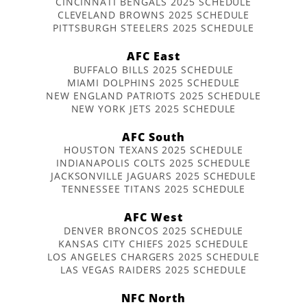
CINCINNATI BENGALS 2025 SCHEDULE
CLEVELAND BROWNS 2025 SCHEDULE
PITTSBURGH STEELERS 2025 SCHEDULE
AFC East
BUFFALO BILLS 2025 SCHEDULE
MIAMI DOLPHINS 2025 SCHEDULE
NEW ENGLAND PATRIOTS 2025 SCHEDULE
NEW YORK JETS 2025 SCHEDULE
AFC South
HOUSTON TEXANS 2025 SCHEDULE
INDIANAPOLIS COLTS 2025 SCHEDULE
JACKSONVILLE JAGUARS 2025 SCHEDULE
TENNESSEE TITANS 2025 SCHEDULE
AFC West
DENVER BRONCOS 2025 SCHEDULE
KANSAS CITY CHIEFS 2025 SCHEDULE
LOS ANGELES CHARGERS 2025 SCHEDULE
LAS VEGAS RAIDERS 2025 SCHEDULE
NFC North