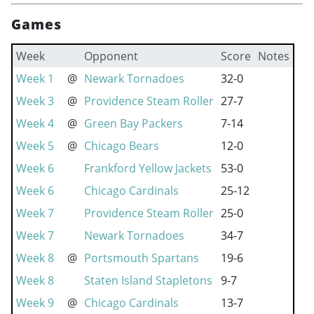
Games
Week
Opponent
Score
Notes
Week 1
@
Newark Tornadoes
32-0
Week 3
@
Providence Steam Roller
27-7
Week 4
@
Green Bay Packers
7-14
Week 5
@
Chicago Bears
12-0
Week 6
Frankford Yellow Jackets
53-0
Week 6
Chicago Cardinals
25-12
Week 7
Providence Steam Roller
25-0
Week 7
Newark Tornadoes
34-7
Week 8
@
Portsmouth Spartans
19-6
Week 8
Staten Island Stapletons
9-7
Week 9
@
Chicago Cardinals
13-7