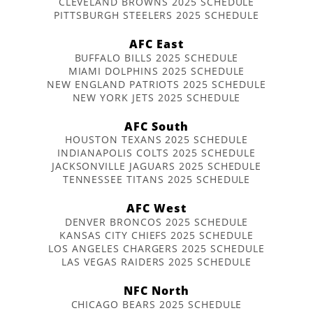
CLEVELAND BROWNS 2025 SCHEDULE
PITTSBURGH STEELERS 2025 SCHEDULE
AFC East
BUFFALO BILLS 2025 SCHEDULE
MIAMI DOLPHINS 2025 SCHEDULE
NEW ENGLAND PATRIOTS 2025 SCHEDULE
NEW YORK JETS 2025 SCHEDULE
AFC South
HOUSTON TEXANS 2025 SCHEDULE
INDIANAPOLIS COLTS 2025 SCHEDULE
JACKSONVILLE JAGUARS 2025 SCHEDULE
TENNESSEE TITANS 2025 SCHEDULE
AFC West
DENVER BRONCOS 2025 SCHEDULE
KANSAS CITY CHIEFS 2025 SCHEDULE
LOS ANGELES CHARGERS 2025 SCHEDULE
LAS VEGAS RAIDERS 2025 SCHEDULE
NFC North
CHICAGO BEARS 2025 SCHEDULE