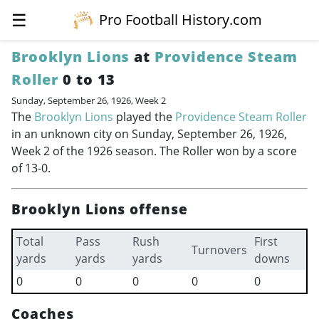
☰
Pro Football History.com
Brooklyn Lions
at
Providence Steam
Roller
0 to 13
Sunday, September 26, 1926, Week 2
The
Brooklyn Lions
played the
Providence Steam Roller
in an unknown city on Sunday, September 26, 1926,
Week 2 of the 1926 season. The Roller won by a score
of 13-0.
Brooklyn Lions offense
Total
Pass
Rush
First
Turnovers
yards
yards
yards
downs
0
0
0
0
0
Coaches