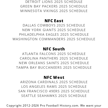
DETROIT LIONS 2025 SCHEDULE
GREEN BAY PACKERS 2025 SCHEDULE
MINNESOTA VIKINGS 2025 SCHEDULE
NFC East
DALLAS COWBOYS 2025 SCHEDULE
NEW YORK GIANTS 2025 SCHEDULE
PHILADELPHIA EAGLES 2025 SCHEDULE
WASHINGTON COMMANDERS 2025 SCHEDULE
NFC South
ATLANTA FALCONS 2025 SCHEDULE
CAROLINA PANTHERS 2025 SCHEDULE
NEW ORLEANS SAINTS 2025 SCHEDULE
TAMPA BAY BUCCANEERS 2025 SCHEDULE
NFC West
ARIZONA CARDINALS 2025 SCHEDULE
LOS ANGELES RAMS 2025 SCHEDULE
SAN FRANCISCO 49ERS 2025 SCHEDULE
SEATTLE SEAHAWKS 2025 SCHEDULE
Copyright 2012-2026 Pro Football History.com. We want your