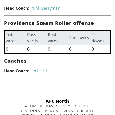
Head Coach
:
Punk Berryman
Providence Steam Roller offense
Total
Pass
Rush
First
Turnovers
yards
yards
yards
downs
0
0
0
0
0
Coaches
Head Coach
:
Jim Laird
AFC North
BALTIMORE RAVENS 2025 SCHEDULE
CINCINNATI BENGALS 2025 SCHEDULE