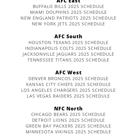
AFC East
BUFFALO BILLS 2025 SCHEDULE
MIAMI DOLPHINS 2025 SCHEDULE
NEW ENGLAND PATRIOTS 2025 SCHEDULE
NEW YORK JETS 2025 SCHEDULE
AFC South
HOUSTON TEXANS 2025 SCHEDULE
INDIANAPOLIS COLTS 2025 SCHEDULE
JACKSONVILLE JAGUARS 2025 SCHEDULE
TENNESSEE TITANS 2025 SCHEDULE
AFC West
DENVER BRONCOS 2025 SCHEDULE
KANSAS CITY CHIEFS 2025 SCHEDULE
LOS ANGELES CHARGERS 2025 SCHEDULE
LAS VEGAS RAIDERS 2025 SCHEDULE
NFC North
CHICAGO BEARS 2025 SCHEDULE
DETROIT LIONS 2025 SCHEDULE
GREEN BAY PACKERS 2025 SCHEDULE
MINNESOTA VIKINGS 2025 SCHEDULE