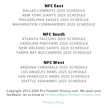
NFC East
DALLAS COWBOYS 2025 SCHEDULE
NEW YORK GIANTS 2025 SCHEDULE
PHILADELPHIA EAGLES 2025 SCHEDULE
WASHINGTON COMMANDERS 2025 SCHEDULE
NFC South
ATLANTA FALCONS 2025 SCHEDULE
CAROLINA PANTHERS 2025 SCHEDULE
NEW ORLEANS SAINTS 2025 SCHEDULE
TAMPA BAY BUCCANEERS 2025 SCHEDULE
NFC West
ARIZONA CARDINALS 2025 SCHEDULE
LOS ANGELES RAMS 2025 SCHEDULE
SAN FRANCISCO 49ERS 2025 SCHEDULE
SEATTLE SEAHAWKS 2025 SCHEDULE
Copyright 2012-2026 Pro Football History.com. We want your
feedback, let us know at
feedback@pro-football-history.com
.
Privacy Policy