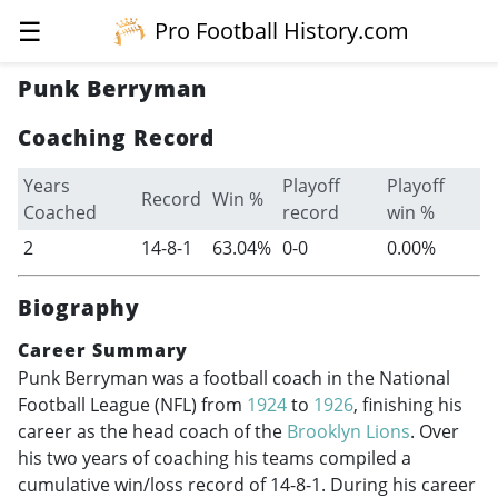
☰
Pro Football History.com
Punk Berryman
Coaching Record
Years
Playoff
Playoff
Record
Win %
Coached
record
win %
2
14-8-1
63.04%
0-0
0.00%
Biography
Career Summary
Punk Berryman was a football coach in the National
Football League (NFL) from
1924
to
1926
, finishing his
career as the head coach of the
Brooklyn Lions
. Over
his two years of coaching his teams compiled a
cumulative win/loss record of 14-8-1. During his career