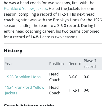
he was a head coach for two seasons, first with the
Frankford Yellow Jackets
. He led the Jackets for one
season, compiling a record of 11-2-1. His next head
coaching stint was with the Brooklyn Lions for the 1926
season, leading the team to a 3-6-0 record. During his
entire head coaching career, his two teams combined
for a record of 14-8-1 across two seasons.
History
Playoff
Year
Position
Record
record
Head
1926
Brooklyn Lions
3-6-0
0-0
Coach
1924
Frankford Yellow
Head
11-2-1
0-0
Jackets
Coach
Coach history guide