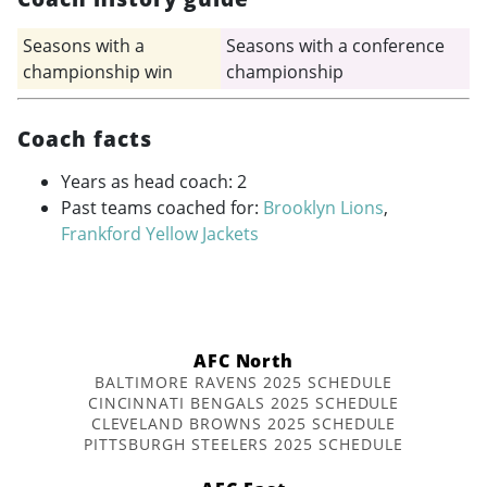
Seasons with a
Seasons with a conference
championship win
championship
Coach facts
Years as head coach: 2
Past teams coached for:
Brooklyn Lions
,
Frankford Yellow Jackets
AFC North
BALTIMORE RAVENS 2025 SCHEDULE
CINCINNATI BENGALS 2025 SCHEDULE
CLEVELAND BROWNS 2025 SCHEDULE
PITTSBURGH STEELERS 2025 SCHEDULE