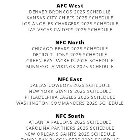
AFC West
DENVER BRONCOS 2025 SCHEDULE
KANSAS CITY CHIEFS 2025 SCHEDULE
LOS ANGELES CHARGERS 2025 SCHEDULE
LAS VEGAS RAIDERS 2025 SCHEDULE
NFC North
CHICAGO BEARS 2025 SCHEDULE
DETROIT LIONS 2025 SCHEDULE
GREEN BAY PACKERS 2025 SCHEDULE
MINNESOTA VIKINGS 2025 SCHEDULE
NFC East
DALLAS COWBOYS 2025 SCHEDULE
NEW YORK GIANTS 2025 SCHEDULE
PHILADELPHIA EAGLES 2025 SCHEDULE
WASHINGTON COMMANDERS 2025 SCHEDULE
NFC South
ATLANTA FALCONS 2025 SCHEDULE
CAROLINA PANTHERS 2025 SCHEDULE
NEW ORLEANS SAINTS 2025 SCHEDULE
TAMPA BAY BUCCANEERS 2025 SCHEDULE