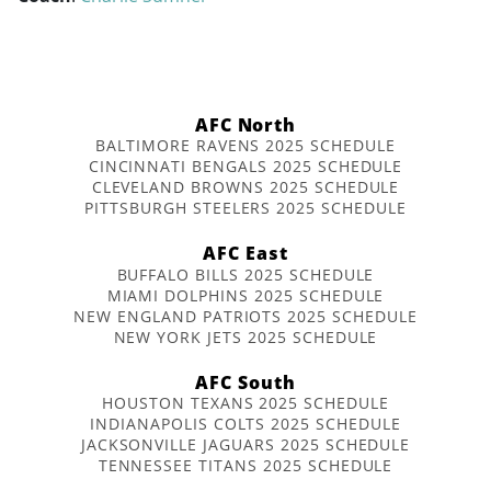
AFC North
BALTIMORE RAVENS 2025 SCHEDULE
CINCINNATI BENGALS 2025 SCHEDULE
CLEVELAND BROWNS 2025 SCHEDULE
PITTSBURGH STEELERS 2025 SCHEDULE
AFC East
BUFFALO BILLS 2025 SCHEDULE
MIAMI DOLPHINS 2025 SCHEDULE
NEW ENGLAND PATRIOTS 2025 SCHEDULE
NEW YORK JETS 2025 SCHEDULE
AFC South
HOUSTON TEXANS 2025 SCHEDULE
INDIANAPOLIS COLTS 2025 SCHEDULE
JACKSONVILLE JAGUARS 2025 SCHEDULE
TENNESSEE TITANS 2025 SCHEDULE