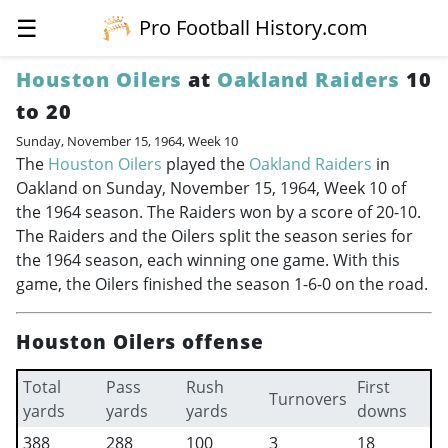
☰
Pro Football History.com
Houston Oilers
at
Oakland Raiders
10
to 20
Sunday, November 15, 1964, Week 10
The
Houston Oilers
played the
Oakland Raiders
in
Oakland on Sunday, November 15, 1964, Week 10 of
the 1964 season. The Raiders won by a score of 20-10.
The Raiders and the Oilers split the season series for
the 1964 season, each winning one game. With this
game, the Oilers finished the season 1-6-0 on the road.
Houston Oilers offense
Total
Pass
Rush
First
Turnovers
yards
yards
yards
downs
388
288
100
3
18