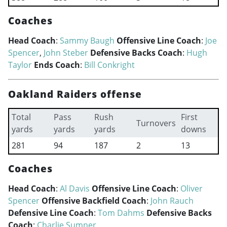
Coaches
Head Coach
:
Sammy Baugh
Offensive Line Coach
:
Joe
Spencer
,
John Steber
Defensive Backs Coach
:
Hugh
Taylor
Ends Coach
:
Bill Conkright
Oakland Raiders offense
Total
Pass
Rush
First
Turnovers
yards
yards
yards
downs
281
94
187
2
13
Coaches
Head Coach
:
Al Davis
Offensive Line Coach
:
Oliver
Spencer
Offensive Backfield Coach
:
John Rauch
Defensive Line Coach
:
Tom Dahms
Defensive Backs
Coach
:
Charlie Sumner