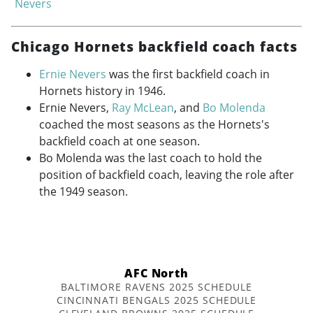
Nevers
Chicago Hornets backfield coach facts
Ernie Nevers
was the first backfield coach in
Hornets history in 1946.
Ernie Nevers,
Ray McLean
, and
Bo Molenda
coached the most seasons as the Hornets's
backfield coach at one season.
Bo Molenda was the last coach to hold the
position of backfield coach, leaving the role after
the 1949 season.
AFC North
BALTIMORE RAVENS 2025 SCHEDULE
CINCINNATI BENGALS 2025 SCHEDULE