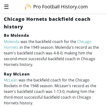
☰
Pro Football History.com
Chicago Hornets backfield coach
history
Bo Molenda
Molenda
was the backfield coach for the
Chicago
Hornets
in the 1949 season. Molenda's record as the
team's backfield coach was 4-8-0, making him the
second-most successful backfield coach in Chicago
Hornets history.
Ray McLean
McLean
was the backfield coach for the Chicago
Rockets in the 1948 season. McLean's record as the
team's backfield coach was 1-13-0, making him the
third-most successful backfield coach in Chicago
Hornets history.