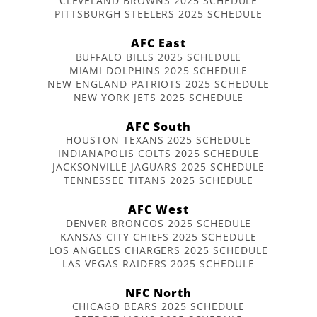
CLEVELAND BROWNS 2025 SCHEDULE
PITTSBURGH STEELERS 2025 SCHEDULE
AFC East
BUFFALO BILLS 2025 SCHEDULE
MIAMI DOLPHINS 2025 SCHEDULE
NEW ENGLAND PATRIOTS 2025 SCHEDULE
NEW YORK JETS 2025 SCHEDULE
AFC South
HOUSTON TEXANS 2025 SCHEDULE
INDIANAPOLIS COLTS 2025 SCHEDULE
JACKSONVILLE JAGUARS 2025 SCHEDULE
TENNESSEE TITANS 2025 SCHEDULE
AFC West
DENVER BRONCOS 2025 SCHEDULE
KANSAS CITY CHIEFS 2025 SCHEDULE
LOS ANGELES CHARGERS 2025 SCHEDULE
LAS VEGAS RAIDERS 2025 SCHEDULE
NFC North
CHICAGO BEARS 2025 SCHEDULE