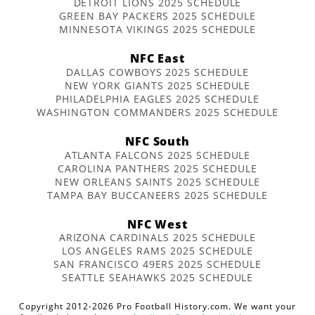
DETROIT LIONS 2025 SCHEDULE
GREEN BAY PACKERS 2025 SCHEDULE
MINNESOTA VIKINGS 2025 SCHEDULE
NFC East
DALLAS COWBOYS 2025 SCHEDULE
NEW YORK GIANTS 2025 SCHEDULE
PHILADELPHIA EAGLES 2025 SCHEDULE
WASHINGTON COMMANDERS 2025 SCHEDULE
NFC South
ATLANTA FALCONS 2025 SCHEDULE
CAROLINA PANTHERS 2025 SCHEDULE
NEW ORLEANS SAINTS 2025 SCHEDULE
TAMPA BAY BUCCANEERS 2025 SCHEDULE
NFC West
ARIZONA CARDINALS 2025 SCHEDULE
LOS ANGELES RAMS 2025 SCHEDULE
SAN FRANCISCO 49ERS 2025 SCHEDULE
SEATTLE SEAHAWKS 2025 SCHEDULE
Copyright 2012-2026 Pro Football History.com. We want your