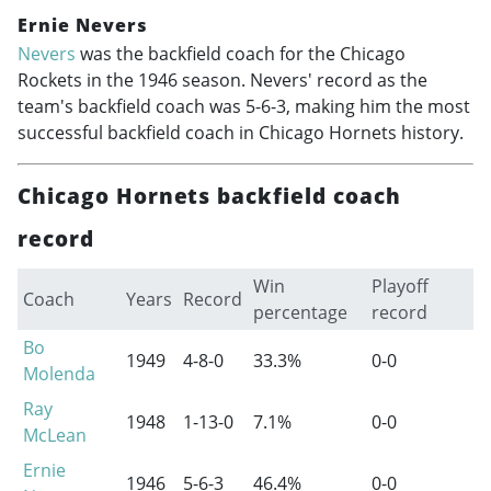
Ernie Nevers
Nevers
was the backfield coach for the Chicago
Rockets in the 1946 season. Nevers' record as the
team's backfield coach was 5-6-3, making him the most
successful backfield coach in Chicago Hornets history.
Chicago Hornets backfield coach
record
Win
Playoff
Coach
Years
Record
percentage
record
Bo
1949
4-8-0
33.3%
0-0
Molenda
Ray
1948
1-13-0
7.1%
0-0
McLean
Ernie
1946
5-6-3
46.4%
0-0