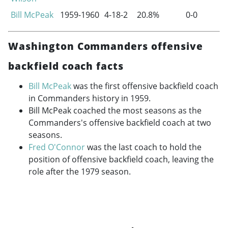
Bill McPeak
1959-1960
4-18-2
20.8%
0-0
Washington Commanders offensive
backfield coach facts
Bill McPeak
was the first offensive backfield coach
in Commanders history in 1959.
Bill McPeak coached the most seasons as the
Commanders's offensive backfield coach at two
seasons.
Fred O'Connor
was the last coach to hold the
position of offensive backfield coach, leaving the
role after the 1979 season.