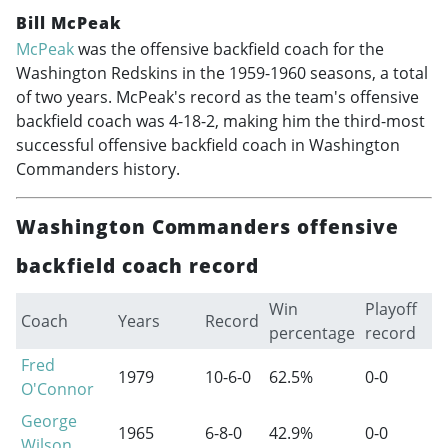
Bill McPeak
McPeak
was the offensive backfield coach for the
Washington Redskins in the
1959-1960
seasons, a total
of two years. McPeak's record as the team's offensive
backfield coach was 4-18-2, making him the third-most
successful offensive backfield coach in Washington
Commanders history.
Washington Commanders offensive
backfield coach record
Win
Playoff
Coach
Years
Record
percentage
record
Fred
1979
10-6-0
62.5%
0-0
O'Connor
George
1965
6-8-0
42.9%
0-0
Wilson