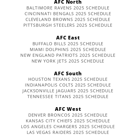
AFC North
BALTIMORE RAVENS 2025 SCHEDULE
CINCINNATI BENGALS 2025 SCHEDULE
CLEVELAND BROWNS 2025 SCHEDULE
PITTSBURGH STEELERS 2025 SCHEDULE
AFC East
BUFFALO BILLS 2025 SCHEDULE
MIAMI DOLPHINS 2025 SCHEDULE
NEW ENGLAND PATRIOTS 2025 SCHEDULE
NEW YORK JETS 2025 SCHEDULE
AFC South
HOUSTON TEXANS 2025 SCHEDULE
INDIANAPOLIS COLTS 2025 SCHEDULE
JACKSONVILLE JAGUARS 2025 SCHEDULE
TENNESSEE TITANS 2025 SCHEDULE
AFC West
DENVER BRONCOS 2025 SCHEDULE
KANSAS CITY CHIEFS 2025 SCHEDULE
LOS ANGELES CHARGERS 2025 SCHEDULE
LAS VEGAS RAIDERS 2025 SCHEDULE