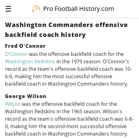
☰
Pro Football History.com
Washington Commanders offensive
backfield coach history
Fred O'Connor
O'Connor
was the offensive backfield coach for the
Washington Redskins
in the 1979 season. O'Connor's
record as the team's offensive backfield coach was 10-
6-0, making him the most successful offensive
backfield coach in Washington Commanders history.
George Wilson
Wilson
was the offensive backfield coach for the
Washington Redskins in the 1965 season. Wilson's
record as the team's offensive backfield coach was 6-8-
0, making him the second-most successful offensive
backfield coach in Washington Commanders history.