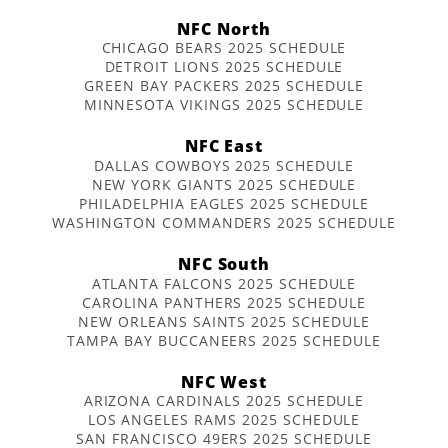
NFC North
CHICAGO BEARS 2025 SCHEDULE
DETROIT LIONS 2025 SCHEDULE
GREEN BAY PACKERS 2025 SCHEDULE
MINNESOTA VIKINGS 2025 SCHEDULE
NFC East
DALLAS COWBOYS 2025 SCHEDULE
NEW YORK GIANTS 2025 SCHEDULE
PHILADELPHIA EAGLES 2025 SCHEDULE
WASHINGTON COMMANDERS 2025 SCHEDULE
NFC South
ATLANTA FALCONS 2025 SCHEDULE
CAROLINA PANTHERS 2025 SCHEDULE
NEW ORLEANS SAINTS 2025 SCHEDULE
TAMPA BAY BUCCANEERS 2025 SCHEDULE
NFC West
ARIZONA CARDINALS 2025 SCHEDULE
LOS ANGELES RAMS 2025 SCHEDULE
SAN FRANCISCO 49ERS 2025 SCHEDULE