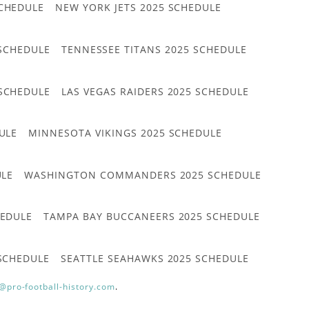
CHEDULE
NEW YORK JETS 2025 SCHEDULE
 SCHEDULE
TENNESSEE TITANS 2025 SCHEDULE
 SCHEDULE
LAS VEGAS RAIDERS 2025 SCHEDULE
ULE
MINNESOTA VIKINGS 2025 SCHEDULE
ULE
WASHINGTON COMMANDERS 2025 SCHEDULE
HEDULE
TAMPA BAY BUCCANEERS 2025 SCHEDULE
 SCHEDULE
SEATTLE SEAHAWKS 2025 SCHEDULE
@pro-football-history.com
.