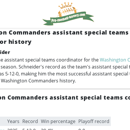
on Commanders assistant special teams
or history
ider
he assistant special teams coordinator for the
Washington 
 season. Schneider's record as the team's assistant special
s 5-12-0, making him the most successful assistant special
n Washington Commanders history.
n Commanders assistant special teams c
Years
Record
Win percentage
Playoff record