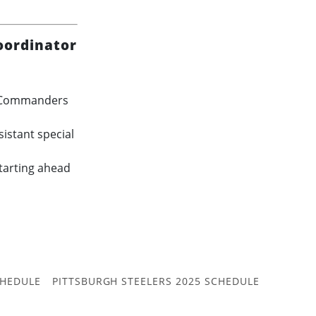
oordinator
in Commanders
istant special
starting ahead
CHEDULE
PITTSBURGH STEELERS 2025 SCHEDULE