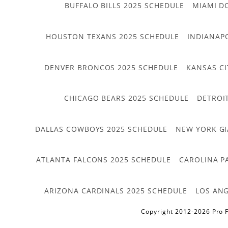
BUFFALO BILLS 2025 SCHEDULE
MIAMI D
HOUSTON TEXANS 2025 SCHEDULE
INDIANAP
DENVER BRONCOS 2025 SCHEDULE
KANSAS CI
CHICAGO BEARS 2025 SCHEDULE
DETROI
DALLAS COWBOYS 2025 SCHEDULE
NEW YORK GI
ATLANTA FALCONS 2025 SCHEDULE
CAROLINA P
ARIZONA CARDINALS 2025 SCHEDULE
LOS ANG
Copyright 2012-2026 Pro F