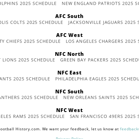
OLPHINS 2025 SCHEDULE
NEW ENGLAND PATRIOTS 2025 S
AFC South
OLIS COLTS 2025 SCHEDULE
JACKSONVILLE JAGUARS 2025
AFC West
TY CHIEFS 2025 SCHEDULE
LOS ANGELES CHARGERS 2025
NFC North
T LIONS 2025 SCHEDULE
GREEN BAY PACKERS 2025 SCHED
NFC East
ANTS 2025 SCHEDULE
PHILADELPHIA EAGLES 2025 SCHED
NFC South
ANTHERS 2025 SCHEDULE
NEW ORLEANS SAINTS 2025 SC
NFC West
ELES RAMS 2025 SCHEDULE
SAN FRANCISCO 49ERS 2025
ootball History.com. We want your feedback, let us know at
feedback
Privacy Policy