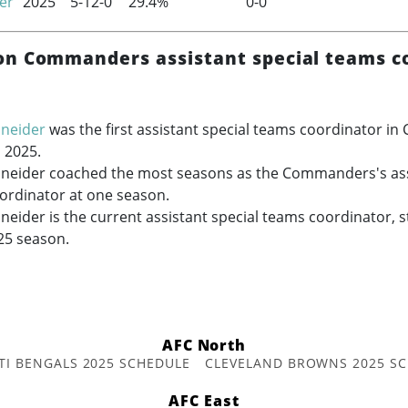
er
2025
5-12-0
29.4%
0-0
n Commanders assistant special teams c
hneider
was the first assistant special teams coordinator 
n 2025.
hneider coached the most seasons as the Commanders's ass
ordinator at one season.
neider is the current assistant special teams coordinator, 
25 season.
AFC North
TI BENGALS 2025 SCHEDULE
CLEVELAND BROWNS 2025 S
AFC East