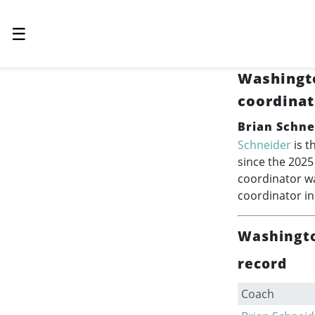
☰
Washingt
coordinat
Brian Schne
Schneider
is t
since the 2025
coordinator wa
coordinator i
Washingto
record
Coach