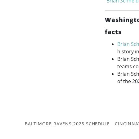
Brian Schneid
Washingto
facts
Brian Sc
history i
Brian Sc
teams co
Brian Sch
of the 20
BALTIMORE RAVENS 2025 SCHEDULE
CINCINNA