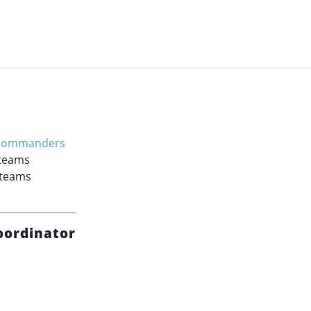
Commanders
 teams
 teams
oordinator