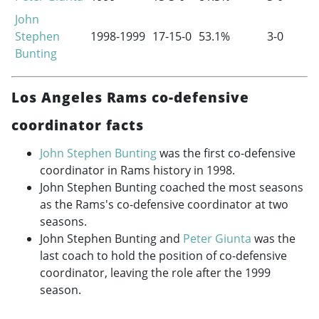
John
Stephen
1998-1999
17-15-0
53.1%
3-0
Bunting
Los Angeles Rams co-defensive
coordinator facts
John Stephen Bunting
was the first co-defensive
coordinator in Rams history in 1998.
John Stephen Bunting coached the most seasons
as the Rams's co-defensive coordinator at two
seasons.
John Stephen Bunting and
Peter Giunta
was the
last coach to hold the position of co-defensive
coordinator, leaving the role after the 1999
season.