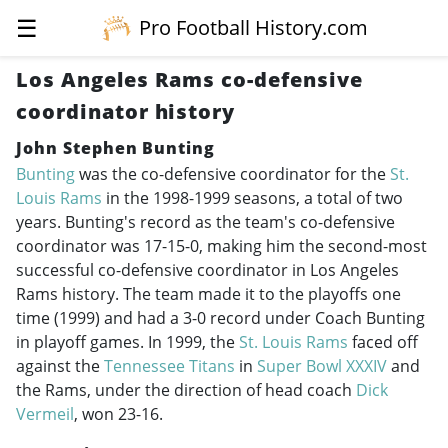
☰
Pro Football History.com
Los Angeles Rams co-defensive
coordinator history
John Stephen Bunting
Bunting
was the co-defensive coordinator for the
St.
Louis Rams
in the
1998-1999
seasons, a total of two
years. Bunting's record as the team's co-defensive
coordinator was 17-15-0, making him the second-most
successful co-defensive coordinator in Los Angeles
Rams history. The team made it to the playoffs one
time (1999) and had a 3-0 record under Coach Bunting
in playoff games. In 1999, the
St. Louis Rams
faced off
against the
Tennessee Titans
in
Super Bowl XXXIV
and
the Rams, under the direction of head coach
Dick
Vermeil
, won 23-16.