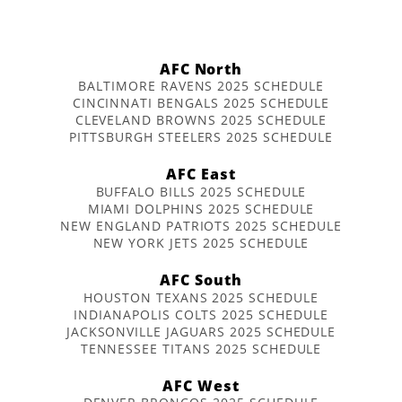
AFC North
BALTIMORE RAVENS 2025 SCHEDULE
CINCINNATI BENGALS 2025 SCHEDULE
CLEVELAND BROWNS 2025 SCHEDULE
PITTSBURGH STEELERS 2025 SCHEDULE
AFC East
BUFFALO BILLS 2025 SCHEDULE
MIAMI DOLPHINS 2025 SCHEDULE
NEW ENGLAND PATRIOTS 2025 SCHEDULE
NEW YORK JETS 2025 SCHEDULE
AFC South
HOUSTON TEXANS 2025 SCHEDULE
INDIANAPOLIS COLTS 2025 SCHEDULE
JACKSONVILLE JAGUARS 2025 SCHEDULE
TENNESSEE TITANS 2025 SCHEDULE
AFC West