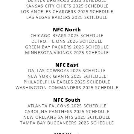
DENVER BRONCOS 2025 SCHEDULE
KANSAS CITY CHIEFS 2025 SCHEDULE
LOS ANGELES CHARGERS 2025 SCHEDULE
LAS VEGAS RAIDERS 2025 SCHEDULE
NFC North
CHICAGO BEARS 2025 SCHEDULE
DETROIT LIONS 2025 SCHEDULE
GREEN BAY PACKERS 2025 SCHEDULE
MINNESOTA VIKINGS 2025 SCHEDULE
NFC East
DALLAS COWBOYS 2025 SCHEDULE
NEW YORK GIANTS 2025 SCHEDULE
PHILADELPHIA EAGLES 2025 SCHEDULE
WASHINGTON COMMANDERS 2025 SCHEDULE
NFC South
ATLANTA FALCONS 2025 SCHEDULE
CAROLINA PANTHERS 2025 SCHEDULE
NEW ORLEANS SAINTS 2025 SCHEDULE
TAMPA BAY BUCCANEERS 2025 SCHEDULE