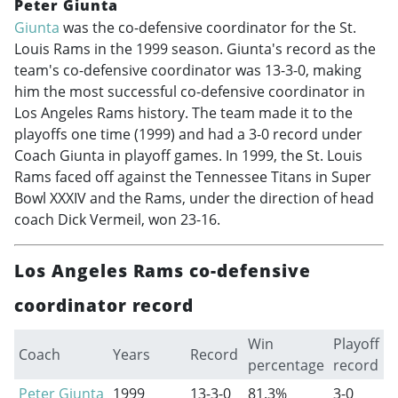
Peter Giunta
Giunta
was the co-defensive coordinator for the St.
Louis Rams in the 1999 season. Giunta's record as the
team's co-defensive coordinator was 13-3-0, making
him the most successful co-defensive coordinator in
Los Angeles Rams history. The team made it to the
playoffs one time (1999) and had a 3-0 record under
Coach Giunta in playoff games. In 1999, the St. Louis
Rams faced off against the Tennessee Titans in Super
Bowl XXXIV and the Rams, under the direction of head
coach Dick Vermeil, won 23-16.
Los Angeles Rams co-defensive
coordinator record
Win
Playoff
Coach
Years
Record
percentage
record
Peter Giunta
1999
13-3-0
81.3%
3-0