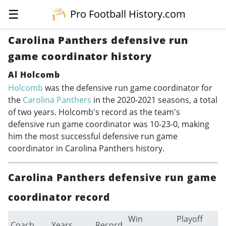
☰
Pro Football History.com
Carolina Panthers defensive run
game coordinator history
Al Holcomb
Holcomb
was the defensive run game coordinator for
the
Carolina Panthers
in the
2020-2021
seasons, a total
of two years. Holcomb's record as the team's
defensive run game coordinator was 10-23-0, making
him the most successful defensive run game
coordinator in Carolina Panthers history.
Carolina Panthers defensive run game
coordinator record
Win
Playoff
Coach
Years
Record