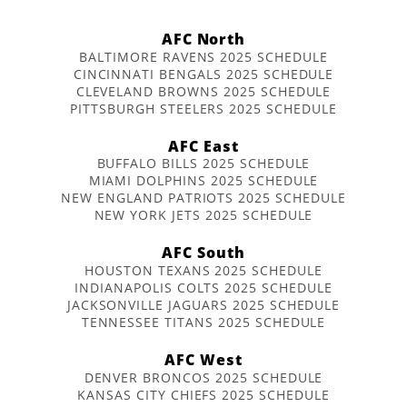
AFC North
BALTIMORE RAVENS 2025 SCHEDULE
CINCINNATI BENGALS 2025 SCHEDULE
CLEVELAND BROWNS 2025 SCHEDULE
PITTSBURGH STEELERS 2025 SCHEDULE
AFC East
BUFFALO BILLS 2025 SCHEDULE
MIAMI DOLPHINS 2025 SCHEDULE
NEW ENGLAND PATRIOTS 2025 SCHEDULE
NEW YORK JETS 2025 SCHEDULE
AFC South
HOUSTON TEXANS 2025 SCHEDULE
INDIANAPOLIS COLTS 2025 SCHEDULE
JACKSONVILLE JAGUARS 2025 SCHEDULE
TENNESSEE TITANS 2025 SCHEDULE
AFC West
DENVER BRONCOS 2025 SCHEDULE
KANSAS CITY CHIEFS 2025 SCHEDULE