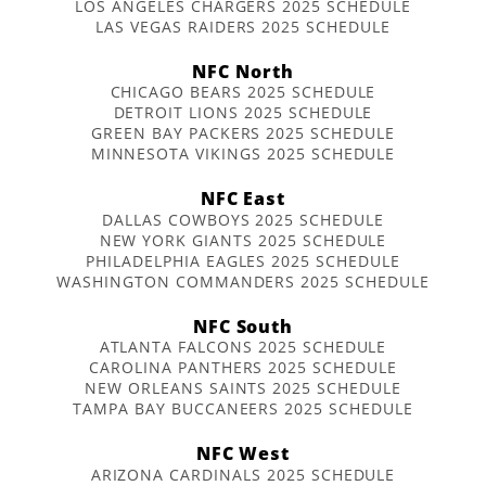
LOS ANGELES CHARGERS 2025 SCHEDULE
LAS VEGAS RAIDERS 2025 SCHEDULE
NFC North
CHICAGO BEARS 2025 SCHEDULE
DETROIT LIONS 2025 SCHEDULE
GREEN BAY PACKERS 2025 SCHEDULE
MINNESOTA VIKINGS 2025 SCHEDULE
NFC East
DALLAS COWBOYS 2025 SCHEDULE
NEW YORK GIANTS 2025 SCHEDULE
PHILADELPHIA EAGLES 2025 SCHEDULE
WASHINGTON COMMANDERS 2025 SCHEDULE
NFC South
ATLANTA FALCONS 2025 SCHEDULE
CAROLINA PANTHERS 2025 SCHEDULE
NEW ORLEANS SAINTS 2025 SCHEDULE
TAMPA BAY BUCCANEERS 2025 SCHEDULE
NFC West
ARIZONA CARDINALS 2025 SCHEDULE