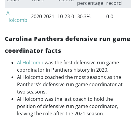
percentage
record
Al
2020-2021
10-23-0
30.3%
0-0
Holcomb
Carolina Panthers defensive run game
coordinator facts
Al Holcomb
was the first defensive run game
coordinator in Panthers history in 2020.
Al Holcomb coached the most seasons as the
Panthers's defensive run game coordinator at
two seasons.
Al Holcomb was the last coach to hold the
position of defensive run game coordinator,
leaving the role after the 2021 season.