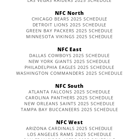
LAS VEGAS RAIDERS 2025 SCHEDULE
NFC North
CHICAGO BEARS 2025 SCHEDULE
DETROIT LIONS 2025 SCHEDULE
GREEN BAY PACKERS 2025 SCHEDULE
MINNESOTA VIKINGS 2025 SCHEDULE
NFC East
DALLAS COWBOYS 2025 SCHEDULE
NEW YORK GIANTS 2025 SCHEDULE
PHILADELPHIA EAGLES 2025 SCHEDULE
WASHINGTON COMMANDERS 2025 SCHEDULE
NFC South
ATLANTA FALCONS 2025 SCHEDULE
CAROLINA PANTHERS 2025 SCHEDULE
NEW ORLEANS SAINTS 2025 SCHEDULE
TAMPA BAY BUCCANEERS 2025 SCHEDULE
NFC West
ARIZONA CARDINALS 2025 SCHEDULE
LOS ANGELES RAMS 2025 SCHEDULE