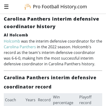
☰
Pro Football History.com
Carolina Panthers interim defensive
coordinator history
Al Holcomb
Holcomb
was the interim defensive coordinator for the
Carolina Panthers
in the 2022 season. Holcomb's
record as the team's interim defensive coordinator
was 6-6-0, making him the most successful interim
defensive coordinator in Carolina Panthers history.
Carolina Panthers interim defensive
coordinator record
Win
Playoff
Coach
Years
Record
percentage
record