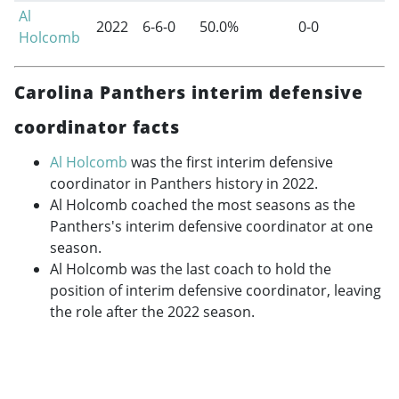
Al
2022
6-6-0
50.0%
0-0
Holcomb
Carolina Panthers interim defensive
coordinator facts
Al Holcomb
was the first interim defensive
coordinator in Panthers history in 2022.
Al Holcomb coached the most seasons as the
Panthers's interim defensive coordinator at one
season.
Al Holcomb was the last coach to hold the
position of interim defensive coordinator, leaving
the role after the 2022 season.