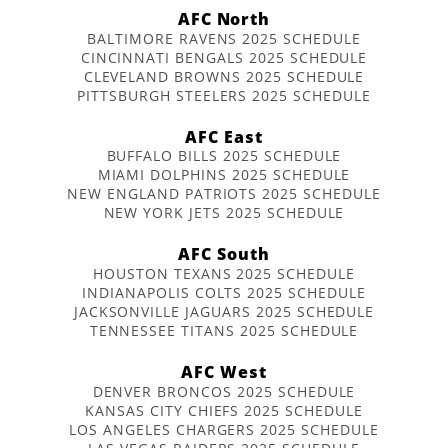
AFC North
BALTIMORE RAVENS 2025 SCHEDULE
CINCINNATI BENGALS 2025 SCHEDULE
CLEVELAND BROWNS 2025 SCHEDULE
PITTSBURGH STEELERS 2025 SCHEDULE
AFC East
BUFFALO BILLS 2025 SCHEDULE
MIAMI DOLPHINS 2025 SCHEDULE
NEW ENGLAND PATRIOTS 2025 SCHEDULE
NEW YORK JETS 2025 SCHEDULE
AFC South
HOUSTON TEXANS 2025 SCHEDULE
INDIANAPOLIS COLTS 2025 SCHEDULE
JACKSONVILLE JAGUARS 2025 SCHEDULE
TENNESSEE TITANS 2025 SCHEDULE
AFC West
DENVER BRONCOS 2025 SCHEDULE
KANSAS CITY CHIEFS 2025 SCHEDULE
LOS ANGELES CHARGERS 2025 SCHEDULE