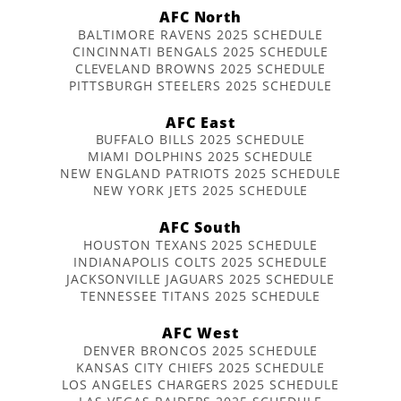
AFC North
BALTIMORE RAVENS 2025 SCHEDULE
CINCINNATI BENGALS 2025 SCHEDULE
CLEVELAND BROWNS 2025 SCHEDULE
PITTSBURGH STEELERS 2025 SCHEDULE
AFC East
BUFFALO BILLS 2025 SCHEDULE
MIAMI DOLPHINS 2025 SCHEDULE
NEW ENGLAND PATRIOTS 2025 SCHEDULE
NEW YORK JETS 2025 SCHEDULE
AFC South
HOUSTON TEXANS 2025 SCHEDULE
INDIANAPOLIS COLTS 2025 SCHEDULE
JACKSONVILLE JAGUARS 2025 SCHEDULE
TENNESSEE TITANS 2025 SCHEDULE
AFC West
DENVER BRONCOS 2025 SCHEDULE
KANSAS CITY CHIEFS 2025 SCHEDULE
LOS ANGELES CHARGERS 2025 SCHEDULE