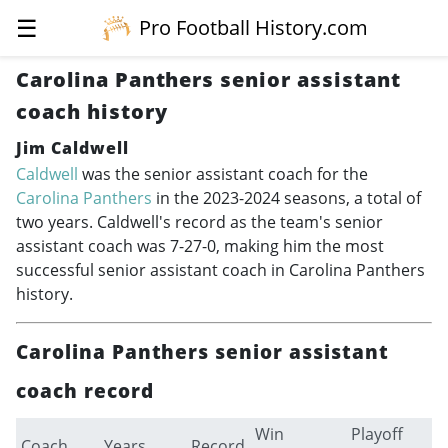
☰
Pro Football History.com
Carolina Panthers senior assistant
coach history
Jim Caldwell
Caldwell
was the senior assistant coach for the
Carolina Panthers
in the
2023-2024
seasons, a total of
two years. Caldwell's record as the team's senior
assistant coach was 7-27-0, making him the most
successful senior assistant coach in Carolina Panthers
history.
Carolina Panthers senior assistant
coach record
Win
Playoff
Coach
Years
Record