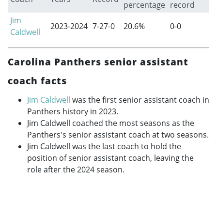
percentage
record
Jim
2023-2024
7-27-0
20.6%
0-0
Caldwell
Carolina Panthers senior assistant
coach facts
Jim Caldwell
was the first senior assistant coach in
Panthers history in 2023.
Jim Caldwell coached the most seasons as the
Panthers's senior assistant coach at two seasons.
Jim Caldwell was the last coach to hold the
position of senior assistant coach, leaving the
role after the 2024 season.