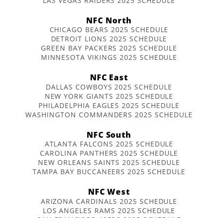
LAS VEGAS RAIDERS 2025 SCHEDULE
NFC North
CHICAGO BEARS 2025 SCHEDULE
DETROIT LIONS 2025 SCHEDULE
GREEN BAY PACKERS 2025 SCHEDULE
MINNESOTA VIKINGS 2025 SCHEDULE
NFC East
DALLAS COWBOYS 2025 SCHEDULE
NEW YORK GIANTS 2025 SCHEDULE
PHILADELPHIA EAGLES 2025 SCHEDULE
WASHINGTON COMMANDERS 2025 SCHEDULE
NFC South
ATLANTA FALCONS 2025 SCHEDULE
CAROLINA PANTHERS 2025 SCHEDULE
NEW ORLEANS SAINTS 2025 SCHEDULE
TAMPA BAY BUCCANEERS 2025 SCHEDULE
NFC West
ARIZONA CARDINALS 2025 SCHEDULE
LOS ANGELES RAMS 2025 SCHEDULE