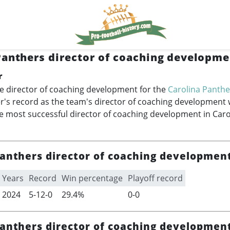
Panthers director of coaching developme
r
e director of coaching development for the
Carolina Panthe
's record as the team's director of coaching development 
 most successful director of coaching development in Caro
Panthers director of coaching developmen
Years
Record
Win percentage
Playoff record
2024
5-12-0
29.4%
0-0
Panthers director of coaching development