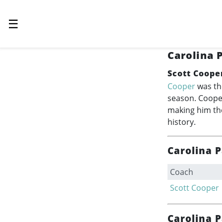
☰
Carolina 
Scott Coope
Cooper
was th
season. Cooper
making him the
history.
Carolina 
Coach
Scott Cooper
Carolina 