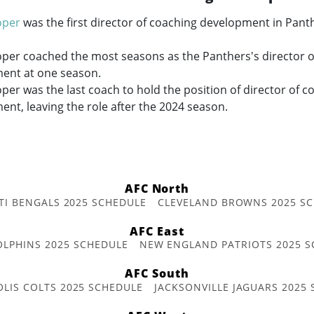
oper
was the first director of coaching development in Panth
oper coached the most seasons as the Panthers's director o
ent at one season.
per was the last coach to hold the position of director of c
nt, leaving the role after the 2024 season.
AFC North
TI BENGALS 2025 SCHEDULE
CLEVELAND BROWNS 2025 S
AFC East
OLPHINS 2025 SCHEDULE
NEW ENGLAND PATRIOTS 2025 S
AFC South
OLIS COLTS 2025 SCHEDULE
JACKSONVILLE JAGUARS 2025