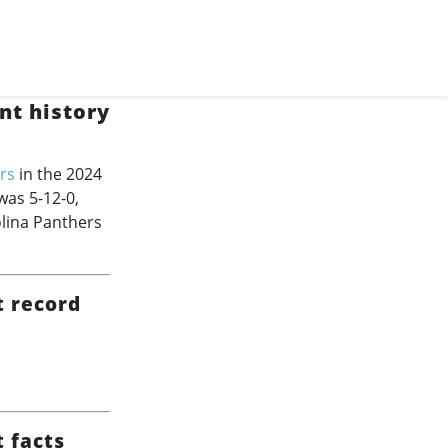
nt history
rs
in the 2024
was 5-12-0,
lina Panthers
t record
 facts