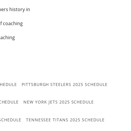
ers history in
f coaching
oaching
CHEDULE
PITTSBURGH STEELERS 2025 SCHEDULE
CHEDULE
NEW YORK JETS 2025 SCHEDULE
 SCHEDULE
TENNESSEE TITANS 2025 SCHEDULE