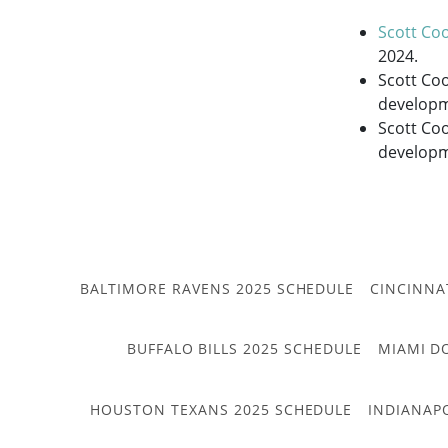
Scott Co
2024.
Scott Co
developm
Scott Coo
developme
BALTIMORE RAVENS 2025 SCHEDULE
CINCINNA
BUFFALO BILLS 2025 SCHEDULE
MIAMI D
HOUSTON TEXANS 2025 SCHEDULE
INDIANAP