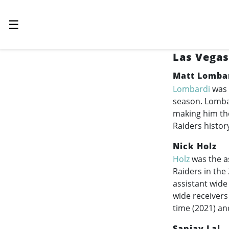
☰
Las Vegas
Matt Lomba
Lombardi
was 
season. Lombar
making him the
Raiders histor
Nick Holz
Holz
was the a
Raiders in the
assistant wide
wide receivers
time (2021) an
Sanjay Lal