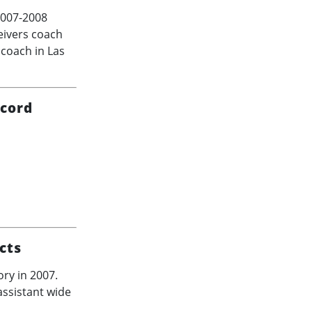
007-2008
ceivers coach
 coach in Las
ecord
cts
ory in 2007.
ssistant wide