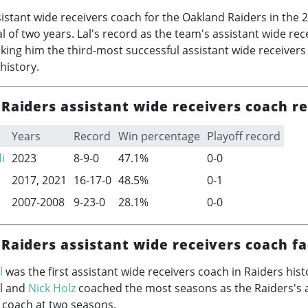
istant wide receivers coach for the Oakland Raiders in the
2
al of two years. Lal's record as the team's assistant wide re
king him the third-most successful assistant wide receivers
history.
Raiders assistant wide receivers coach r
Years
Record
Win percentage
Playoff record
i
2023
8-9-0
47.1%
0-0
2017, 2021
16-17-0
48.5%
0-1
2007-2008
9-23-0
28.1%
0-0
Raiders assistant wide receivers coach fa
l
was the first assistant wide receivers coach in Raiders hist
al and
Nick Holz
coached the most seasons as the Raiders's a
 coach at two seasons.