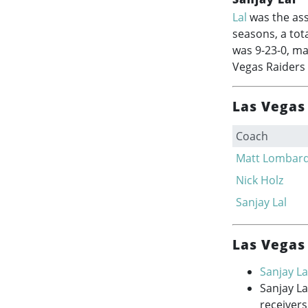
Lal
was the ass
seasons, a tot
was 9-23-0, ma
Vegas Raiders 
Las Vegas 
Coach
Matt Lombard
Nick Holz
Sanjay Lal
Las Vegas 
Sanjay La
Sanjay L
receivers