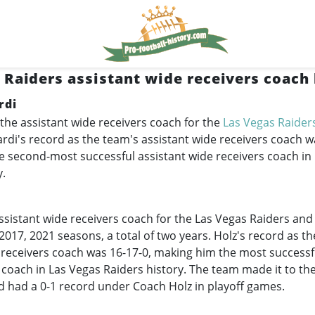
 Raiders assistant wide receivers coach 
rdi
the assistant wide receivers coach for the
Las Vegas Raider
di's record as the team's assistant wide receivers coach wa
 second-most successful assistant wide receivers coach in
y.
ssistant wide receivers coach for the Las Vegas Raiders an
 2017, 2021 seasons, a total of two years. Holz's record as t
 receivers coach was 16-17-0, making him the most successf
 coach in Las Vegas Raiders history. The team made it to th
d had a 0-1 record under Coach Holz in playoff games.