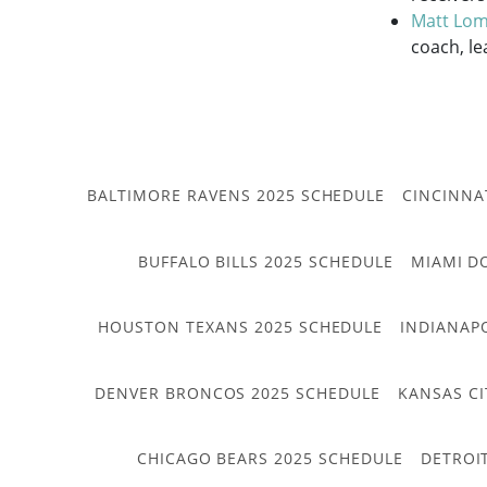
Matt Lom
coach, le
BALTIMORE RAVENS 2025 SCHEDULE
CINCINNA
BUFFALO BILLS 2025 SCHEDULE
MIAMI D
HOUSTON TEXANS 2025 SCHEDULE
INDIANAP
DENVER BRONCOS 2025 SCHEDULE
KANSAS CI
CHICAGO BEARS 2025 SCHEDULE
DETROI