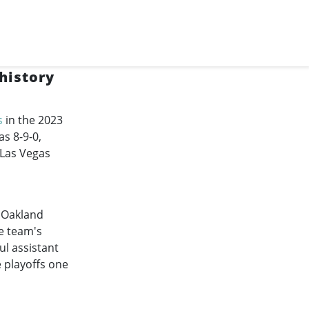
history
s
in the 2023
s 8-9-0,
 Las Vegas
d Oakland
he team's
ul assistant
e playoffs one