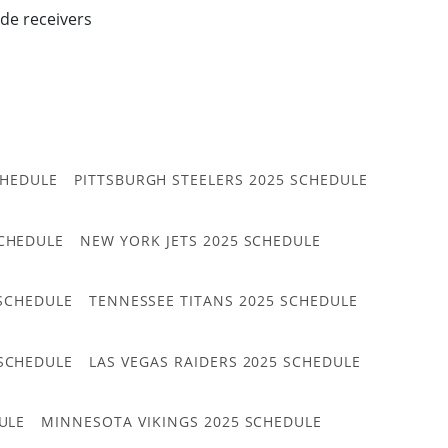
ide receivers
CHEDULE
PITTSBURGH STEELERS 2025 SCHEDULE
CHEDULE
NEW YORK JETS 2025 SCHEDULE
 SCHEDULE
TENNESSEE TITANS 2025 SCHEDULE
 SCHEDULE
LAS VEGAS RAIDERS 2025 SCHEDULE
ULE
MINNESOTA VIKINGS 2025 SCHEDULE