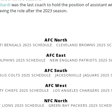
bardi
was the last coach to hold the position of assistant w
aving the role after the 2023 season.
AFC North
TI BENGALS 2025 SCHEDULE
CLEVELAND BROWNS 2025 S
AFC East
OLPHINS 2025 SCHEDULE
NEW ENGLAND PATRIOTS 2025 S
AFC South
OLIS COLTS 2025 SCHEDULE
JACKSONVILLE JAGUARS 2025
AFC West
TY CHIEFS 2025 SCHEDULE
LOS ANGELES CHARGERS 2025
NFC North
T LIONS 2025 SCHEDULE
GREEN BAY PACKERS 2025 SCHED