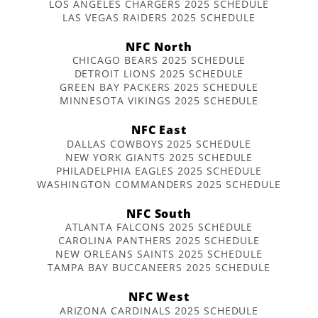
LOS ANGELES CHARGERS 2025 SCHEDULE
LAS VEGAS RAIDERS 2025 SCHEDULE
NFC North
CHICAGO BEARS 2025 SCHEDULE
DETROIT LIONS 2025 SCHEDULE
GREEN BAY PACKERS 2025 SCHEDULE
MINNESOTA VIKINGS 2025 SCHEDULE
NFC East
DALLAS COWBOYS 2025 SCHEDULE
NEW YORK GIANTS 2025 SCHEDULE
PHILADELPHIA EAGLES 2025 SCHEDULE
WASHINGTON COMMANDERS 2025 SCHEDULE
NFC South
ATLANTA FALCONS 2025 SCHEDULE
CAROLINA PANTHERS 2025 SCHEDULE
NEW ORLEANS SAINTS 2025 SCHEDULE
TAMPA BAY BUCCANEERS 2025 SCHEDULE
NFC West
ARIZONA CARDINALS 2025 SCHEDULE