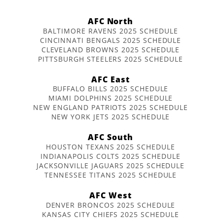
AFC North
BALTIMORE RAVENS 2025 SCHEDULE
CINCINNATI BENGALS 2025 SCHEDULE
CLEVELAND BROWNS 2025 SCHEDULE
PITTSBURGH STEELERS 2025 SCHEDULE
AFC East
BUFFALO BILLS 2025 SCHEDULE
MIAMI DOLPHINS 2025 SCHEDULE
NEW ENGLAND PATRIOTS 2025 SCHEDULE
NEW YORK JETS 2025 SCHEDULE
AFC South
HOUSTON TEXANS 2025 SCHEDULE
INDIANAPOLIS COLTS 2025 SCHEDULE
JACKSONVILLE JAGUARS 2025 SCHEDULE
TENNESSEE TITANS 2025 SCHEDULE
AFC West
DENVER BRONCOS 2025 SCHEDULE
KANSAS CITY CHIEFS 2025 SCHEDULE