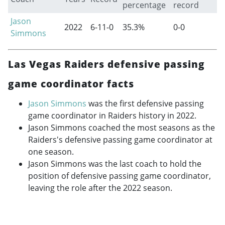
percentage
record
Jason
2022
6-11-0
35.3%
0-0
Simmons
Las Vegas Raiders defensive passing
game coordinator facts
Jason Simmons
was the first defensive passing
game coordinator in Raiders history in 2022.
Jason Simmons coached the most seasons as the
Raiders's defensive passing game coordinator at
one season.
Jason Simmons was the last coach to hold the
position of defensive passing game coordinator,
leaving the role after the 2022 season.