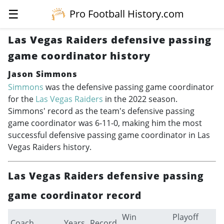
☰
Pro Football History.com
Las Vegas Raiders defensive passing
game coordinator history
Jason Simmons
Simmons
was the defensive passing game coordinator
for the
Las Vegas Raiders
in the 2022 season.
Simmons' record as the team's defensive passing
game coordinator was 6-11-0, making him the most
successful defensive passing game coordinator in Las
Vegas Raiders history.
Las Vegas Raiders defensive passing
game coordinator record
Win
Playoff
Coach
Years
Record