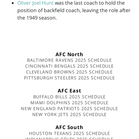
Oliver Joel Hunt
was the last coach to hold the
position of backfield coach, leaving the role after
the 1949 season.
AFC North
BALTIMORE RAVENS 2025 SCHEDULE
CINCINNATI BENGALS 2025 SCHEDULE
CLEVELAND BROWNS 2025 SCHEDULE
PITTSBURGH STEELERS 2025 SCHEDULE
AFC East
BUFFALO BILLS 2025 SCHEDULE
MIAMI DOLPHINS 2025 SCHEDULE
NEW ENGLAND PATRIOTS 2025 SCHEDULE
NEW YORK JETS 2025 SCHEDULE
AFC South
HOUSTON TEXANS 2025 SCHEDULE