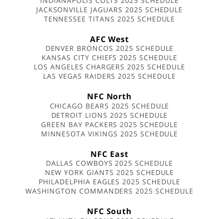
INDIANAPOLIS COLTS 2025 SCHEDULE
JACKSONVILLE JAGUARS 2025 SCHEDULE
TENNESSEE TITANS 2025 SCHEDULE
AFC West
DENVER BRONCOS 2025 SCHEDULE
KANSAS CITY CHIEFS 2025 SCHEDULE
LOS ANGELES CHARGERS 2025 SCHEDULE
LAS VEGAS RAIDERS 2025 SCHEDULE
NFC North
CHICAGO BEARS 2025 SCHEDULE
DETROIT LIONS 2025 SCHEDULE
GREEN BAY PACKERS 2025 SCHEDULE
MINNESOTA VIKINGS 2025 SCHEDULE
NFC East
DALLAS COWBOYS 2025 SCHEDULE
NEW YORK GIANTS 2025 SCHEDULE
PHILADELPHIA EAGLES 2025 SCHEDULE
WASHINGTON COMMANDERS 2025 SCHEDULE
NFC South