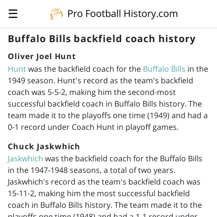
☰
Pro Football History.com
Buffalo Bills backfield coach history
Oliver Joel Hunt
Hunt
was the backfield coach for the
Buffalo Bills
in the
1949 season. Hunt's record as the team's backfield
coach was 5-5-2, making him the second-most
successful backfield coach in Buffalo Bills history. The
team made it to the playoffs one time (1949) and had a
0-1 record under Coach Hunt in playoff games.
Chuck Jaskwhich
Jaskwhich
was the backfield coach for the Buffalo Bills
in the
1947-1948
seasons, a total of two years.
Jaskwhich's record as the team's backfield coach was
15-11-2, making him the most successful backfield
coach in Buffalo Bills history. The team made it to the
playoffs one time (1948) and had a 1-1 record under