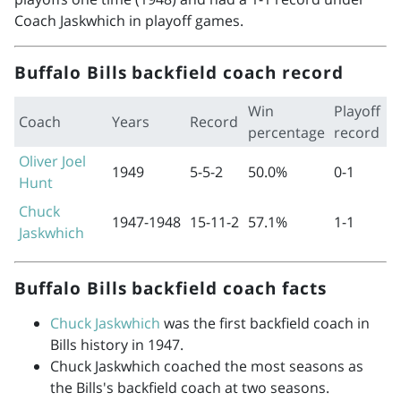
Coach Jaskwhich in playoff games.
Buffalo Bills backfield coach record
Win
Playoff
Coach
Years
Record
percentage
record
Oliver Joel
1949
5-5-2
50.0%
0-1
Hunt
Chuck
1947-1948
15-11-2
57.1%
1-1
Jaskwhich
Buffalo Bills backfield coach facts
Chuck Jaskwhich
was the first backfield coach in
Bills history in 1947.
Chuck Jaskwhich coached the most seasons as
the Bills's backfield coach at two seasons.