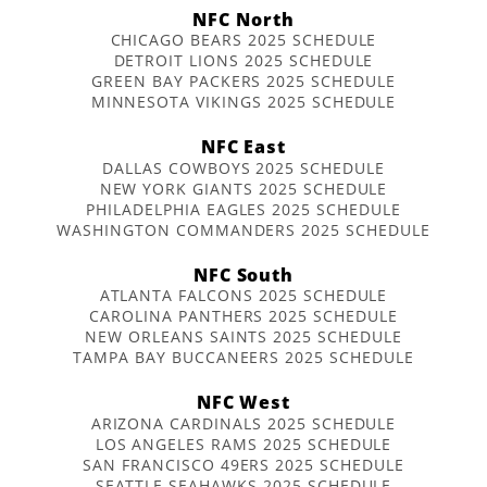
NFC North
CHICAGO BEARS 2025 SCHEDULE
DETROIT LIONS 2025 SCHEDULE
GREEN BAY PACKERS 2025 SCHEDULE
MINNESOTA VIKINGS 2025 SCHEDULE
NFC East
DALLAS COWBOYS 2025 SCHEDULE
NEW YORK GIANTS 2025 SCHEDULE
PHILADELPHIA EAGLES 2025 SCHEDULE
WASHINGTON COMMANDERS 2025 SCHEDULE
NFC South
ATLANTA FALCONS 2025 SCHEDULE
CAROLINA PANTHERS 2025 SCHEDULE
NEW ORLEANS SAINTS 2025 SCHEDULE
TAMPA BAY BUCCANEERS 2025 SCHEDULE
NFC West
ARIZONA CARDINALS 2025 SCHEDULE
LOS ANGELES RAMS 2025 SCHEDULE
SAN FRANCISCO 49ERS 2025 SCHEDULE
SEATTLE SEAHAWKS 2025 SCHEDULE