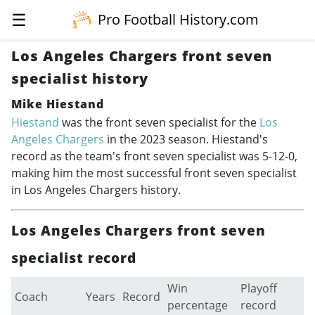
☰
Pro Football History.com
Los Angeles Chargers front seven
specialist history
Mike Hiestand
Hiestand
was the front seven specialist for the
Los
Angeles Chargers
in the 2023 season. Hiestand's
record as the team's front seven specialist was 5-12-0,
making him the most successful front seven specialist
in Los Angeles Chargers history.
Los Angeles Chargers front seven
specialist record
Win
Playoff
Coach
Years
Record
percentage
record