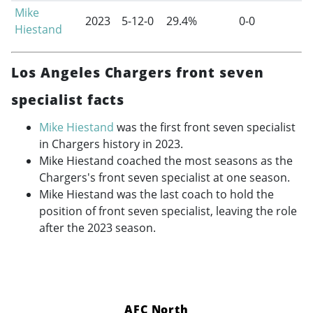
Mike
2023
5-12-0
29.4%
0-0
Hiestand
Los Angeles Chargers front seven
specialist facts
Mike Hiestand
was the first front seven specialist
in Chargers history in 2023.
Mike Hiestand coached the most seasons as the
Chargers's front seven specialist at one season.
Mike Hiestand was the last coach to hold the
position of front seven specialist, leaving the role
after the 2023 season.
AFC North