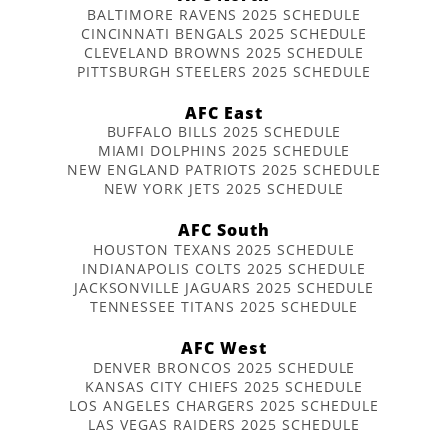
BALTIMORE RAVENS 2025 SCHEDULE
CINCINNATI BENGALS 2025 SCHEDULE
CLEVELAND BROWNS 2025 SCHEDULE
PITTSBURGH STEELERS 2025 SCHEDULE
AFC East
BUFFALO BILLS 2025 SCHEDULE
MIAMI DOLPHINS 2025 SCHEDULE
NEW ENGLAND PATRIOTS 2025 SCHEDULE
NEW YORK JETS 2025 SCHEDULE
AFC South
HOUSTON TEXANS 2025 SCHEDULE
INDIANAPOLIS COLTS 2025 SCHEDULE
JACKSONVILLE JAGUARS 2025 SCHEDULE
TENNESSEE TITANS 2025 SCHEDULE
AFC West
DENVER BRONCOS 2025 SCHEDULE
KANSAS CITY CHIEFS 2025 SCHEDULE
LOS ANGELES CHARGERS 2025 SCHEDULE
LAS VEGAS RAIDERS 2025 SCHEDULE