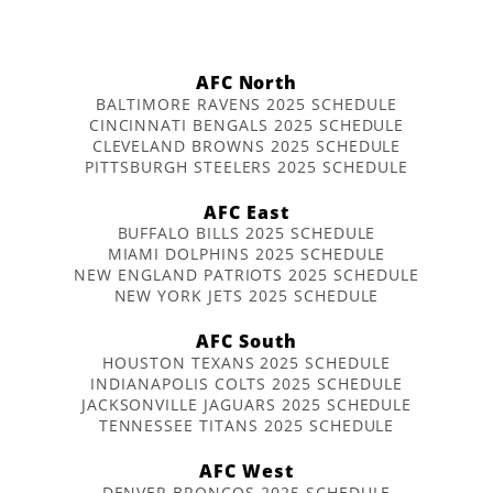
AFC North
BALTIMORE RAVENS 2025 SCHEDULE
CINCINNATI BENGALS 2025 SCHEDULE
CLEVELAND BROWNS 2025 SCHEDULE
PITTSBURGH STEELERS 2025 SCHEDULE
AFC East
BUFFALO BILLS 2025 SCHEDULE
MIAMI DOLPHINS 2025 SCHEDULE
NEW ENGLAND PATRIOTS 2025 SCHEDULE
NEW YORK JETS 2025 SCHEDULE
AFC South
HOUSTON TEXANS 2025 SCHEDULE
INDIANAPOLIS COLTS 2025 SCHEDULE
JACKSONVILLE JAGUARS 2025 SCHEDULE
TENNESSEE TITANS 2025 SCHEDULE
AFC West
DENVER BRONCOS 2025 SCHEDULE