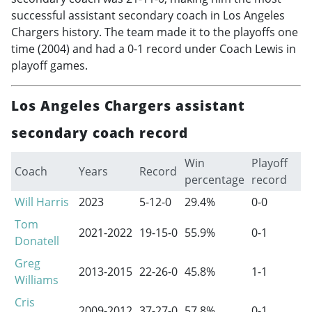
successful assistant secondary coach in Los Angeles
Chargers history. The team made it to the playoffs one
time (2004) and had a 0-1 record under Coach Lewis in
playoff games.
Los Angeles Chargers assistant
secondary coach record
Win
Playoff
Coach
Years
Record
percentage
record
Will Harris
2023
5-12-0
29.4%
0-0
Tom
2021-2022
19-15-0
55.9%
0-1
Donatell
Greg
2013-2015
22-26-0
45.8%
1-1
Williams
Cris
2009-2012
37-27-0
57.8%
0-1