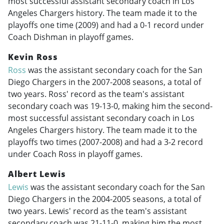
most successful assistant secondary coach in Los
Angeles Chargers history. The team made it to the
playoffs one time (2009) and had a 0-1 record under
Coach Dishman in playoff games.
Kevin Ross
Ross
was the assistant secondary coach for the San
Diego Chargers in the
2007-2008
seasons, a total of
two years. Ross' record as the team's assistant
secondary coach was 19-13-0, making him the second-
most successful assistant secondary coach in Los
Angeles Chargers history. The team made it to the
playoffs two times (
2007-2008
) and had a 3-2 record
under Coach Ross in playoff games.
Albert Lewis
Lewis
was the assistant secondary coach for the San
Diego Chargers in the
2004-2005
seasons, a total of
two years. Lewis' record as the team's assistant
secondary coach was 21-11-0, making him the most