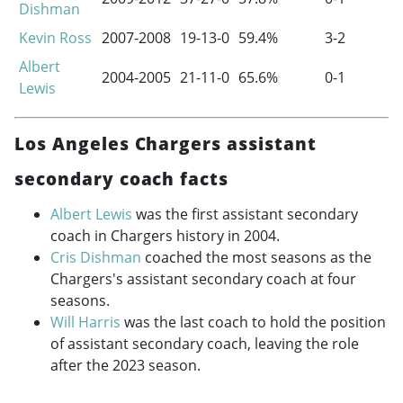
Dishman
Kevin Ross
2007-2008
19-13-0
59.4%
3-2
Albert
2004-2005
21-11-0
65.6%
0-1
Lewis
Los Angeles Chargers assistant
secondary coach facts
Albert Lewis
was the first assistant secondary
coach in Chargers history in 2004.
Cris Dishman
coached the most seasons as the
Chargers's assistant secondary coach at four
seasons.
Will Harris
was the last coach to hold the position
of assistant secondary coach, leaving the role
after the 2023 season.