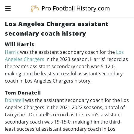
☰
Pro Football History.com
Los Angeles Chargers assistant
secondary coach history
Will Harris
Harris
was the assistant secondary coach for the
Los
Angeles Chargers
in the 2023 season. Harris' record as
the team's assistant secondary coach was 5-12-0,
making him the least successful assistant secondary
coach in Los Angeles Chargers history.
Tom Donatell
Donatell
was the assistant secondary coach for the Los
Angeles Chargers in the
2021-2022
seasons, a total of
two years. Donatell's record as the team's assistant
secondary coach was 19-15-0, making him the third-
least successful assistant secondary coach in Los