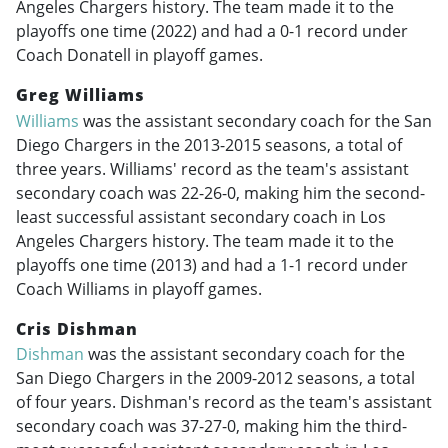
Angeles Chargers history. The team made it to the
playoffs one time (2022) and had a 0-1 record under
Coach Donatell in playoff games.
Greg Williams
Williams
was the assistant secondary coach for the San
Diego Chargers in the
2013-2015
seasons, a total of
three years. Williams' record as the team's assistant
secondary coach was 22-26-0, making him the second-
least successful assistant secondary coach in Los
Angeles Chargers history. The team made it to the
playoffs one time (2013) and had a 1-1 record under
Coach Williams in playoff games.
Cris Dishman
Dishman
was the assistant secondary coach for the
San Diego Chargers in the
2009-2012
seasons, a total
of four years. Dishman's record as the team's assistant
secondary coach was 37-27-0, making him the third-