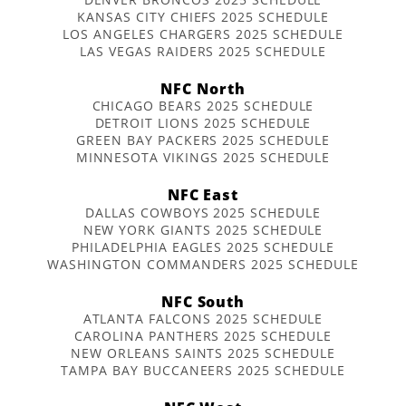
KANSAS CITY CHIEFS 2025 SCHEDULE
LOS ANGELES CHARGERS 2025 SCHEDULE
LAS VEGAS RAIDERS 2025 SCHEDULE
NFC North
CHICAGO BEARS 2025 SCHEDULE
DETROIT LIONS 2025 SCHEDULE
GREEN BAY PACKERS 2025 SCHEDULE
MINNESOTA VIKINGS 2025 SCHEDULE
NFC East
DALLAS COWBOYS 2025 SCHEDULE
NEW YORK GIANTS 2025 SCHEDULE
PHILADELPHIA EAGLES 2025 SCHEDULE
WASHINGTON COMMANDERS 2025 SCHEDULE
NFC South
ATLANTA FALCONS 2025 SCHEDULE
CAROLINA PANTHERS 2025 SCHEDULE
NEW ORLEANS SAINTS 2025 SCHEDULE
TAMPA BAY BUCCANEERS 2025 SCHEDULE