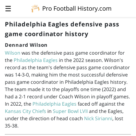
☰
Pro Football History.com
Philadelphia Eagles defensive pass
game coordinator history
Dennard Wilson
Wilson
was the defensive pass game coordinator for
the
Philadelphia Eagles
in the 2022 season. Wilson's
record as the team's defensive pass game coordinator
was 14-3-0, making him the most successful defensive
pass game coordinator in Philadelphia Eagles history.
The team made it to the playoffs one time (2022) and
had a 2-1 record under Coach Wilson in playoff games.
In 2022, the
Philadelphia Eagles
faced off against the
Kansas City Chiefs
in
Super Bowl LVII
and the Eagles,
under the direction of head coach
Nick Sirianni
, lost
35-38.