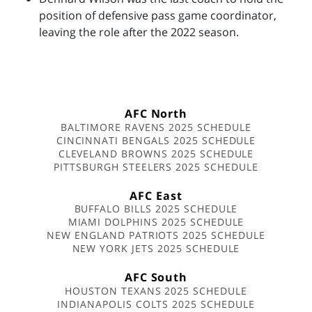
position of defensive pass game coordinator,
leaving the role after the 2022 season.
AFC North
BALTIMORE RAVENS 2025 SCHEDULE
CINCINNATI BENGALS 2025 SCHEDULE
CLEVELAND BROWNS 2025 SCHEDULE
PITTSBURGH STEELERS 2025 SCHEDULE
AFC East
BUFFALO BILLS 2025 SCHEDULE
MIAMI DOLPHINS 2025 SCHEDULE
NEW ENGLAND PATRIOTS 2025 SCHEDULE
NEW YORK JETS 2025 SCHEDULE
AFC South
HOUSTON TEXANS 2025 SCHEDULE
INDIANAPOLIS COLTS 2025 SCHEDULE