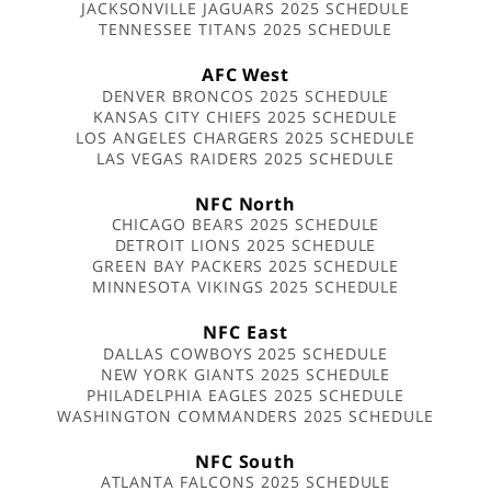
JACKSONVILLE JAGUARS 2025 SCHEDULE
TENNESSEE TITANS 2025 SCHEDULE
AFC West
DENVER BRONCOS 2025 SCHEDULE
KANSAS CITY CHIEFS 2025 SCHEDULE
LOS ANGELES CHARGERS 2025 SCHEDULE
LAS VEGAS RAIDERS 2025 SCHEDULE
NFC North
CHICAGO BEARS 2025 SCHEDULE
DETROIT LIONS 2025 SCHEDULE
GREEN BAY PACKERS 2025 SCHEDULE
MINNESOTA VIKINGS 2025 SCHEDULE
NFC East
DALLAS COWBOYS 2025 SCHEDULE
NEW YORK GIANTS 2025 SCHEDULE
PHILADELPHIA EAGLES 2025 SCHEDULE
WASHINGTON COMMANDERS 2025 SCHEDULE
NFC South
ATLANTA FALCONS 2025 SCHEDULE