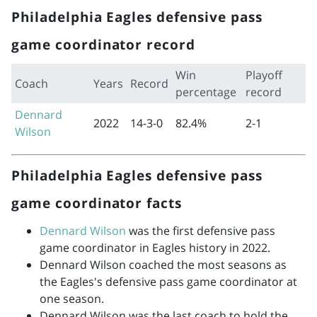
Philadelphia Eagles defensive pass
game coordinator record
Win
Playoff
Coach
Years
Record
percentage
record
Dennard
2022
14-3-0
82.4%
2-1
Wilson
Philadelphia Eagles defensive pass
game coordinator facts
Dennard Wilson
was the first defensive pass
game coordinator in Eagles history in 2022.
Dennard Wilson coached the most seasons as
the Eagles's defensive pass game coordinator at
one season.
Dennard Wilson was the last coach to hold the