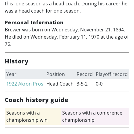
this lone season as a head coach. During his career he
was a head coach for one season.
Personal Information
Brewer was born on Wednesday, November 21, 1894.
He died on Wednesday, February 11, 1970 at the age of
75.
History
Year
Position
Record
Playoff record
1922
Akron Pros
Head Coach
3-5-2
0-0
Coach history guide
Seasons with a
Seasons with a conference
championship win
championship