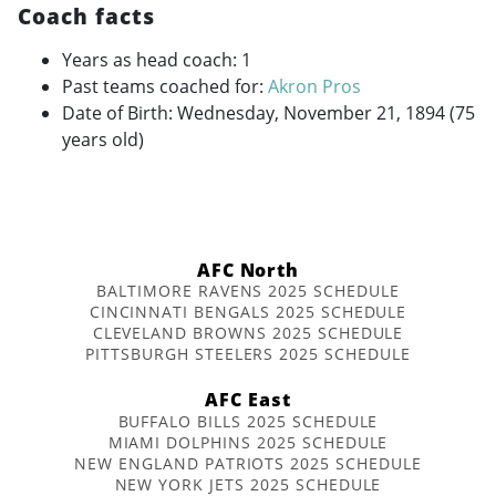
Coach facts
Years as head coach: 1
Past teams coached for:
Akron Pros
Date of Birth: Wednesday, November 21, 1894 (75
years old)
AFC North
BALTIMORE RAVENS 2025 SCHEDULE
CINCINNATI BENGALS 2025 SCHEDULE
CLEVELAND BROWNS 2025 SCHEDULE
PITTSBURGH STEELERS 2025 SCHEDULE
AFC East
BUFFALO BILLS 2025 SCHEDULE
MIAMI DOLPHINS 2025 SCHEDULE
NEW ENGLAND PATRIOTS 2025 SCHEDULE
NEW YORK JETS 2025 SCHEDULE