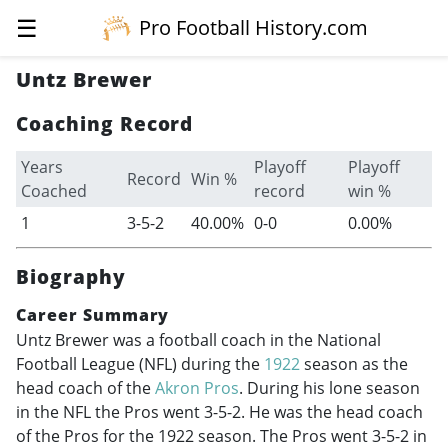
☰
Pro Football History.com
Untz Brewer
Coaching Record
Years
Playoff
Playoff
Record
Win %
Coached
record
win %
1
3-5-2
40.00%
0-0
0.00%
Biography
Career Summary
Untz Brewer was a football coach in the National
Football League (NFL) during the
1922
season as the
head coach of the
Akron Pros
. During his lone season
in the NFL the Pros went 3-5-2. He was the head coach
of the Pros for the 1922 season. The Pros went 3-5-2 in