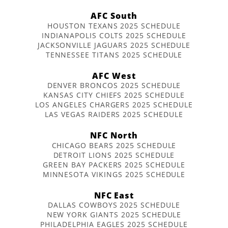
AFC South
HOUSTON TEXANS 2025 SCHEDULE
INDIANAPOLIS COLTS 2025 SCHEDULE
JACKSONVILLE JAGUARS 2025 SCHEDULE
TENNESSEE TITANS 2025 SCHEDULE
AFC West
DENVER BRONCOS 2025 SCHEDULE
KANSAS CITY CHIEFS 2025 SCHEDULE
LOS ANGELES CHARGERS 2025 SCHEDULE
LAS VEGAS RAIDERS 2025 SCHEDULE
NFC North
CHICAGO BEARS 2025 SCHEDULE
DETROIT LIONS 2025 SCHEDULE
GREEN BAY PACKERS 2025 SCHEDULE
MINNESOTA VIKINGS 2025 SCHEDULE
NFC East
DALLAS COWBOYS 2025 SCHEDULE
NEW YORK GIANTS 2025 SCHEDULE
PHILADELPHIA EAGLES 2025 SCHEDULE