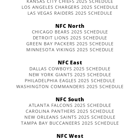
KANSAS CITY CHIEFS 2025 SCHEDULE
LOS ANGELES CHARGERS 2025 SCHEDULE
LAS VEGAS RAIDERS 2025 SCHEDULE
NFC North
CHICAGO BEARS 2025 SCHEDULE
DETROIT LIONS 2025 SCHEDULE
GREEN BAY PACKERS 2025 SCHEDULE
MINNESOTA VIKINGS 2025 SCHEDULE
NFC East
DALLAS COWBOYS 2025 SCHEDULE
NEW YORK GIANTS 2025 SCHEDULE
PHILADELPHIA EAGLES 2025 SCHEDULE
WASHINGTON COMMANDERS 2025 SCHEDULE
NFC South
ATLANTA FALCONS 2025 SCHEDULE
CAROLINA PANTHERS 2025 SCHEDULE
NEW ORLEANS SAINTS 2025 SCHEDULE
TAMPA BAY BUCCANEERS 2025 SCHEDULE
NFC West