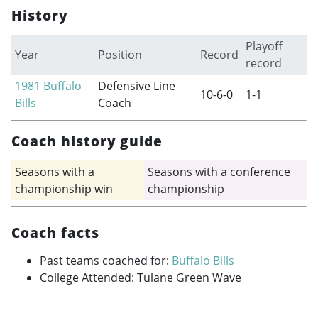
History
Playoff
Year
Position
Record
record
1981
Buffalo
Defensive Line
10-6-0
1-1
Bills
Coach
Coach history guide
Seasons with a
Seasons with a conference
championship win
championship
Coach facts
Past teams coached for:
Buffalo Bills
College Attended: Tulane Green Wave