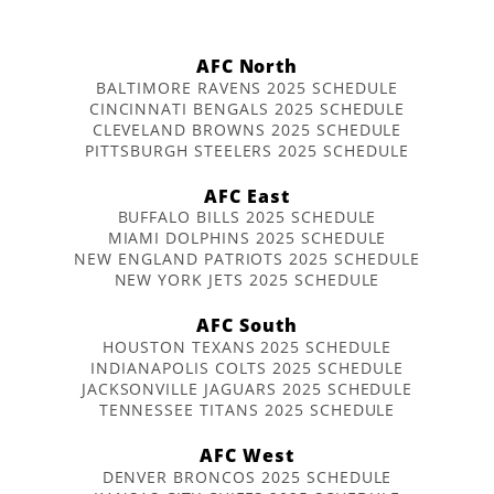
AFC North
BALTIMORE RAVENS 2025 SCHEDULE
CINCINNATI BENGALS 2025 SCHEDULE
CLEVELAND BROWNS 2025 SCHEDULE
PITTSBURGH STEELERS 2025 SCHEDULE
AFC East
BUFFALO BILLS 2025 SCHEDULE
MIAMI DOLPHINS 2025 SCHEDULE
NEW ENGLAND PATRIOTS 2025 SCHEDULE
NEW YORK JETS 2025 SCHEDULE
AFC South
HOUSTON TEXANS 2025 SCHEDULE
INDIANAPOLIS COLTS 2025 SCHEDULE
JACKSONVILLE JAGUARS 2025 SCHEDULE
TENNESSEE TITANS 2025 SCHEDULE
AFC West
DENVER BRONCOS 2025 SCHEDULE