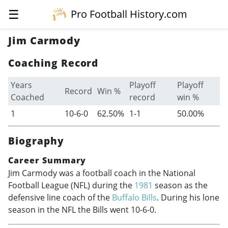
☰
Pro Football History.com
Jim Carmody
Coaching Record
Years
Playoff
Playoff
Record
Win %
Coached
record
win %
1
10-6-0
62.50%
1-1
50.00%
Biography
Career Summary
Jim Carmody was a football coach in the National
Football League (NFL) during the
1981
season as the
defensive line coach of the
Buffalo Bills
. During his lone
season in the NFL the Bills went 10-6-0.