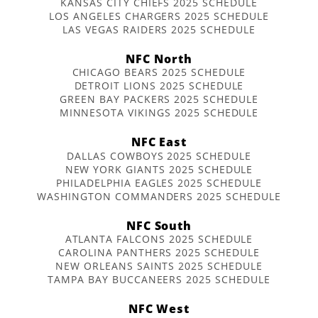
KANSAS CITY CHIEFS 2025 SCHEDULE
LOS ANGELES CHARGERS 2025 SCHEDULE
LAS VEGAS RAIDERS 2025 SCHEDULE
NFC North
CHICAGO BEARS 2025 SCHEDULE
DETROIT LIONS 2025 SCHEDULE
GREEN BAY PACKERS 2025 SCHEDULE
MINNESOTA VIKINGS 2025 SCHEDULE
NFC East
DALLAS COWBOYS 2025 SCHEDULE
NEW YORK GIANTS 2025 SCHEDULE
PHILADELPHIA EAGLES 2025 SCHEDULE
WASHINGTON COMMANDERS 2025 SCHEDULE
NFC South
ATLANTA FALCONS 2025 SCHEDULE
CAROLINA PANTHERS 2025 SCHEDULE
NEW ORLEANS SAINTS 2025 SCHEDULE
TAMPA BAY BUCCANEERS 2025 SCHEDULE
NFC West