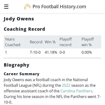
☰
Pro Football History.com
Jody Owens
Coaching Record
Years
Playoff
Playoff
Record
Win %
Coached
record
win %
1
7-10-0
41.18%
0-0
0.00%
Biography
Career Summary
Jody Owens was a football coach in the National
Football League (NFL) during the
2022
season as the
offensive assistant coach of the
Carolina Panthers
.
During his lone season in the NFL the Panthers went 7-
10-0.