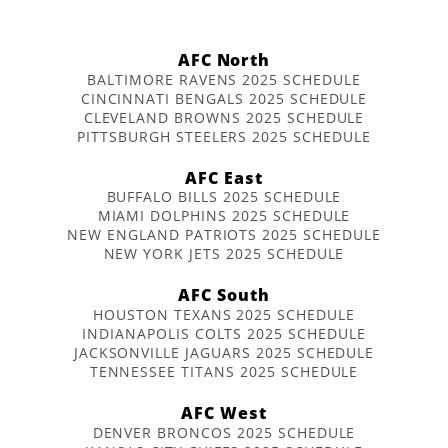
AFC North
BALTIMORE RAVENS 2025 SCHEDULE
CINCINNATI BENGALS 2025 SCHEDULE
CLEVELAND BROWNS 2025 SCHEDULE
PITTSBURGH STEELERS 2025 SCHEDULE
AFC East
BUFFALO BILLS 2025 SCHEDULE
MIAMI DOLPHINS 2025 SCHEDULE
NEW ENGLAND PATRIOTS 2025 SCHEDULE
NEW YORK JETS 2025 SCHEDULE
AFC South
HOUSTON TEXANS 2025 SCHEDULE
INDIANAPOLIS COLTS 2025 SCHEDULE
JACKSONVILLE JAGUARS 2025 SCHEDULE
TENNESSEE TITANS 2025 SCHEDULE
AFC West
DENVER BRONCOS 2025 SCHEDULE