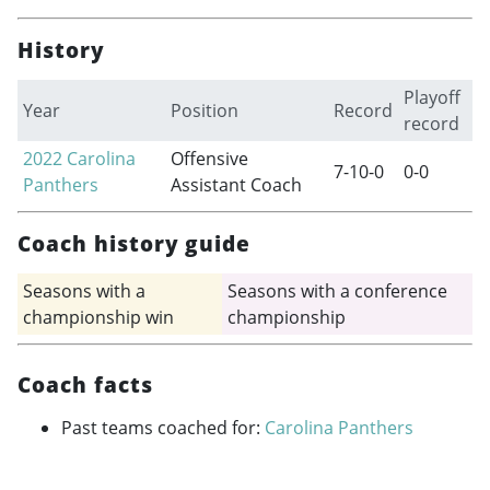
History
Playoff
Year
Position
Record
record
2022
Carolina
Offensive
7-10-0
0-0
Panthers
Assistant Coach
Coach history guide
Seasons with a
Seasons with a conference
championship win
championship
Coach facts
Past teams coached for:
Carolina Panthers