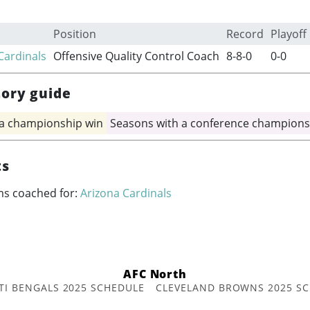
Position
Record
Playoff
Cardinals
Offensive Quality Control Coach
8-8-0
0-0
tory guide
 a championship win
Seasons with a conference champions
ts
ms coached for:
Arizona Cardinals
AFC North
TI BENGALS 2025 SCHEDULE
CLEVELAND BROWNS 2025 S