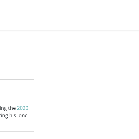
ring the
2020
ring his lone