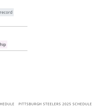
 record
hip
CHEDULE
PITTSBURGH STEELERS 2025 SCHEDULE