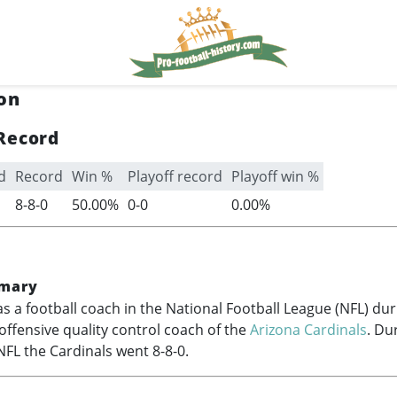
on
Record
d
Record
Win %
Playoff record
Playoff win %
8-8-0
50.00%
0-0
0.00%
mary
s a football coach in the National Football League (NFL) du
offensive quality control coach of the
Arizona Cardinals
. Du
NFL the Cardinals went 8-8-0.