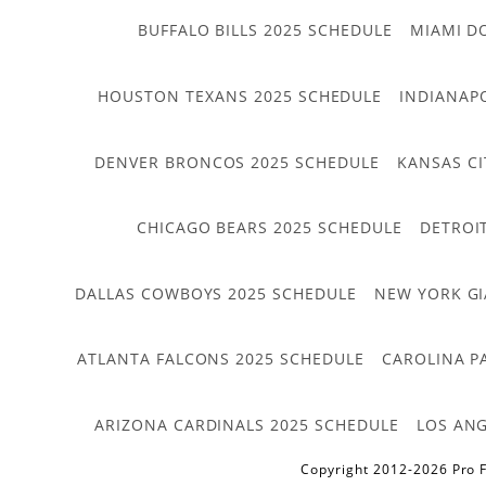
BUFFALO BILLS 2025 SCHEDULE
MIAMI D
HOUSTON TEXANS 2025 SCHEDULE
INDIANAP
DENVER BRONCOS 2025 SCHEDULE
KANSAS CI
CHICAGO BEARS 2025 SCHEDULE
DETROI
DALLAS COWBOYS 2025 SCHEDULE
NEW YORK GI
ATLANTA FALCONS 2025 SCHEDULE
CAROLINA P
ARIZONA CARDINALS 2025 SCHEDULE
LOS ANG
Copyright 2012-2026 Pro F