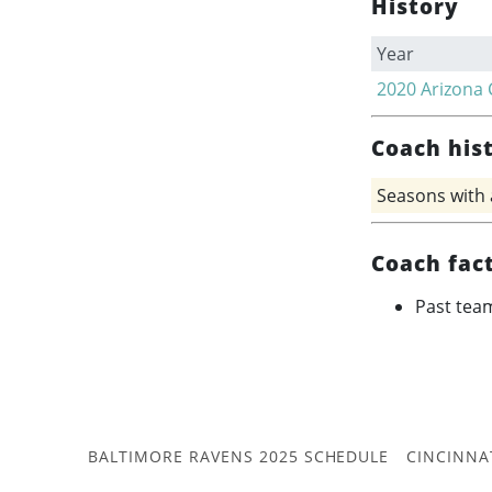
History
Year
2020
Arizona 
Coach his
Seasons with
Coach fac
Past tea
BALTIMORE RAVENS 2025 SCHEDULE
CINCINNA