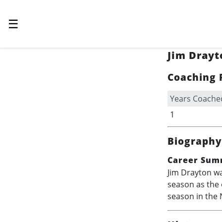
☰
Jim Drayt
Coaching 
Years Coache
1
Biography
Career Sum
Jim Drayton wa
season as the 
season in the 