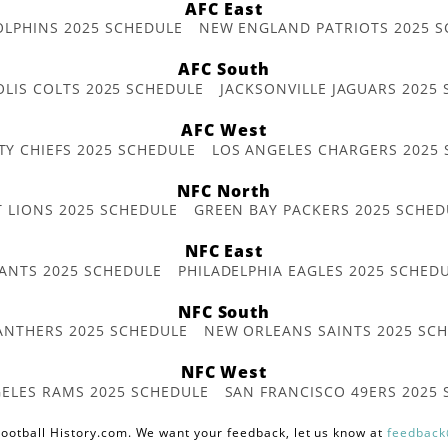
AFC East
OLPHINS 2025 SCHEDULE
NEW ENGLAND PATRIOTS 2025 S
AFC South
OLIS COLTS 2025 SCHEDULE
JACKSONVILLE JAGUARS 2025
AFC West
TY CHIEFS 2025 SCHEDULE
LOS ANGELES CHARGERS 2025
NFC North
T LIONS 2025 SCHEDULE
GREEN BAY PACKERS 2025 SCHED
NFC East
ANTS 2025 SCHEDULE
PHILADELPHIA EAGLES 2025 SCHED
NFC South
ANTHERS 2025 SCHEDULE
NEW ORLEANS SAINTS 2025 SC
NFC West
ELES RAMS 2025 SCHEDULE
SAN FRANCISCO 49ERS 2025
ootball History.com. We want your feedback, let us know at
feedback