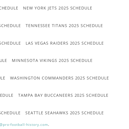
CHEDULE
NEW YORK JETS 2025 SCHEDULE
 SCHEDULE
TENNESSEE TITANS 2025 SCHEDULE
 SCHEDULE
LAS VEGAS RAIDERS 2025 SCHEDULE
ULE
MINNESOTA VIKINGS 2025 SCHEDULE
ULE
WASHINGTON COMMANDERS 2025 SCHEDULE
HEDULE
TAMPA BAY BUCCANEERS 2025 SCHEDULE
 SCHEDULE
SEATTLE SEAHAWKS 2025 SCHEDULE
@pro-football-history.com
.