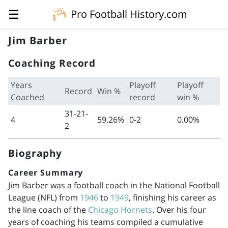
☰
Pro Football History.com
Jim Barber
Coaching Record
Years
Playoff
Playoff
Record
Win %
Coached
record
win %
31-21-
4
59.26%
0-2
0.00%
2
Biography
Career Summary
Jim Barber was a football coach in the National Football
League (NFL) from
1946
to
1949
, finishing his career as
the line coach of the
Chicago Hornets
. Over his four
years of coaching his teams compiled a cumulative