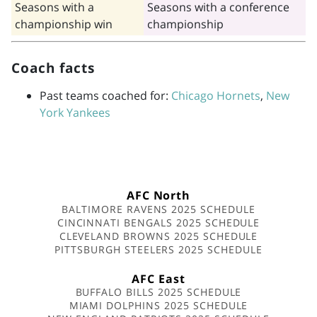
Seasons with a
Seasons with a conference
championship win
championship
Coach facts
Past teams coached for:
Chicago Hornets
,
New
York Yankees
AFC North
BALTIMORE RAVENS 2025 SCHEDULE
CINCINNATI BENGALS 2025 SCHEDULE
CLEVELAND BROWNS 2025 SCHEDULE
PITTSBURGH STEELERS 2025 SCHEDULE
AFC East
BUFFALO BILLS 2025 SCHEDULE
MIAMI DOLPHINS 2025 SCHEDULE