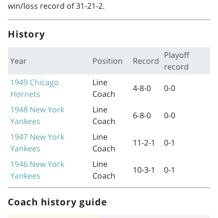
win/loss record of 31-21-2.
History
Playoff
Year
Position
Record
record
1949
Chicago
Line
4-8-0
0-0
Hornets
Coach
1948
New York
Line
6-8-0
0-0
Yankees
Coach
1947
New York
Line
11-2-1
0-1
Yankees
Coach
1946
New York
Line
10-3-1
0-1
Yankees
Coach
Coach history guide