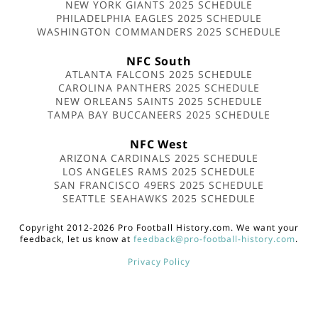
NEW YORK GIANTS 2025 SCHEDULE
PHILADELPHIA EAGLES 2025 SCHEDULE
WASHINGTON COMMANDERS 2025 SCHEDULE
NFC South
ATLANTA FALCONS 2025 SCHEDULE
CAROLINA PANTHERS 2025 SCHEDULE
NEW ORLEANS SAINTS 2025 SCHEDULE
TAMPA BAY BUCCANEERS 2025 SCHEDULE
NFC West
ARIZONA CARDINALS 2025 SCHEDULE
LOS ANGELES RAMS 2025 SCHEDULE
SAN FRANCISCO 49ERS 2025 SCHEDULE
SEATTLE SEAHAWKS 2025 SCHEDULE
Copyright 2012-2026 Pro Football History.com. We want your
feedback, let us know at
feedback@pro-football-history.com
.
Privacy Policy