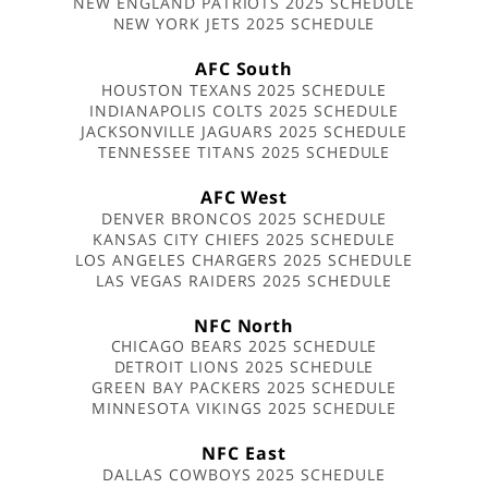
NEW ENGLAND PATRIOTS 2025 SCHEDULE
NEW YORK JETS 2025 SCHEDULE
AFC South
HOUSTON TEXANS 2025 SCHEDULE
INDIANAPOLIS COLTS 2025 SCHEDULE
JACKSONVILLE JAGUARS 2025 SCHEDULE
TENNESSEE TITANS 2025 SCHEDULE
AFC West
DENVER BRONCOS 2025 SCHEDULE
KANSAS CITY CHIEFS 2025 SCHEDULE
LOS ANGELES CHARGERS 2025 SCHEDULE
LAS VEGAS RAIDERS 2025 SCHEDULE
NFC North
CHICAGO BEARS 2025 SCHEDULE
DETROIT LIONS 2025 SCHEDULE
GREEN BAY PACKERS 2025 SCHEDULE
MINNESOTA VIKINGS 2025 SCHEDULE
NFC East
DALLAS COWBOYS 2025 SCHEDULE