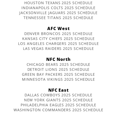
HOUSTON TEXANS 2025 SCHEDULE
INDIANAPOLIS COLTS 2025 SCHEDULE
JACKSONVILLE JAGUARS 2025 SCHEDULE
TENNESSEE TITANS 2025 SCHEDULE
AFC West
DENVER BRONCOS 2025 SCHEDULE
KANSAS CITY CHIEFS 2025 SCHEDULE
LOS ANGELES CHARGERS 2025 SCHEDULE
LAS VEGAS RAIDERS 2025 SCHEDULE
NFC North
CHICAGO BEARS 2025 SCHEDULE
DETROIT LIONS 2025 SCHEDULE
GREEN BAY PACKERS 2025 SCHEDULE
MINNESOTA VIKINGS 2025 SCHEDULE
NFC East
DALLAS COWBOYS 2025 SCHEDULE
NEW YORK GIANTS 2025 SCHEDULE
PHILADELPHIA EAGLES 2025 SCHEDULE
WASHINGTON COMMANDERS 2025 SCHEDULE