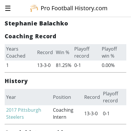
☰
Pro Football History.com
Stephanie Balachko
Coaching Record
Years
Playoff
Playoff
Record
Win %
Coached
record
win %
1
13-3-0
81.25%
0-1
0.00%
History
Playoff
Year
Position
Record
record
2017
Pittsburgh
Coaching
13-3-0
0-1
Steelers
Intern