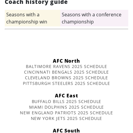
Coach history guide
Seasons with a
Seasons with a conference
championship win
championship
AFC North
BALTIMORE RAVENS 2025 SCHEDULE
CINCINNATI BENGALS 2025 SCHEDULE
CLEVELAND BROWNS 2025 SCHEDULE
PITTSBURGH STEELERS 2025 SCHEDULE
AFC East
BUFFALO BILLS 2025 SCHEDULE
MIAMI DOLPHINS 2025 SCHEDULE
NEW ENGLAND PATRIOTS 2025 SCHEDULE
NEW YORK JETS 2025 SCHEDULE
AFC South